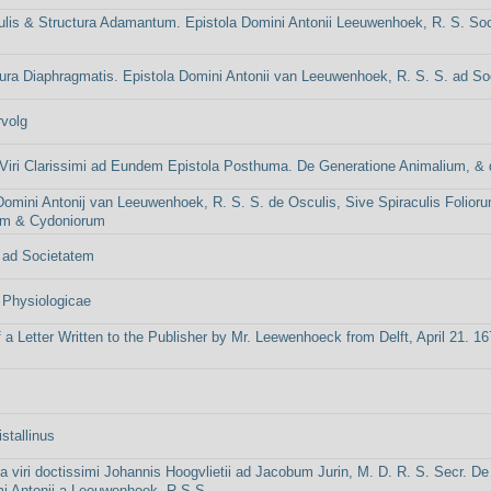
ulis & Structura Adamantum. Epistola Domini Antonii Leeuwenhoek, R. S. So
ura Diaphragmatis. Epistola Domini Antonii van Leeuwenhoek, R. S. S. ad S
volg
iri Clarissimi ad Eundem Epistola Posthuma. De Generatione Animalium, & d
Domini Antonij van Leeuwenhoek, R. S. S. de Osculis, Sive Spiraculis Folio
um & Cydoniorum
 ad Societatem
 Physiologicae
f a Letter Written to the Publisher by Mr. Leewenhoeck from Delft, April 21. 1
stallinus
ola viri doctissimi Johannis Hoogvlietii ad Jacobum Jurin, M. D. R. S. Secr. De
mi Antonij a Leeuwenhoek, R.S.S.