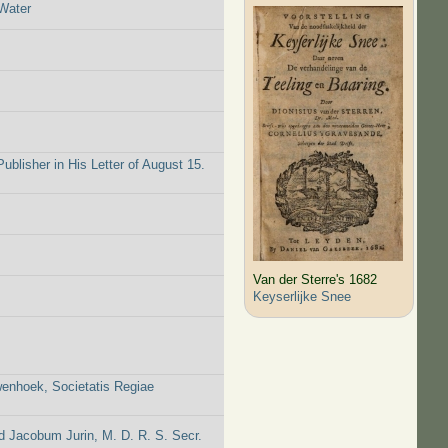
Water
blisher in His Letter of August 15.
Van der Sterre's 1682
Keyserlijke Snee
wenhoek, Societatis Regiae
 Jacobum Jurin, M. D. R. S. Secr.