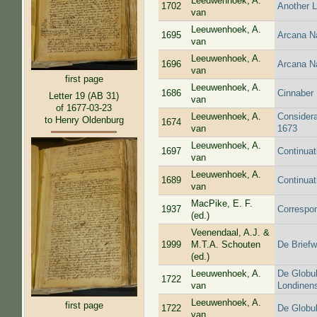
Leeuwenhoek, A.
1702
Another L
van
Leeuwenhoek, A.
1695
Arcana N
van
Leeuwenhoek, A.
1696
Arcana N
van
first page
Leeuwenhoek, A.
1686
Cinnaber 
Letter 19 (AB 31)
van
of 1677-03-23
Leeuwenhoek, A.
Considera
to Henry Oldenburg
1674
van
1673
Leeuwenhoek, A.
1697
Continuat
van
Leeuwenhoek, A.
1689
Continuat
van
MacPike, E. F.
1937
Correspo
(ed.)
Veenendaal, A.J. &
1999
M.T.A. Schouten
De Briefw
(ed.)
Leeuwenhoek, A.
De Globul
1722
van
Londinens
Leeuwenhoek, A.
first page
1722
De Globul
van