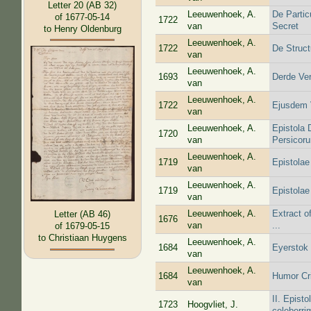
Letter 20 (AB 32)
Leeuwenhoek, A.
De Partic
of 1677-05-14
1722
van
Secret
to Henry Oldenburg
Leeuwenhoek, A.
1722
De Struct
van
Leeuwenhoek, A.
1693
Derde Ver
van
Leeuwenhoek, A.
1722
Ejusdem V
van
Leeuwenhoek, A.
Epistola 
1720
van
Persicor
Leeuwenhoek, A.
1719
Epistolae
van
Leeuwenhoek, A.
1719
Epistolae
van
Leeuwenhoek, A.
Extract o
Letter (AB 46)
1676
van
...
of 1679-05-15
to Christiaan Huygens
Leeuwenhoek, A.
1684
Eyerstok
van
Leeuwenhoek, A.
1684
Humor Cri
van
II. Epist
1723
Hoogvliet, J.
celeberri