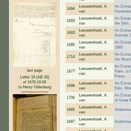
Leeuwenhoek, A.
An Extrac
1694
van
Generatio
Leeuwenhoek, A.
An Extrac
1693
van
the Skin,
Leeuwenhoek, A.
An Extrac
1693
van
Animals C
Leeuwenhoek, A.
An Extrac
1685
van
1685
Leeuwenhoek, A.
An Extrac
1714
van
the Muscl
An Extrac
Leeuwenhoek, A.
last page
1677
Palm, or 
van
Pores, ...
Letter 18 (AB 26)
of 1676-10-09
Leeuwenhoek, A.
An Extrac
1696
to Henry Oldenburg
van
Eels, Mit
Leeuwenhoek, A.
An Extrac
1706
van
of Great 
Leeuwenhoek, A.
1685
Anatomia 
van
Leeuwenhoek, A.
1687
Anatomia 
van