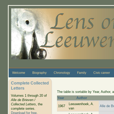
Skip to main content
Welcome
Biography
Chronology
Family
Civic career
Complete Collected
Letters
The table is sortable by Year, Author, a
Volumes 1 through 20 of
Year
Author
Alle de Brieven /
Leeuwenhoek, A.
Collected Letters
, the
1967
Alle de B
van
complete series.
Download for free
.