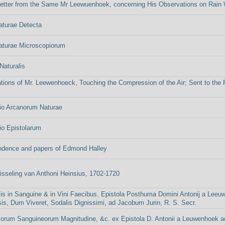
etter from the Same Mr Leewuenhoek, concerning His Observations on Rain 
aturae Detecta
aturae Microscopiorum
Naturalis
tions of Mr. Leewenhoeck, Touching the Compression of the Air; Sent to the Pu
io Arcanorum Naturae
io Epistolarum
ndence and papers of Edmond Halley
isseling van Anthoni Heinsius, 1702-1720
is in Sanguine & in Vini Faecibus. Epistola Posthuma Domini Antonij a Leeu
is, Dum Viveret, Sodalis Dignissimi, ad Jacobum Jurin, R. S. Secr.
orum Sanguineorum Magnitudine, &c. ex Epistola D. Antonii a Leuwenhoek ad