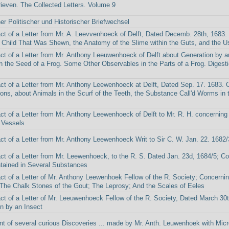
rieven. The Collected Letters. Volume 9
er Politischer und Historischer Briefwechsel
ct of a Letter from Mr. A. Leevvenhoeck of Delft, Dated Decemb. 28th, 1683.
 Child That Was Shewn, the Anatomy of the Slime within the Guts, and the U
ct of a Letter from Mr. Anthony Leeuwenhoeck of Delft about Generation by a
n the Seed of a Frog. Some Other Observables in the Parts of a Frog. Digesti
ct of a Letter from Mr. Anthony Leewenhoeck at Delft, Dated Sep. 17. 1683.
ons, about Animals in the Scurf of the Teeth, the Substance Call'd Worms in 
ct of a Letter from Mr. Anthony Leewenhoeck of Delft to Mr. R. H. concernin
 Vessels
ct of a Letter from Mr. Anthony Leewenhoeck Writ to Sir C. W. Jan. 22. 1682/
ct of a Letter from Mr. Leewenhoeck, to the R. S. Dated Jan. 23d, 1684/5; Co
tained in Several Substances
ct of a Letter of Mr. Anthony Leewenhoek Fellow of the R. Society; Concerning
The Chalk Stones of the Gout; The Leprosy; And the Scales of Eeles
ct of a Letter of Mr. Leeuwenhoeck Fellow of the R. Society, Dated March 30t
n by an Insect
t of several curious Discoveries ... made by Mr. Anth. Leuwenhoek with Mic