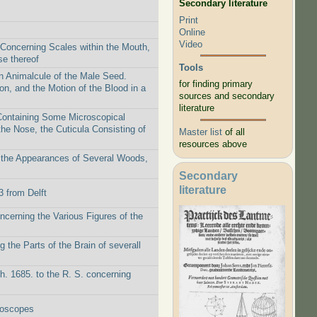
Secondary literature
Print
Online
Video
 Concerning Scales within the Mouth,
se thereof
Tools
n Animalcule of the Male Seed.
for finding primary
on, and the Motion of the Blood in a
sources and secondary
literature
 Containing Some Microscopical
the Nose, the Cuticula Consisting of
Master list
of all
resources above
g the Appearances of Several Woods,
Secondary
literature
3 from Delft
ncerning the Various Figures of the
 the Parts of the Brain of severall
h. 1685. to the R. S. concerning
roscopes