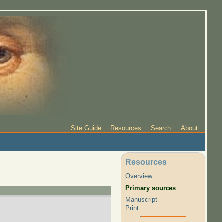
Site Guide
Resources
Search
About
Resources
Overview
Primary sources
Manuscript
Print