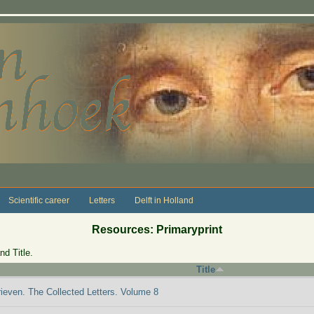
Scientific career
Letters
Delft in Holland
Resources: Primaryprint
nd Title.
Title
rieven. The Collected Letters. Volume 8