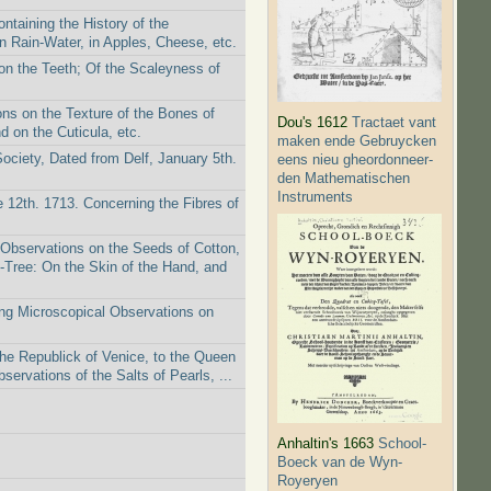
taining the History of the
n Rain-Water, in Apples, Cheese, etc.
on the Teeth; Of the Scaleyness of
ns on the Texture of the Bones of
Dou's 1612
Tractaet vant
 on the Cuticula, etc.
maken ende Gebruycken
Society, Dated from Delf, January 5th.
eens nieu gheordonneer­
den Mathematischen
Instruments
 12th. 1713. Concerning the Fibres of
 Observations on the Seeds of Cotton,
-Tree: On the Skin of the Hand, and
ing Microscopical Observations on
the Republick of Venice, to the Queen
ervations of the Salts of Pearls, ...
Anhaltin's 1663
School-
Boeck van de Wyn-
Royeryen