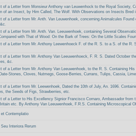
t of a Letter from Monsieur Anthony van Leuwenhock to the Royal Society, Con
n of an Insect, by Him Called, The Wolf. With Observations on Insects Bred i
t of a Letter from Mr. Anth. Van Leuwenhoek, concerning Animalcules Found 
 &c.
t of a Letter from Mr. Anth. Van. Leeuwenhoek, containing Several Observatio
ompared with That of Wood: On the Bark of Trees: On the Little Scales Found
t of a Letter from Mr. Anthony Leewenhoeck F. of the R. S. to a S. of the R. 
t of a Letter from Mr. Anthony Van Leeuwenhoeck, F. R. S. Dated October the
es, &c.
t of a Letter from Mr. Anthony Van Leeuwenhoek, to the R. S. Containing His
Date-Stones, Cloves, Nutmegs, Goose-Berries, Currans, Tulips, Cassia, Lime
t of a Letter from Mr. Leewenhoek, Dated the 10th of July, An. 1696. Contain
es, the Seeds of Figs, Strawberries, etc.
t of a Letter to His Excellency Signior Francisco Cornaro, Ambassador from 
Britain etc. By Anthony Van Leeuwenhoek, F.R.S. Containing Microscopical Obs
et Contemplatio
Seu Interiora Rerum