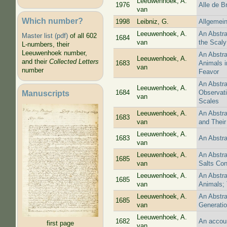
Leeuwenhoek, A.
1976
Alle de B
van
Which number?
1998
Leibniz, G.
Allgemein
Leeuwenhoek, A.
An Abstra
Master list (pdf)
of all 602
1684
van
the Scaly
L-numbers, their
Leeuwenhoek number,
An Abstra
Leeuwenhoek, A.
and their
Collected Letters
1683
Animals i
van
number
Feavor
An Abstra
Leeuwenhoek, A.
Manuscripts
1684
Observati
van
Scales
Leeuwenhoek, A.
An Abstra
1683
van
and Their
Leeuwenhoek, A.
1683
An Abstra
van
Leeuwenhoek, A.
An Abstra
1685
van
Salts Con
Leeuwenhoek, A.
An Abstra
1685
van
Animals; 
Leeuwenhoek, A.
An Abstra
1685
van
Generatio
Leeuwenhoek, A.
1682
An accoun
first page
van