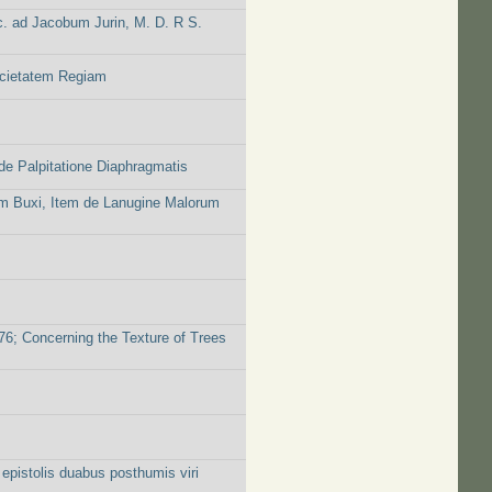
c. ad Jacobum Jurin, M. D. R S.
ocietatem Regiam
e Palpitatione Diaphragmatis
rum Buxi, Item de Lanugine Malorum
676; Concerning the Texture of Trees
 epistolis duabus posthumis viri