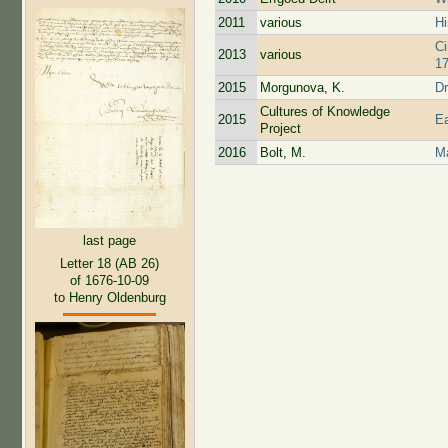
2011
various
Hi
Ci
2013
various
17
2015
Morgunova, K.
Dr
Cultures of Knowledge
2015
Ea
Project
2016
Bolt, M.
Ma
last page
Letter 18 (AB 26)
of 1676-10-09
to Henry Oldenburg