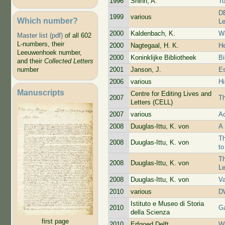
1996
Shinn, A.
T
DB
1999
various
Which number?
Le
2000
Kaldenbach, K.
Wa
Master list (pdf)
of all 602
L-numbers, their
2000
Nagtegaal, H. K.
He
Leeuwenhoek number,
2000
Koninklijke Bibliotheek
Bi
and their
Collected Letters
2001
Janson, J.
Es
number
2006
various
Hi
Manuscripts
Centre for Editing Lives and
2007
Th
Letters (CELL)
2007
various
Ac
2008
Duuglas-Ittu, K. von
A 
Th
2008
Duuglas-Ittu, K. von
t
Th
2008
Duuglas-Ittu, K. von
L
2008
Duuglas-Ittu, K. von
V
2010
various
D
Istituto e Museo di Storia
2010
Ga
della Scienza
first page
2010
Erfgoed Delft
Wi