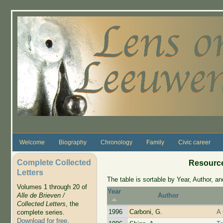
Skip to main content
Welcome
Biography
Chronology
Family
Civic career
Complete Collected
Resource
Letters
The table is sortable by Year, Author, and
Volumes 1 through 20 of
Year
Alle de Brieven /
Author
Collected Letters
, the
1996
Carboni, G.
A
complete series.
Download for free
.