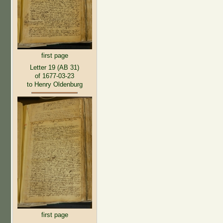
first page
Letter 19 (AB 31)
of 1677-03-23
to Henry Oldenburg
first page