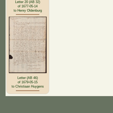
Letter 20 (AB 32)
of 1677-05-14
to Henry Oldenburg
Letter (AB 46)
of 1679-05-15
to Christiaan Huygens