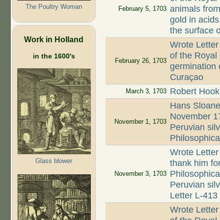
The Poultry Woman
animals from 
February 5, 1703
gold in acids
the surface 
Work in Holland
Wrote Letter
of the Royal
in the 1600's
February 26, 1703
germination 
Curaçao
Robert Hook
March 3, 1703
Hans Sloane
November 170
November 1, 1703
Peruvian si
Philosophica
Wrote Letter
Glass blower
thank him fo
Philosophica
November 3, 1703
Peruvian silv
Letter L-413
Wrote Letter