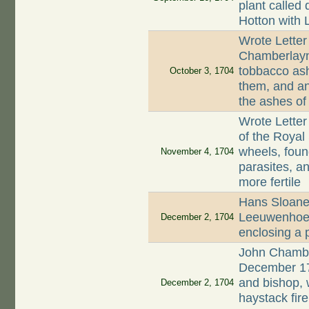
plant called 
Hotton with 
Wrote Letter
Chamberlayne
tobbacco ash
October 3, 1704
them, and an
the ashes of
Wrote Letter
of the Royal 
wheels, fou
November 4, 1704
parasites, a
more fertile
Hans Sloane 
Leeuwenhoek 
December 2, 1704
enclosing a 
John Chamber
December 17
and bishop,
December 2, 1704
haystack fir