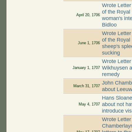
Wrote Letter
of the Royal
April 20, 1706
woman's inte
Bidloo
Wrote Letter
of the Royal 
June 1, 1706
sheep's sple
sucking
Wrote Letter
Wikhuysen ab
January 1, 1707
remedy
John Chamber
March 31, 1707
about Leeuw
Hans Sloane
about not ha
May 4, 1707
introduce vis
Wrote Letter
Chamberlayne