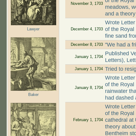
of the Royal 
November 3, 1703
meadows, wor
and a theory
Wrote Letter
of the Royal
Lawyer
December 4, 1703
fine sand fr
"We had a fr
December 8, 1703
Published Ve
January 1, 1704
Letters), Let
Tried to resi
January 1, 1704
Wrote Letter
of the Royal 
January 8, 1704
rainwater tha
Baker
had dashed a
Wrote Letter
of the Royal
cathedral at
February 1, 1704
theory about
Bentheim sto