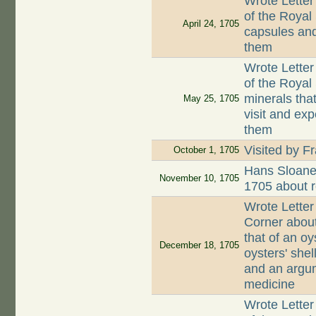
Wrote Letter
of the Royal
April 24, 1705
capsules and
them
Wrote Letter
of the Royal
minerals that
May 25, 1705
visit and exp
them
Visited by F
October 1, 1705
Hans Sloane
November 10, 1705
1705 about r
Wrote Letter
Corner about
that of an oy
December 18, 1705
oysters' she
and an argum
medicine
Wrote Letter