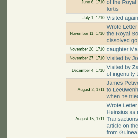
of the Royal
June 6, 1710
fortis
Visited agai
July 1, 1710
Wrote Letter
the Royal S
November 11, 1710
dissolved go
daughter Mar
November 26, 1710
Visited by J
November 27, 1710
Visited by Z
December 4, 1710
of ingenuity
James Petive
to Leeuwenh
August 2, 1711
when he tried
Wrote Letter
Heinsius as a
Transactions
August 15, 1711
article on t
from Guinea 