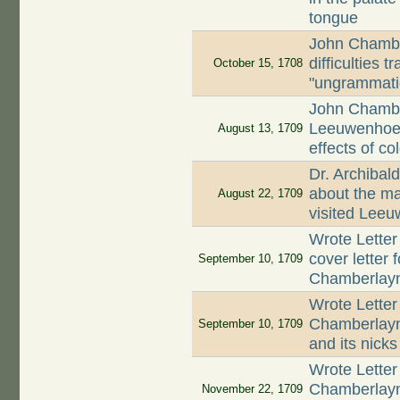
tongue
John Chambe
difficulties 
October 15, 1708
"ungrammati
John Chambe
Leeuwenhoek
August 13, 1709
effects of c
Dr. Archibal
about the ma
August 22, 1709
visited Lee
Wrote Letter
cover letter 
September 10, 1709
Chamberlay
Wrote Letter
Chamberlayne
September 10, 1709
and its nick
Wrote Letter
Chamberlayn
November 22, 1709