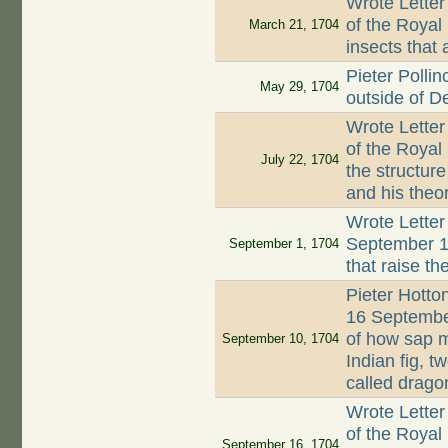
Wrote Letter
of the Royal
March 21, 1704
insects that 
Pieter Polli
May 29, 1704
outside of De
Wrote Letter
of the Royal
July 22, 1704
the structur
and his theo
Wrote Letter
September 17
September 1, 1704
that raise t
Pieter Hotto
16 September
of how sap m
September 10, 1704
Indian fig, t
called drago
Wrote Letter
of the Royal
September 16, 1704