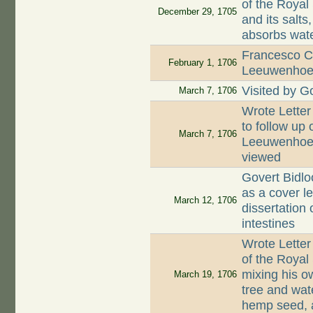
of the Royal 
December 29, 1705
and its salt
absorbs wate
Francesco Co
February 1, 1706
Leeuwenhoek 
Visited by G
March 7, 1706
Wrote Letter
to follow up 
March 7, 1706
Leeuwenhoek 
viewed
Govert Bidlo
as a cover le
March 12, 1706
dissertation 
intestines
Wrote Letter
of the Royal
mixing his o
March 19, 1706
tree and wat
hemp seed, 