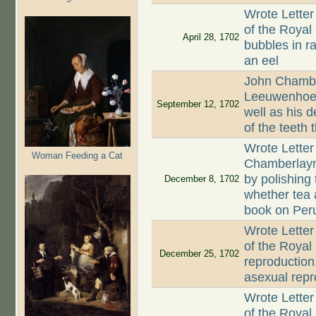
Wrote Letter
of the Royal 
April 28, 1702
bubbles in ra
an eel
John Chambe
Leeuwenhoek 
September 12, 1702
well as his 
of the teeth 
Wrote Letter
Woman Feeding a Cat
Chamberlayn
by polishing
December 8, 1702
whether tea 
book on Peru
Wrote Letter
of the Royal
December 25, 1702
reproduction,
asexual repr
Wrote Letter
of the Royal 