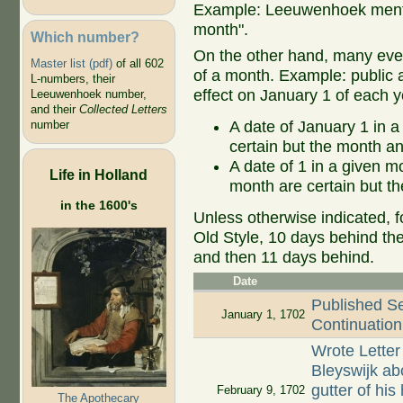
Example: Leeuwenhoek mentio
month".
Which number?
On the other hand, many even
Master list (pdf)
of all 602
of a month. Example: public ap
L-numbers, their
effect on January 1 of each y
Leeuwenhoek number,
and their
Collected Letters
A date of January 1 in a
number
certain but the month an
A date of 1 in a given 
Life in Holland
month are certain but th
in the 1600's
Unless otherwise indicated, f
Old Style, 10 days behind th
and then 11 days behind.
Date
Published S
January 1, 1702
Continuation 
Wrote Letter
Bleyswijk abo
gutter of hi
February 9, 1702
The Apothecary