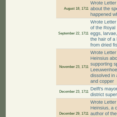
Wrote Letter
about the sp
August 18, 1711
happened whe
Wrote Letter
of the Royal 
eggs, larvae,
September 22, 1711
the hair of 
from dried fi
Wrote Letter
Heinsius abo
supporting s
November 23, 1711
Leeuwenhoek 
dissolved in 
and copper
Delft's mayo
December 23, 1711
district supe
Wrote Letter
Heinsius, a c
author of the
December 29, 1711