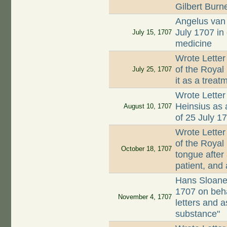
Gilbert Burn
Angelus van 
July 1707 in
July 15, 1707
medicine
Wrote Letter
of the Royal
July 25, 1707
it as a treat
Wrote Letter
Heinsius as a
August 10, 1707
of 25 July 1
Wrote Letter
of the Royal
October 18, 1707
tongue after 
patient, and 
Hans Sloane
1707 on beha
November 4, 1707
letters and a
substance"