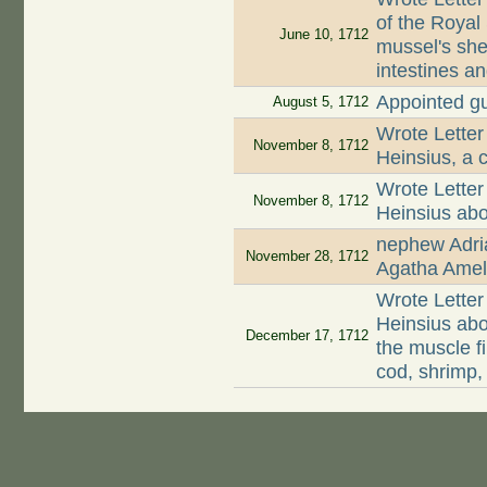
of the Royal 
June 10, 1712
mussel's shel
intestines a
Appointed g
August 5, 1712
Wrote Letter
November 8, 1712
Heinsius, a c
Wrote Letter
November 8, 1712
Heinsius abo
nephew Adri
November 28, 1712
Agatha Amel
Wrote Letter
Heinsius abo
December 17, 1712
the muscle 
cod, shrimp,