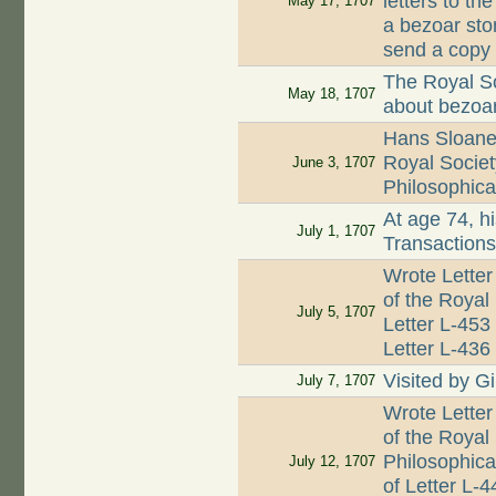
letters to t
May 17, 1707
a bezoar ston
send a copy 
The Royal So
May 18, 1707
about bezoar
Hans Sloane 
Royal Societ
June 3, 1707
Philosophica
At age 74, hi
July 1, 1707
Transaction
Wrote Letter
of the Royal
July 5, 1707
Letter L-453
Letter L-436
Visited by G
July 7, 1707
Wrote Letter
of the Royal
Philosophica
July 12, 1707
of Letter L-4