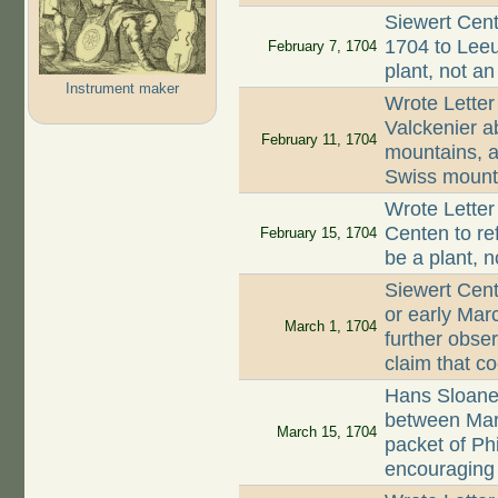
Siewert Cent
1704 to Leeu
February 7, 1704
plant, not an
Instrument maker
Wrote Letter
Valckenier ab
February 11, 1704
mountains, an
Swiss mount
Wrote Letter
Centen to re
February 15, 1704
be a plant, 
Siewert Cent
or early Mar
March 1, 1704
further obse
claim that c
Hans Sloane
between Mar
March 15, 1704
packet of Ph
encouraging 