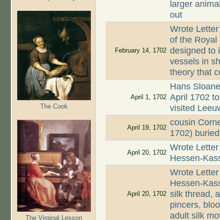
larger animal
out
Wrote Letter
of the Royal
designed to 
February 14, 1702
vessels in s
theory that 
Hans Sloane 
April 1702 
April 1, 1702
The Cook
visited Lee
cousin Corn
April 19, 1702
1702) buried
Wrote Letter
April 20, 1702
Hessen-Kasse
Wrote Letter
Hessen-Kasse
silk thread, 
April 20, 1702
pincers, blo
adult silk mo
The Virginal Lesson