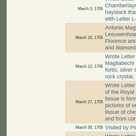
Chamberlayne
March 3, 1705
haystack tha
with Letter 
Antonio Magl
Leeuwenhoek 
March 10, 1705
Florence and
and diamon
Wrote Letter
Magliabechi 
March 12, 1705
fortis, silve
rock crystal
Wrote Letter
of the Royal
tissue is fo
March 27, 1705
pictures of 
tissue of che
and from cor
Visited by Pi
March 30, 1705