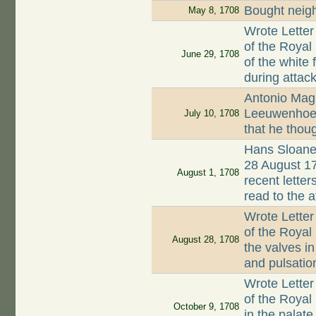
Bought neigh
May 8, 1708
Wrote Letter
of the Royal
June 29, 1708
of the white
during attack
Antonio Magl
Leeuwenhoek 
July 10, 1708
that he thoug
Hans Sloane 
28 August 17
August 1, 1708
recent lette
read to the 
Wrote Letter
of the Royal
August 28, 1708
the valves in
and pulsation
Wrote Letter
of the Roya
October 9, 1708
in the palate