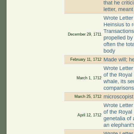
that he criti
letter, meant
Wrote Letter
Heinsius to r
Transactions
December 29, 1711
propelled by
often the tot
body
Made will; h
February 11, 1712
Wrote Letter
of the Royal 
March 1, 1712
whale, its se
comparisons 
microscopis
March 25, 1712
Wrote Letter
of the Royal 
April 12, 1712
genetalia of
an elephant'
Wrote Letter