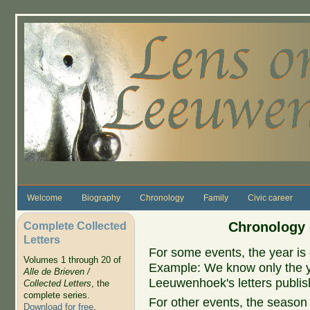
Skip to main content
Welcome
Biography
Chronology
Family
Civic career
Complete Collected
Chronology 
Letters
For some events, the year is 
Volumes 1 through 20 of
Example: We know only the ye
Alle de Brieven /
Leeuwenhoek's letters publish
Collected Letters
, the
complete series.
For other events, the season 
Download for free
.