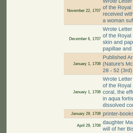
Wrote Letter
of the Royal
November 22, 1707
received wit
a woman suff
Wrote Letter
of the Royal 
December 6, 1707
skin and papi
papillae and
Published A
(Nature's Mc
January 1, 1708
28 - 52 (3rd)
Wrote Letter
of the Royal
coral, the e
January 1, 1708
in aqua forti
dissolved co
printer-book
January 29, 1708
daughter Mar
April 29, 1708
will of her 