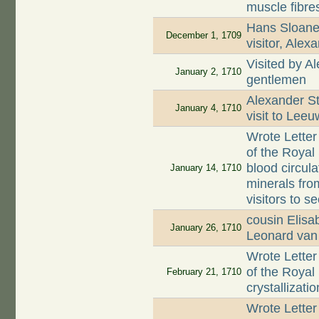
muscle fibres
Hans Sloane 
December 1, 1709
visitor, Alex
Visited by A
January 2, 1710
gentlemen
Alexander St
January 4, 1710
visit to Lee
Wrote Letter
of the Royal 
blood circula
January 14, 1710
minerals fro
visitors to se
cousin Elis
January 26, 1710
Leonard va
Wrote Letter
of the Royal
February 21, 1710
crystallizat
Wrote Letter