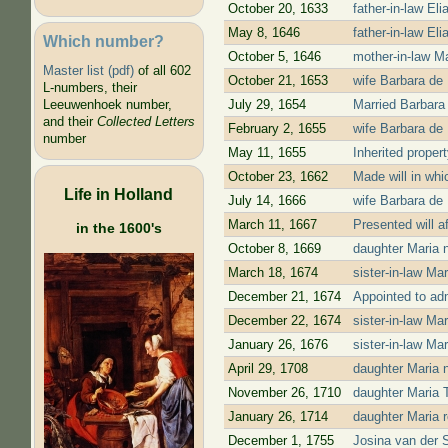
October 20, 1633
father-in-law Eli
May 8, 1646
father-in-law El
Which number?
October 5, 1646
mother-in-law Mar
Master list (pdf)
of all 602
October 21, 1653
wife Barbara de 
L-numbers, their
July 29, 1654
Married Barbara
Leeuwenhoek number,
and their
Collected Letters
February 2, 1655
wife Barbara de 
number
May 11, 1655
Inherited proper
October 23, 1662
Made will in whi
Life in Holland
July 14, 1666
wife Barbara de 
March 11, 1667
Presented will a
in the 1600's
October 8, 1669
daughter Maria n
March 18, 1674
sister-in-law Ma
December 21, 1674
Appointed to admi
December 22, 1674
sister-in-law Ma
January 26, 1676
sister-in-law Mar
April 29, 1708
daughter Maria n
November 26, 1710
daughter Maria T
January 26, 1714
daughter Maria 
December 1, 1755
Josina van der 