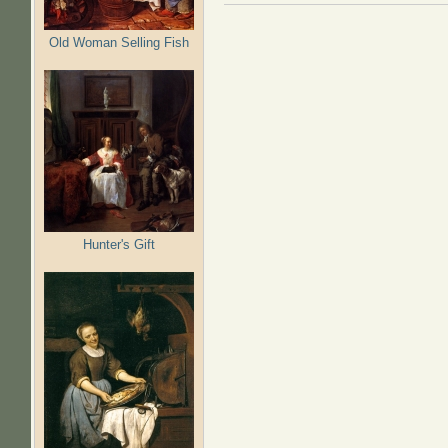
Old Woman Selling Fish
Hunter's Gift