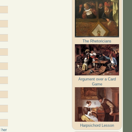
The Rhetoricians
Argument over a Card
Game
Harpsichord Lesson
 her