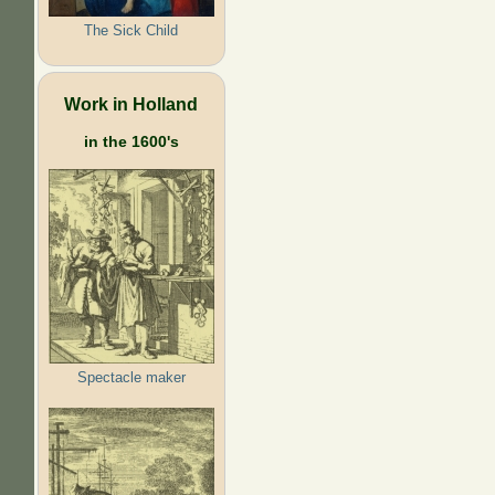
The Sick Child
Work in Holland
in the 1600's
Spectacle maker