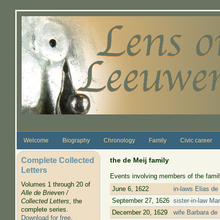
Skip to main content
Welcome
Biography
Chronology
Family
Civic career
Complete Collected
the de Meij family
Letters
Events involving members of the family
Volumes 1 through 20 of
June 6, 1622
in-laws Elias de
Alle de Brieven /
September 27, 1626
sister-in-law Ma
Collected Letters
, the
complete series.
December 20, 1629
wife Barbara de 
Download for free
.