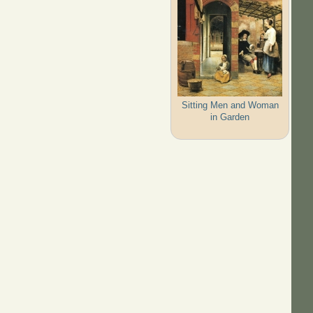
Sitting Men and Woman
in Garden