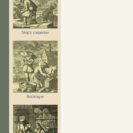
Ship's carpenter
Bricklayer