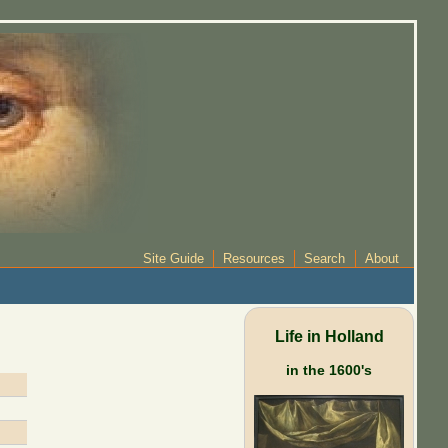
Site Guide
Resources
Search
About
Life in Holland
in the 1600's