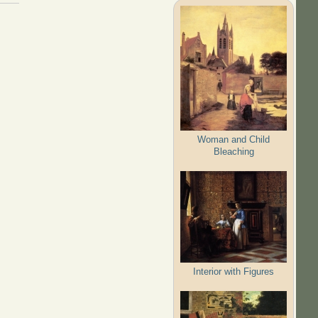
Woman and Child
Bleaching
Interior with Figures