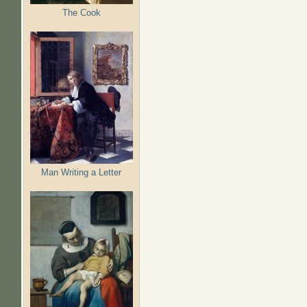
The Cook
Man Writing a Letter