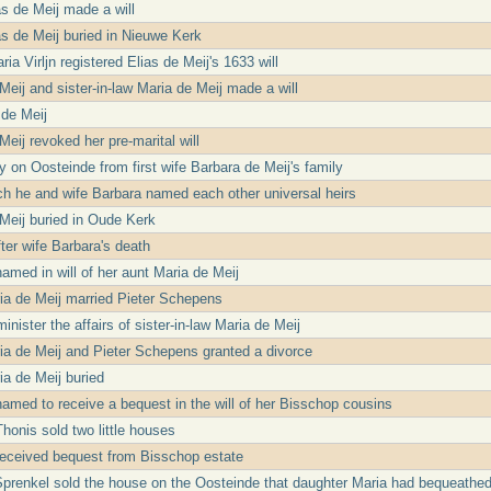
as de Meij made a will
ias de Meij buried in Nieuwe Kerk
ia Virljn registered Elias de Meij's 1633 will
Meij and sister-in-law Maria de Meij made a will
 de Meij
Meij revoked her pre-marital will
ty on Oosteinde from first wife Barbara de Meij's family
ch he and wife Barbara named each other universal heirs
Meij buried in Oude Kerk
fter wife Barbara's death
amed in will of her aunt Maria de Meij
ria de Meij married Pieter Schepens
nister the affairs of sister-in-law Maria de Meij
ria de Meij and Pieter Schepens granted a divorce
ia de Meij buried
amed to receive a bequest in the will of her Bisschop cousins
honis sold two little houses
received bequest from Bisschop estate
Sprenkel sold the house on the Oosteinde that daughter Maria had bequeathed