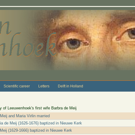
Scientific career
Letters
Delft in Holland
 of Leeuwenhoek's first wife Barbra de Meij
 Meij and Maria Virlin married
ria de Meij (1626-1676) baptized in Nieuwe Kerk
Meij (1629-1666) baptized in Nieuwe Kerk