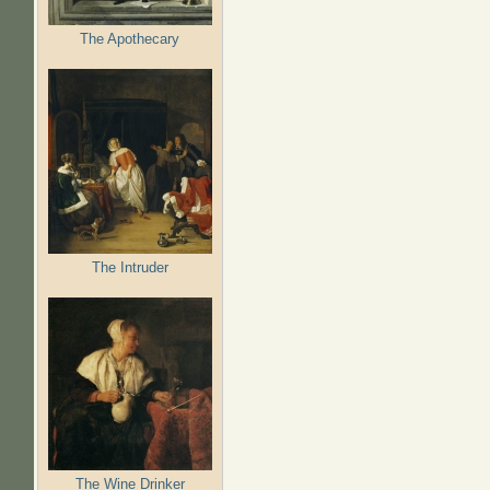
The Apothecary
The Intruder
The Wine Drinker