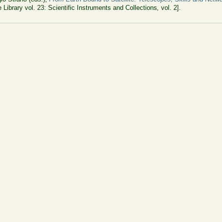
 Library vol. 23: Scientific Instruments and Collections
,
vol. 2].