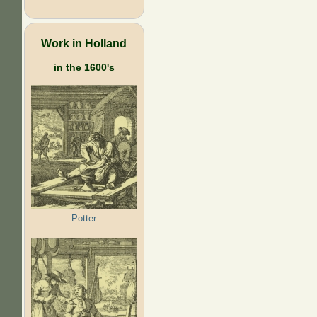
Work in Holland
in the 1600's
Potter