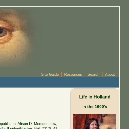
Site Guide
Resources
Search
About
Life in Holland
in the 1600's
public’ in: Alison D. Morrison-Low,
orks
(Leiden/Boston: Brill 2012), 41-