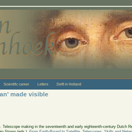
Scientific career
Letters
Delft in Holland
ian’ made visible
le. Telescope making in the seventeenth and early eighteenth-century Dutch Re
io Strano (eds.),
From Earth-Bound to Satellite. Telescopes, Skills and Netw