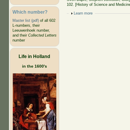
102. [History of Science and Medicine
Which number?
Show
Learn more
Master list (pdf)
of all 602
L-numbers, their
Leeuwenhoek number,
and their
Collected Letters
number
Life in Holland
in the 1600's