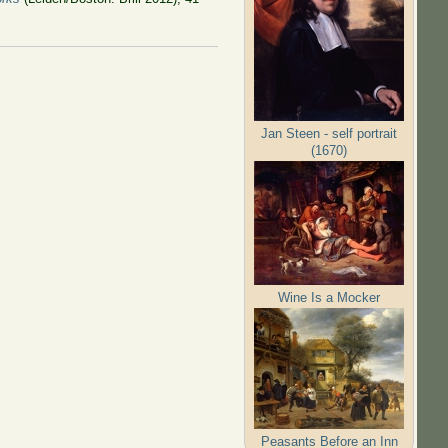
Jan Steen - self portrait
(1670)
Wine Is a Mocker
Peasants Before an Inn