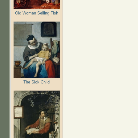
Old Woman Selling Fish
The Sick Child