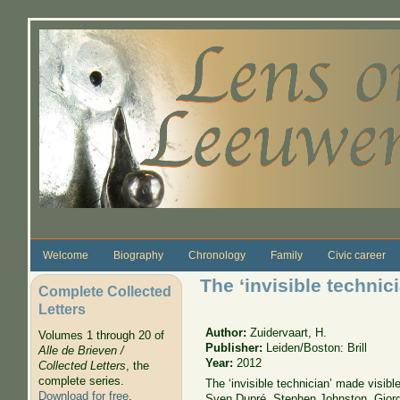
Skip to main content
Welcome
Biography
Chronology
Family
Civic career
The ‘invisible technic
Complete Collected
Letters
Author:
Zuidervaart, H.
Volumes 1 through 20 of
Publisher:
Leiden/Boston: Brill
Alle de Brieven /
Year:
2012
Collected Letters
, the
complete series.
The ‘invisible technician’ made visib
Download for free
.
Sven Dupré, Stephen Johnston, Giorg