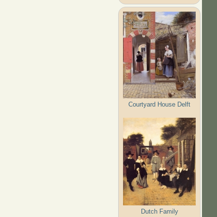
Courtyard House Delft
Dutch Family