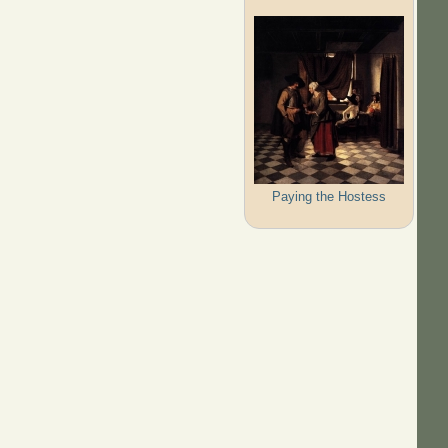
Paying the Hostess