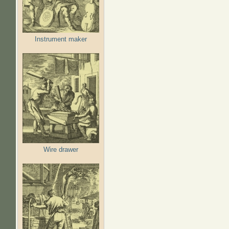
Instrument maker
Wire drawer