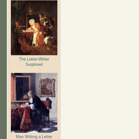
The Letter-Writer
Surprised
Man Writing a Letter