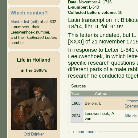
Date:
November 4, 1716
L-number:
L-543
Which number?
Collected Letters volume:
18
Latin transcription in: Bibl
Master list (pdf)
of all 602
18/14, libr. II, fol. 9r-9v.
L-numbers, their
Leeuwenhoek number,
This letter is undated, but L
and their
Collected Letters
[XXXI] of 21 November 1716,
number
In response to Letter L-541
Leeuwenhoek, in which lett
Life in Holland
specific research questions 
different parts of a male rab
in the 1600's
research he conducted toge
Sources
Year
Author
Leeuwe
1965
Belloni, L.
Sperma
Leeuwenhoek, A.
2024
Alle de
van
Show
Learn more
Old Drinker