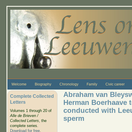
Skip to main content
Welcome
Biography
Chronology
Family
Civic career
Abraham van Bleyswi
Complete Collected
Herman Boerhaave to
Letters
conducted with Lee
Volumes 1 through 20 of
Alle de Brieven /
sperm
Collected Letters
, the
complete series.
Download for free
.