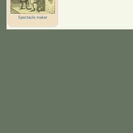
Spectacle maker