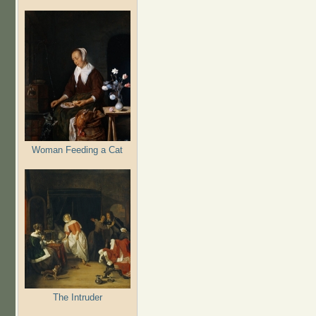
Woman Feeding a Cat
The Intruder