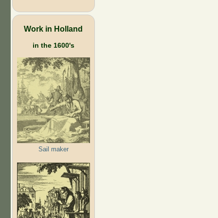
Work in Holland
in the 1600's
Sail maker