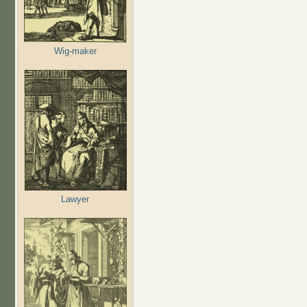
Wig-maker
Lawyer