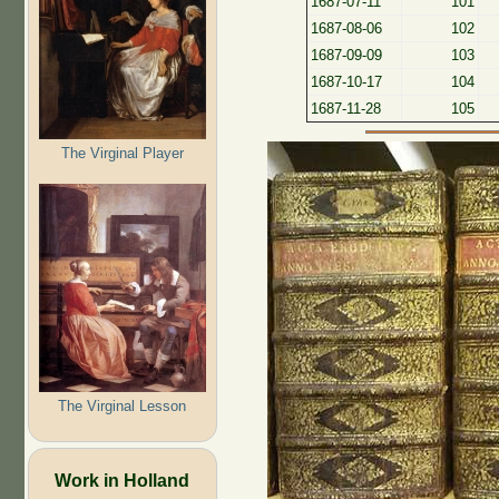
1687-07-11
101
1687-08-06
102
1687-09-09
103
1687-10-17
104
1687-11-28
105
The Virginal Player
The Virginal Lesson
Work in Holland