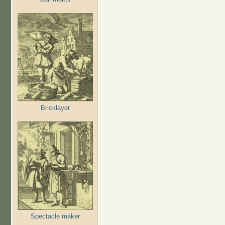
Bricklayer
Spectacle maker