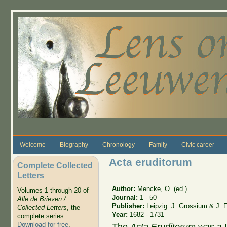
Skip to main content
Welcome
Biography
Chronology
Family
Civic career
Acta eruditorum
Complete Collected
Letters
Author:
Mencke, O. (ed.)
Volumes 1 through 20 of
Journal:
1 - 50
Alle de Brieven /
Publisher:
Leipzig: J. Grossium & J. 
Collected Letters
, the
Year:
1682 - 1731
complete series.
Download for free
.