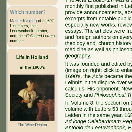
The
Acta Eruditorum
was a L
monthly first published in Le
Which number?
provide announcements, abs
excerpts from notable public
Master list (pdf)
of all 602
especially new works, revie
L-numbers, their
essays. The articles were 
Leeuwenhoek number,
and their
Collected Letters
and foreign authors on ever
number
theology and church history
medicine as well as philoso
geography.
Life in Holland
It was founded and edited 
in the 1600's
(image on right; click to enla
1690's, the
Acta
became the
Leibniz in the dispute over 
calculus. His opponent, Ne
Society and
Philosophical T
In Volume 8, the section on
volume with Letters 53 throu
Leiden in the same year, 16
Ad longe Celeberrimam Reg
The Wine Drinker
Antonio de Leeuwenhoek, 