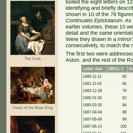
boiled the eight letters on 
identifying and briefly desc
shown in 10 of the 76 figure
Continuatio Epistolarum
. As
earlier volumes, these 10 w
detail and the same orientat
Were they drawn in a mirro
consecutively, to match the 
The first two were addressed
The Cook
Aston, and the rest of the R
Letter date
AB/CL #
Av
1680-11-12
65
1681-11-04
66
1683-12-28
79
1685-01-05
82
1685-03-30
84
Feast of the Bean King
1687-04-04
98
1687-05-09
99
1687-06-13
100