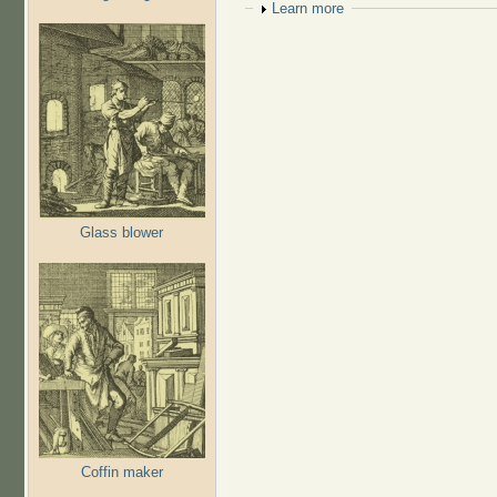
Show
Learn more
Glass blower
Coffin maker