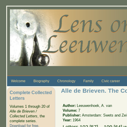
Skip to main content
Welcome
Biography
Chronology
Family
Civic career
Alle de Brieven. The C
Complete Collected
Letters
Author:
Leeuwenhoek, A. van
Volumes 1 through 20 of
Volume:
7
Alle de Brieven /
Publisher:
Amsterdam: Swets and Zeit
Collected Letters
, the
Year:
1964
complete series.
Download for free
.