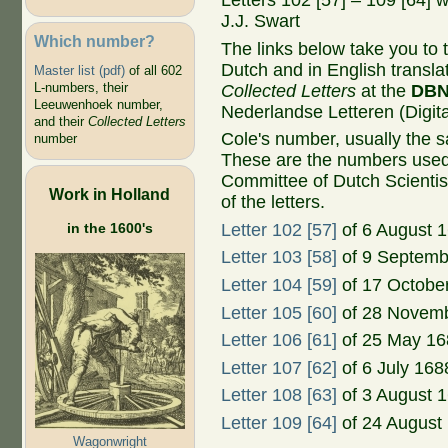
Letters 102 [57] – 109 [64] 
J.J. Swart
Which number?
The links below take you to th
Dutch and in English transla
Master list (pdf)
of all 602
L-numbers, their
Collected Letters
at the
DB
Leeuwenhoek number,
Nederlandse Letteren (Digital
and their
Collected Letters
Cole's number, usually the 
number
These are the numbers used
Committee of Dutch Scientis
Work in Holland
of the letters.
in the 1600's
Letter 102 [57]
of 6 August 
Letter 103 [58]
of 9 Septemb
Letter 104 [59]
of 17 Octobe
Letter 105 [60]
of 28 Novem
Letter 106 [61]
of 25 May 16
Letter 107 [62]
of 6 July 168
Letter 108 [63]
of 3 August 
Letter 109 [64]
of 24 August
Wagonwright