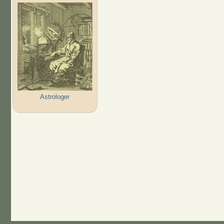
Astrologer