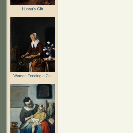
Hunter's Gift
Woman Feeding a Cat