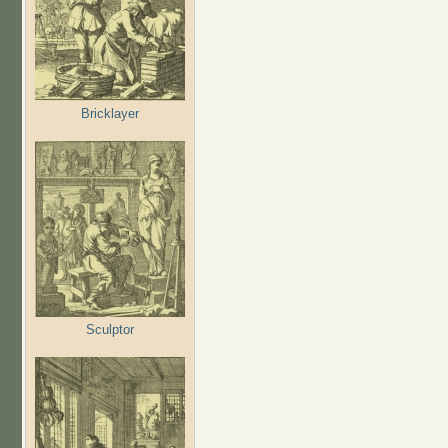
Bricklayer
Sculptor