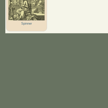
Spinner