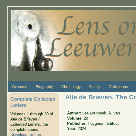
Skip to main content
Welcome
Biography
Chronology
Family
Civic career
Alle de Brieven. The C
Complete Collected
Letters
Author:
Leeuwenhoek, A. van
Volumes 1 through 20 of
Volume:
20
Alle de Brieven /
Publisher:
Huygens Instituut
Collected Letters
, the
Year:
2024
complete series.
Download for free
.