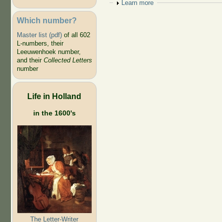
Show
Learn more
Which number?
Master list (pdf)
of all 602
L-numbers, their
Leeuwenhoek number,
and their
Collected Letters
number
Life in Holland
in the 1600's
The Letter-Writer