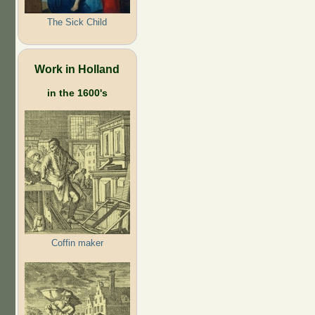
The Sick Child
Work in Holland
in the 1600's
Coffin maker