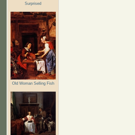
Surprised
Old Woman Selling Fish