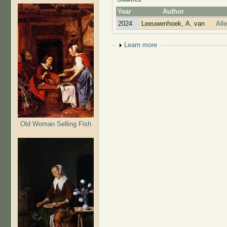
Year
Author
2024
Leeuwenhoek, A. van
All
Show
Learn more
Old Woman Selling Fish