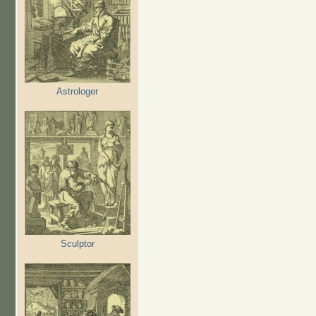
Astrologer
Sculptor