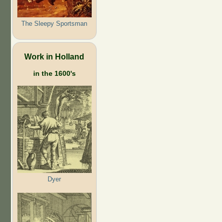
The Sleepy Sportsman
Work in Holland
in the 1600's
Dyer