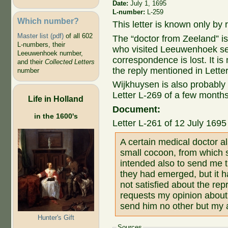
Date:
July 1, 1695
L-number:
L-259
Which number?
This letter is known only by r
Master list (pdf)
of all 602
The “doctor from Zeeland” i
L-numbers, their
who visited Leeuwenhoek sev
Leeuwenhoek number,
correspondence is lost. It 
and their
Collected Letters
the reply mentioned in Lette
number
Wijkhuysen is also probably
Letter L-269 of a few month
Life in Holland
Document:
in the 1600's
Letter L-261 of 12 July 169
A certain medical doctor 
small cocoon, from which s
intended also to send me t
they had emerged, but it h
not satisfied about the rep
requests my opinion about it
send him no other but my
Hunter's Gift
Sources