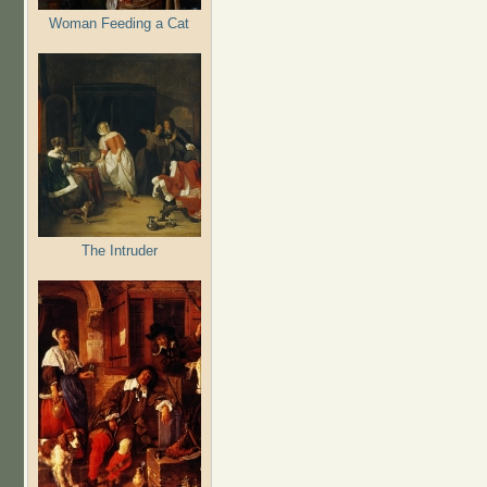
Woman Feeding a Cat
The Intruder