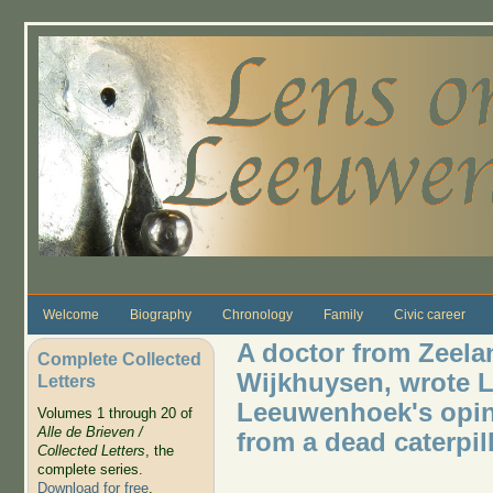
Skip to main content
Welcome
Biography
Chronology
Family
Civic career
A doctor from Zeela
Complete Collected
Wijkhuysen, wrote Le
Letters
Leeuwenhoek's opini
Volumes 1 through 20 of
Alle de Brieven /
from a dead caterpil
Collected Letters
, the
complete series.
Download for free
.