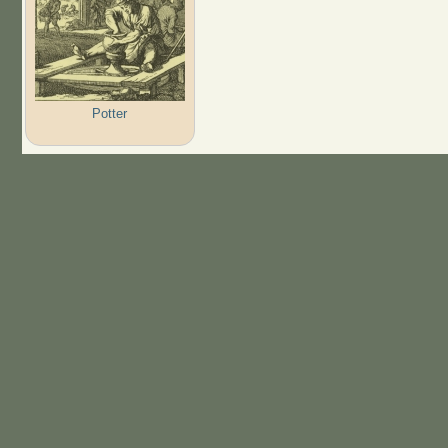
Potter