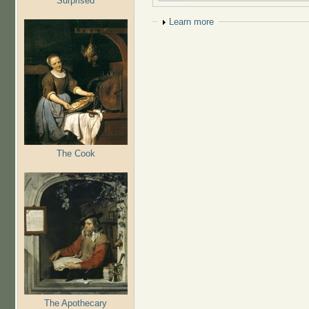
Surprised
Show
Learn more
The Cook
The Apothecary