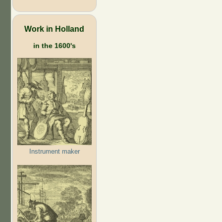
Work in Holland
in the 1600's
Instrument maker