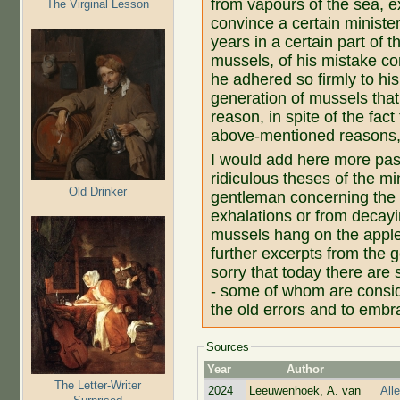
from vapours of the sea, ex
The Virginal Lesson
convince a certain ministe
years in a certain part of
mussels, of his mistake co
he adhered so firmly to h
generation of mussels tha
reason, in spite of the fac
above-mentioned reasons, 
I would add here more pass
ridiculous theses of the mi
Old Drinker
gentleman concerning the 
exhalations or from decayi
mussels hang on the apple 
further excerpts from the 
sorry that today there are
- some of whom are consi
the old errors and to embra
Sources
Year
Author
The Letter-Writer
2024
Leeuwenhoek, A. van
All