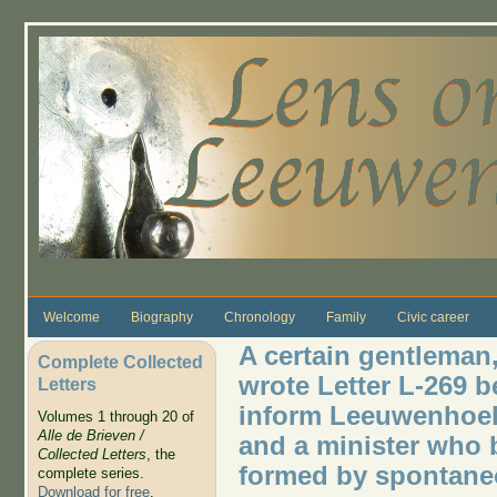
Skip to main content
Welcome
Biography
Chronology
Family
Civic career
A certain gentleman
Complete Collected
wrote Letter L-269 
Letters
inform Leeuwenhoek
Volumes 1 through 20 of
Alle de Brieven /
and a minister who 
Collected Letters
, the
formed by spontane
complete series.
Download for free
.