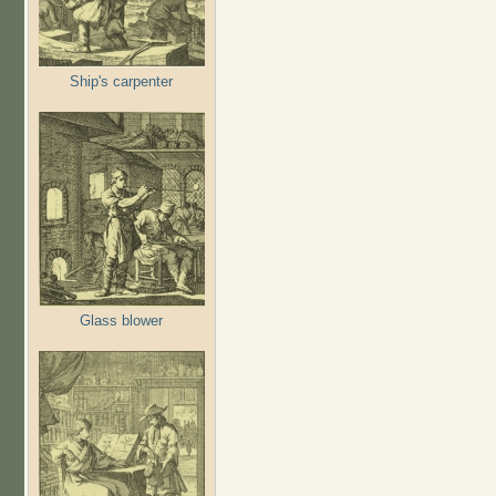
Ship's carpenter
Glass blower