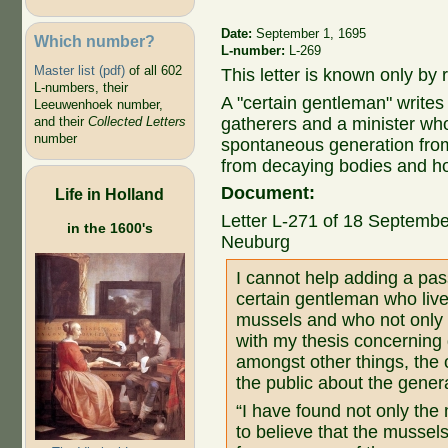
Date:
September 1, 1695
Which number?
L-number:
L-269
Master list (pdf)
of all 602
This letter is known only by r
L-numbers, their
A "certain gentleman" write
Leeuwenhoek number,
gatherers and a minister wh
and their
Collected Letters
number
spontaneous generation fro
from decaying bodies and ho
Document:
Life in Holland
Letter L-271 of 18 Septembe
in the 1600's
Neuburg
I cannot help adding a pas
certain gentleman who liv
mussels and who not only p
with my thesis concerning 
amongst other things, the 
the public about the gener
“I have found not only the 
to believe that the mussel