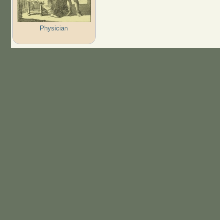
Physician