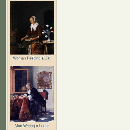
Woman Feeding a Cat
Man Writing a Letter