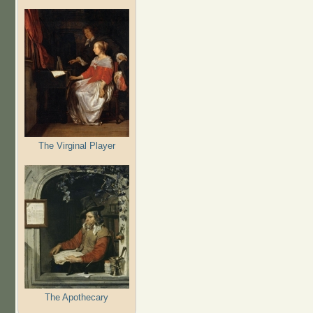
The Virginal Player
The Apothecary