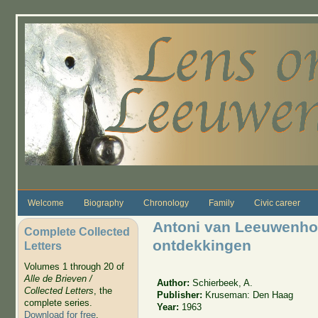
Skip to main content
Welcome
Biography
Chronology
Family
Civic career
Antoni van Leeuwenho
Complete Collected
ontdekkingen
Letters
Volumes 1 through 20 of
Alle de Brieven /
Author:
Schierbeek, A.
Collected Letters
, the
Publisher:
Kruseman: Den Haag
complete series.
Year:
1963
Download for free
.