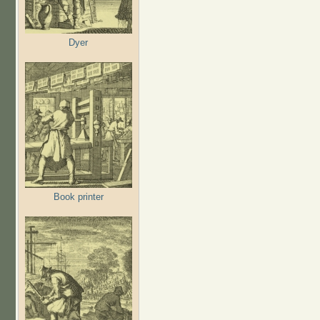
Dyer
Book printer