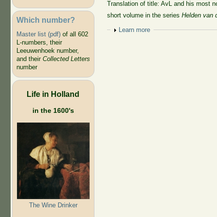
Translation of title: AvL and his most n
short volume in the series
Helden van 
Which number?
Show
Learn more
Master list (pdf)
of all 602
L-numbers, their
Leeuwenhoek number,
and their
Collected Letters
number
Life in Holland
in the 1600's
The Wine Drinker