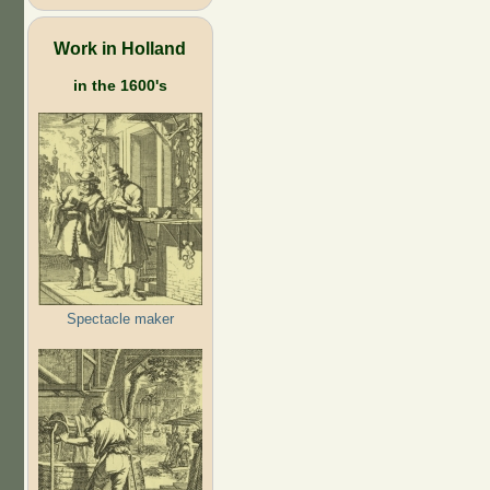
Work in Holland
in the 1600's
Spectacle maker