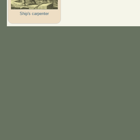
Ship's carpenter