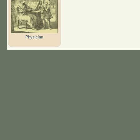
Physician