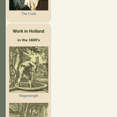
The Cook
Work in Holland
in the 1600's
Wagonwright