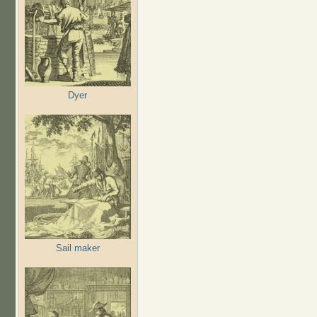
Dyer
Sail maker