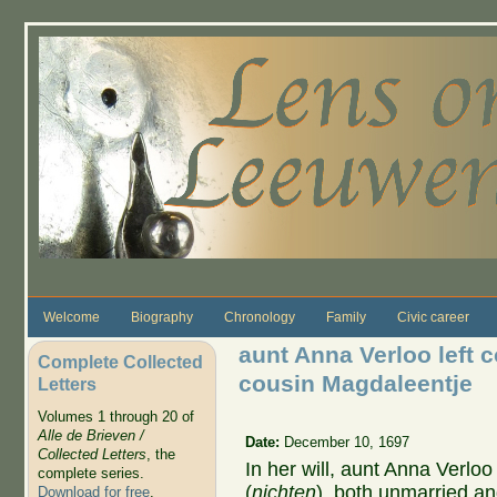
Skip to main content
Welcome
Biography
Chronology
Family
Civic career
aunt Anna Verloo left 
Complete Collected
cousin Magdaleentje
Letters
Volumes 1 through 20 of
Alle de Brieven /
Date:
December 10, 1697
Collected Letters
, the
In her will, aunt Anna Verlo
complete series.
(
nichten
), both unmarried an
Download for free
.