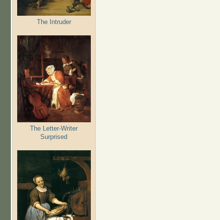
The Intruder
The Letter-Writer
Surprised