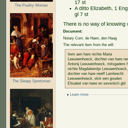
17 st
The Poultry Woman
A ditto Elizabeth, 1 Eng
gl 7 st
There is no way of knowing 
Document:
Notary Corn. de Haen, den Haag
The relevant item from the will:
Item aen hare nichte Maria
Leeuwenhoeck, dochter van hare ne
Antonij Leeuwenhoeck, mitsgaders 
nichte Magdaleentje Leeuwenhoeck,
dochter van hare neeff Lambrecht
Leeuwenhoeck, elck een gouden
The Sleepy Sportsman
Elisabet van twee en seventich gld
Show
Learn more