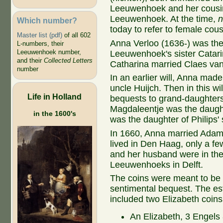
Leeuwenhoek and her cousi
Leeuwenhoek. At the time,
n
Which number?
today to refer to female cous
Master list (pdf)
of all 602
Anna Verloo (1636-) was the
L-numbers, their
Leeuwenhoek number,
Leeuwenhoek's sister Catari
and their
Collected Letters
Catharina married Claes va
number
In an earlier will, Anna ma
uncle Huijch. Then in this w
Life in Holland
bequests to grand-daughters 
Magdaleentje was the daught
in the 1600's
was the daughter of Philips'
In 1660, Anna married Adam 
lived in Den Haag, only a fe
and her husband were in the 
Leeuwenhoeks in Delft.
The coins were meant to be 
sentimental bequest. The est
included two Elizabeth coins
An Elizabeth, 3 Engels 