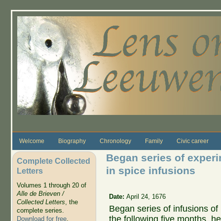
Skip to main content
Welcome
Biography
Chronology
Family
Civic career
Began series of experi
Complete Collected
in spice infusions
Letters
Volumes 1 through 20 of
Alle de Brieven /
Date:
April 24, 1676
Collected Letters
, the
Began series of infusions of
complete series.
the following five months, he
Download for free
.