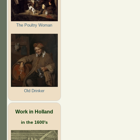
The Poultry Woman
Old Drinker
Work in Holland
in the 1600's