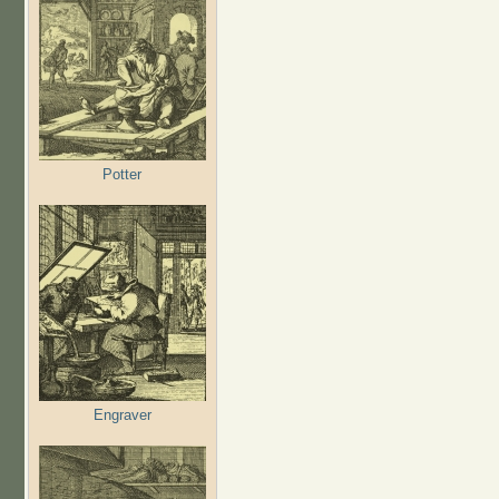
Potter
Engraver