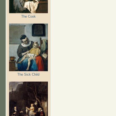
The Cook
The Sick Child