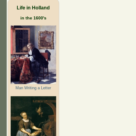
Life in Holland
in the 1600's
Man Writing a Letter