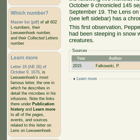
October 9 chronicled 145 se
September 19. The Lens on 
Which number?
(see left sidebar) has a chro
Master list (pdf)
of all 602
This first observation, Peppe
L-numbers, their
Leeuwenhoek number,
had been steeping in snow wat
and their
Collected Letters
creatures.
number
Sources
Learn more
Year
Author
2015
Falkowski, P.
Letter 18 (AB 26) of
October 9, 1676
, is
Leeuwenhoek's most
Show
Learn more
famous letter, the one in
which he describes in
detail the microbes in his
infusions. Note the links
there under
Publication
history
and
Learn more
to all of the pages,
events, and sources
related to this letter on
Lens on Leeuwenhoek.