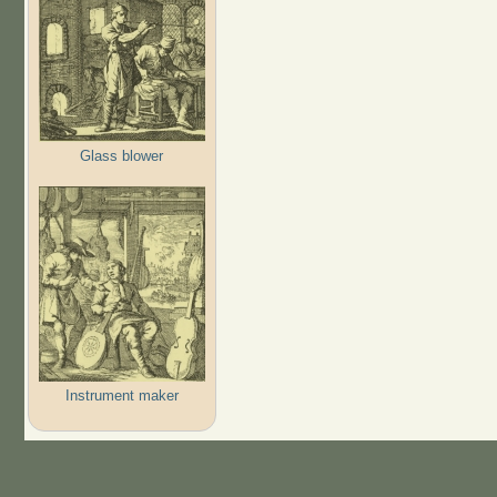
Glass blower
Instrument maker