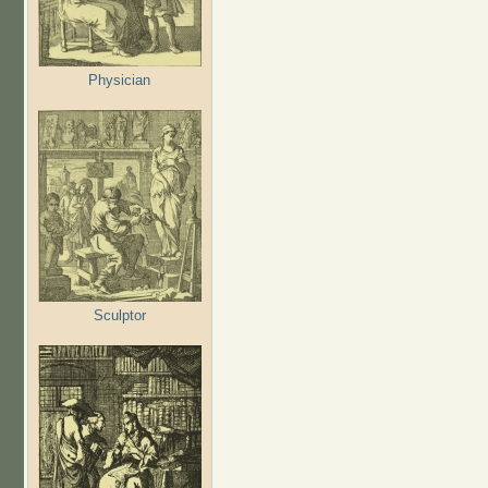
Physician
Sculptor