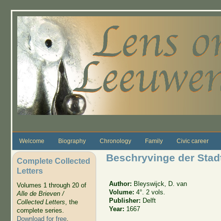
Skip to main content
Welcome
Biography
Chronology
Family
Civic career
Beschryvinge der Stadt
Complete Collected
Letters
Author:
Bleyswijck, D. van
Volumes 1 through 20 of
Volume:
4°. 2 vols.
Alle de Brieven /
Publisher:
Delft
Collected Letters
, the
Year:
1667
complete series.
Download for free
.