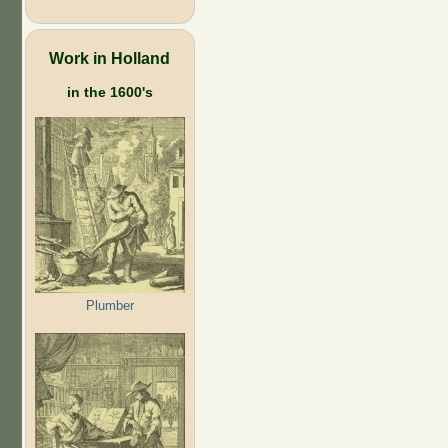
Work in Holland
in the 1600's
Plumber