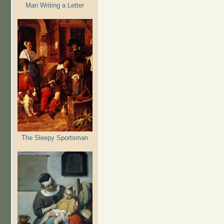
Man Writing a Letter
The Sleepy Sportsman