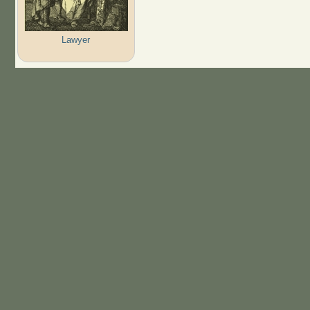
Lawyer