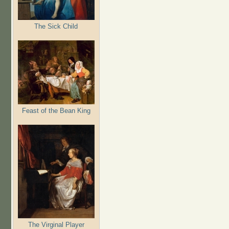
The Sick Child
Feast of the Bean King
The Virginal Player