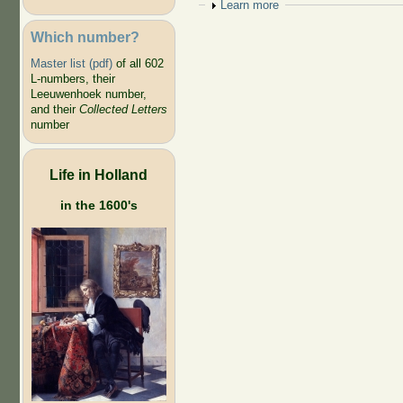
Show
Learn more
Which number?
Master list (pdf)
of all 602
L-numbers, their
Leeuwenhoek number,
and their
Collected Letters
number
Life in Holland
in the 1600's