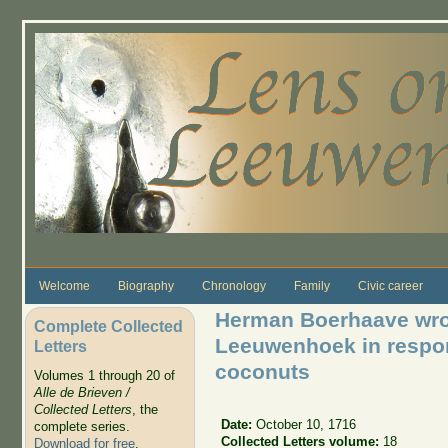
Skip to main content
Welcome
Biography
Chronology
Family
Civic career
Herman Boerhaave wrot
Complete Collected
Leeuwenhoek in respon
Letters
coconuts
Volumes 1 through 20 of
Alle de Brieven /
Collected Letters
, the
Date:
October 10, 1716
complete series.
Collected Letters volume:
18
Download for free
.