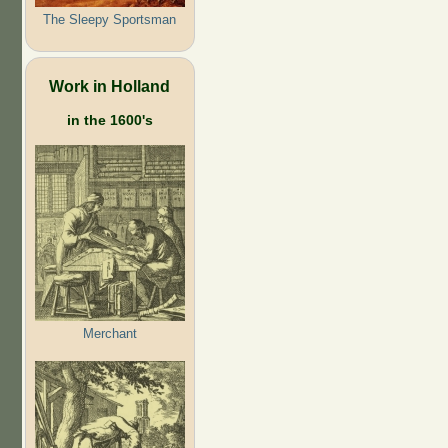
The Sleepy Sportsman
Work in Holland
in the 1600's
Merchant