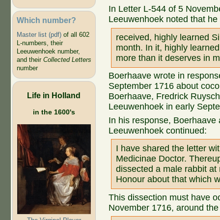
In Letter L-544 of 5 Novemb
Leeuwenhoek noted that he
Which number?
Master list (pdf)
of all 602
received, highly learned Sir
L-numbers, their
month. In it, highly learne
Leeuwenhoek number,
more than it deserves in m
and their
Collected Letters
number
Boerhaave wrote in response
September 1716 about coconut
Life in Holland
Boerhaave, Fredrick Ruysch
Leeuwenhoek in early Sept
in the 1600's
In his response, Boerhaave
Leeuwenhoek continued:
I have shared the letter 
Medicinae Doctor. Thereup
dissected a male rabbit at
Honour about that which wa
This dissection must have oc
November 1716, around the