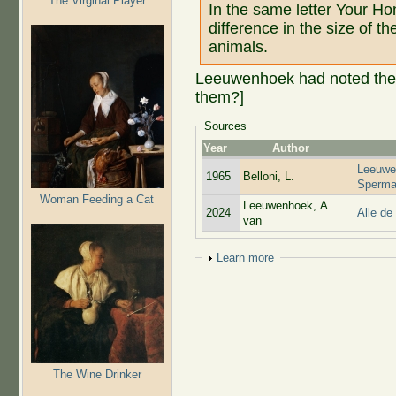
The Virginal Player
In the same letter Your H
difference in the size of th
animals.
Leeuwenhoek had noted the siz
them?]
Sources
Year
Author
Leeuwe
1965
Belloni, L.
Sperma
Woman Feeding a Cat
Leeuwenhoek, A.
2024
Alle de
van
Show
Learn more
The Wine Drinker