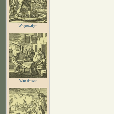
Wagonwright
Wire drawer