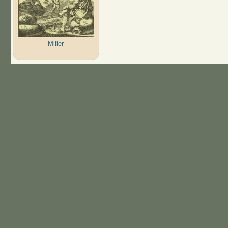
Miller