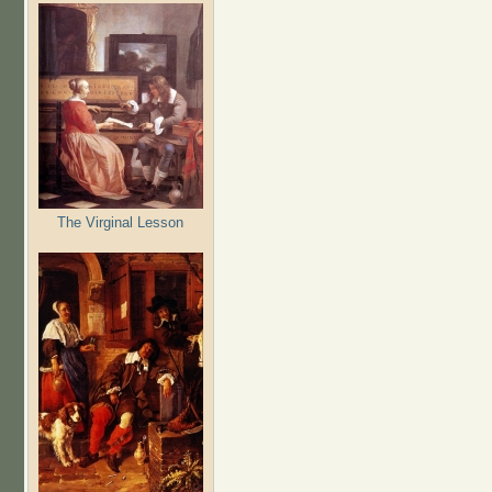
The Virginal Lesson