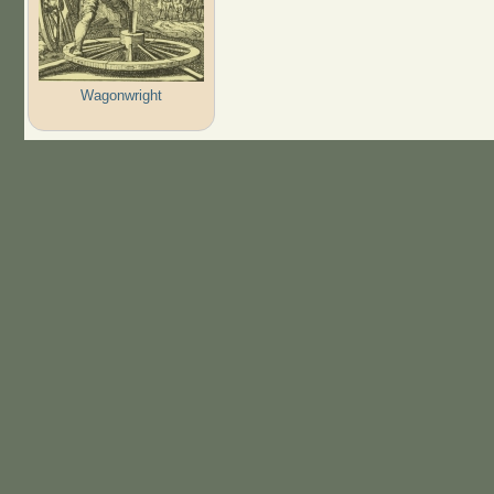
Wagonwright