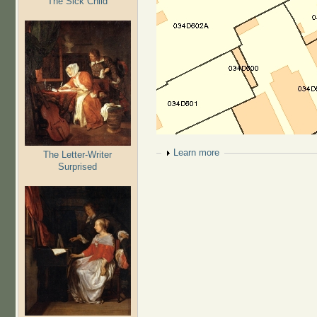
The Sick Child
Show
Learn more
The Letter-Writer
Surprised