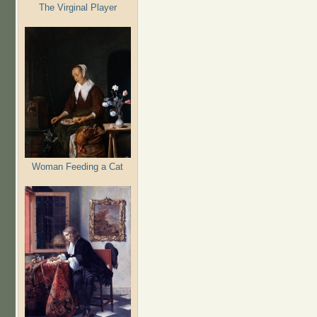
The Virginal Player
Woman Feeding a Cat