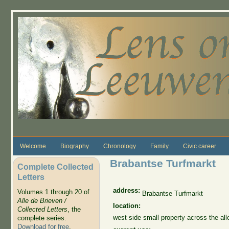
Skip to main content
Welcome
Biography
Chronology
Family
Civic career
Brabantse Turfmarkt
Complete Collected
Letters
address:
Volumes 1 through 20 of
Brabantse Turfmarkt
Alle de Brieven /
location:
Collected Letters
, the
west side small property across the a
complete series.
Download for free
.