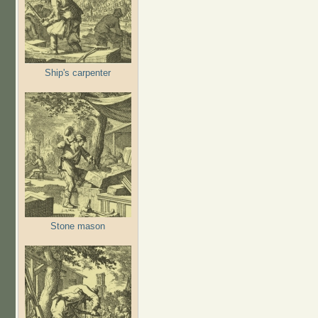
Ship's carpenter
Stone mason