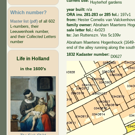
current use:
Huyterhof gardens
year built:
n/a
Which number?
ORA inv. 281-283 or 285 fol.:
197v1
from:
Hester Cornelis van Valckenhov
Master list (pdf)
of all 602
family owner:
Abraham Maertens Hog
L-numbers, their
sale letter fol.:
4x023
Leeuwenhoek number,
to:
Jan Ruttenszn. Vos 5c109v
and their
Collected Letters
number
Abraham Maertens Hogenhouck (1649-170
end of the alley running along the sout
1832 Kadaster number:
D0627
Life in Holland
in the 1600's