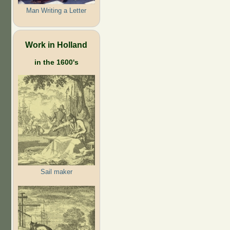
Man Writing a Letter
Work in Holland
in the 1600's
Sail maker