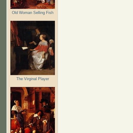
Old Woman Selling Fish
The Virginal Player