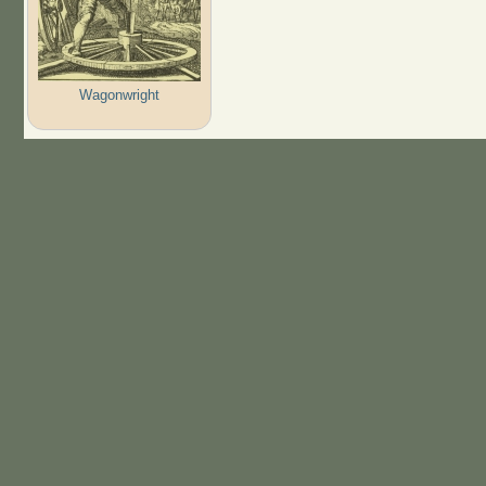
Wagonwright