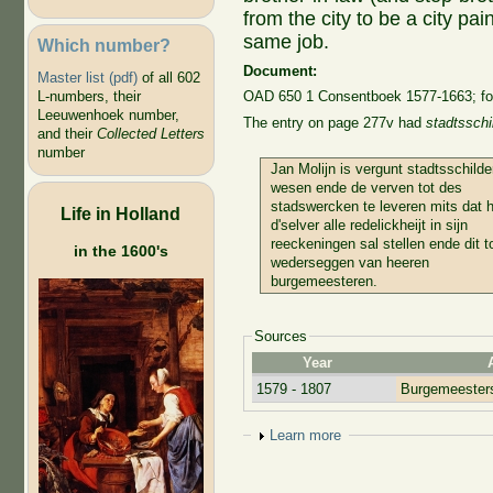
from the city to be a city pa
same job.
Which number?
Document:
Master list (pdf)
of all 602
L-numbers, their
OAD 650 1 Consentboek 1577-1663; fo
Leeuwenhoek number,
The entry on page 277v had
stadtsschi
and their
Collected Letters
number
Jan Molijn is vergunt stadtsschilde
wesen ende de verven tot des
stadswercken te leveren mits dat h
Life in Holland
d'selver alle redelickheijt in sijn
reeckeningen sal stellen ende dit t
in the 1600's
wederseggen van heeren
burgemeesteren.
Sources
Year
1579 - 1807
Burgemeesters
Show
Learn more