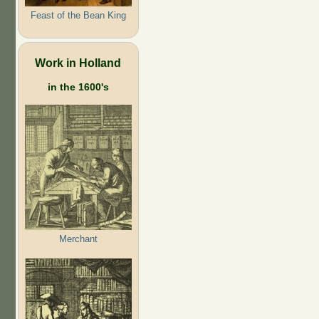
Feast of the Bean King
Work in Holland
in the 1600's
Merchant