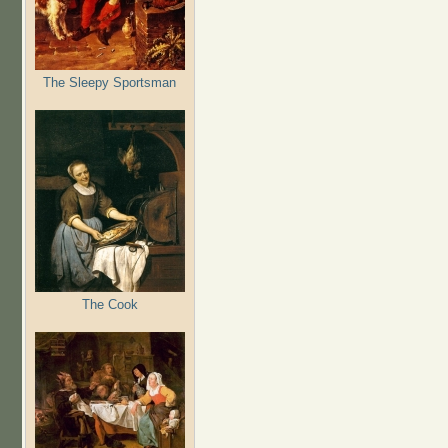
The Sleepy Sportsman
The Cook