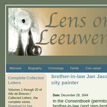
Skip to main content
Welcome
Biography
Chronology
Family
Civic career
brother-in-law Jan Jac
Complete Collected
city painter
Letters
Volumes 1 through 20 of
Alle de Brieven /
Date:
December 29, 1644
Collected Letters
, the
In the
Consentboek
(permits
complete series.
brother-in-law (and step-bro
Download for free
.