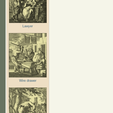
Lawyer
Wire drawer