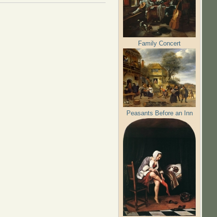
Family Concert
Peasants Before an Inn