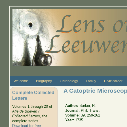
Skip to main content
Welcome
Biography
Chronology
Family
Civic career
A Catoptric Microsco
Complete Collected
Letters
Author:
Barker, R.
Volumes 1 through 20 of
Journal:
Phil. Trans.
Alle de Brieven /
Volume:
39, 259-261
Collected Letters
, the
Year:
1735
complete series.
Download for free
.