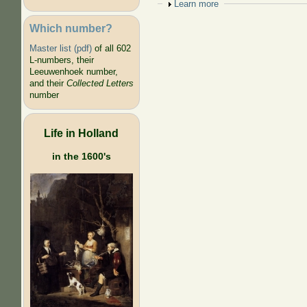
Show
Learn more
Which number?
Master list (pdf)
of all 602
L-numbers, their
Leeuwenhoek number,
and their
Collected Letters
number
Life in Holland
in the 1600's