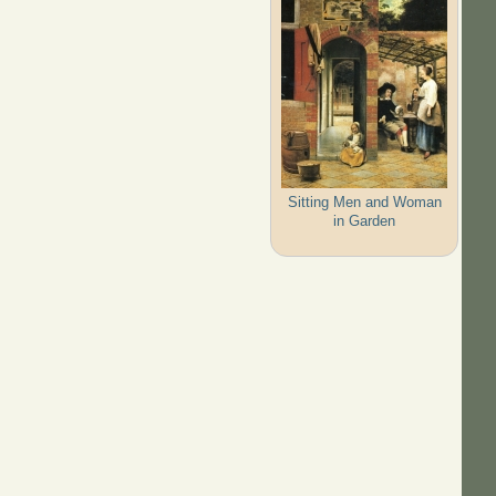
Sitting Men and Woman
in Garden