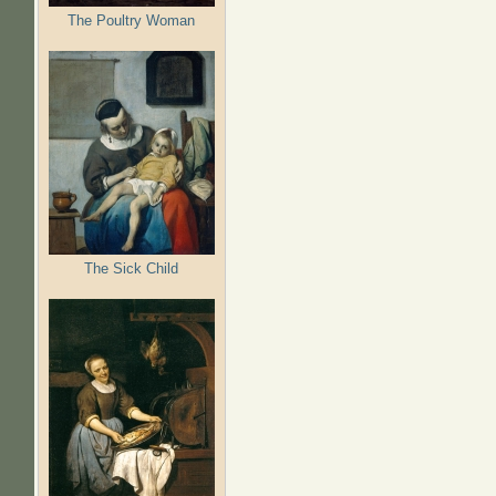
The Poultry Woman
The Sick Child