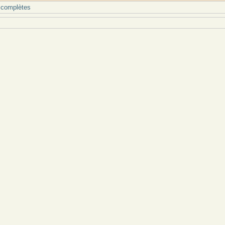
 complètes