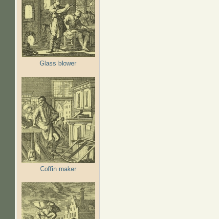
Glass blower
Coffin maker