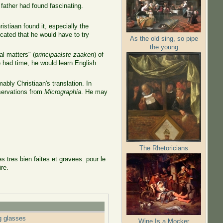
 father had found fascinating.
stiaan found it, especially the
cated that he would have to try
As the old sing, so pipe
the young
l matters" (
principaalste zaaken
) of
 had time, he would learn English
ly Christiaan's translation. In
bservations from
Micrographia
. He may
The Rhetoricians
s tres bien faites et gravees. pour le
ire.
g glasses
Wine Is a Mocker