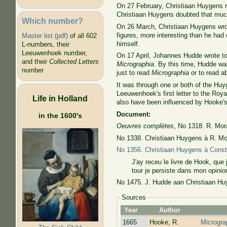
On 27 February, Christiaan Huygens rep
Christiaan Huygens doubted that muc
Which number?
On 26 March, Christiaan Huygens wrote
figures, more interesting than he ha
Master list (pdf)
of all 602
himself.
L-numbers, their
Leeuwenhoek number,
On 17 April, Johannes Hudde wrote to
and their
Collected Letters
Micrographia.
By this time, Hudde was
number
just to read
Micrographia
or to read a
It was through one or both of the Hu
Leeuwenhoek's first letter to the Roy
Life in Holland
also have been influenced by Hooke's
Document:
in the 1600's
Oeuvres complètes
, No 1318. R. Mor
No 1338. Christiaan Huygens à R. Mor
No 1356. Christiaan Huygens à Cons
J'ay receu le livre de Hook, que 
tour je persiste dans mon opinion
No 1475. J. Hudde aan Christiaan Huy
Sources
Year
Author
1665
Hooke, R.
Microgra