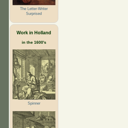
The Letter-Writer
Surprised
Work in Holland
in the 1600's
Spinner