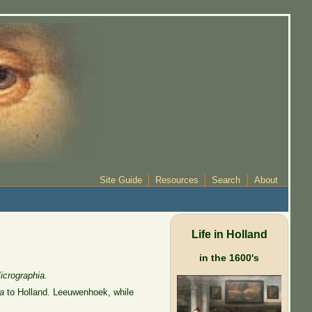
Site Guide
Resources
Search
About
Life in Holland
in the 1600's
icrographia.
a
to Holland. Leeuwenhoek, while