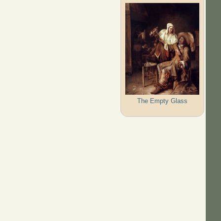
The Empty Glass