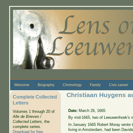
Skip to main content
Welcome
Biography
Chronology
Family
Civic career
Christiaan Huygens a
Complete Collected
Letters
Date:
March 26, 1665
Volumes 1 through 20 of
Alle de Brieven /
By mid-1665, two of Leeuwenhoek's m
Collected Letters
, the
In January 1665 Robert Moray wrote 
complete series.
living in Amsterdam, had been Davidso
Download for free
.