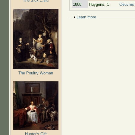
The Sick Child
1888
Huygens, C.
Oeuvres
Show
Learn more
The Poultry Woman
Hunter's Gift