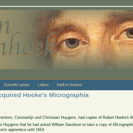
Scientific career
Letters
Delft in Holland
cquired Hooke's Micrographia
entors, Constantijn and Christiaan Huygens, had copies of Robert Hooke's
M
to Huygens that he had asked William Davidson to take a copy of
Micrographi
n's apprentice until 1654.