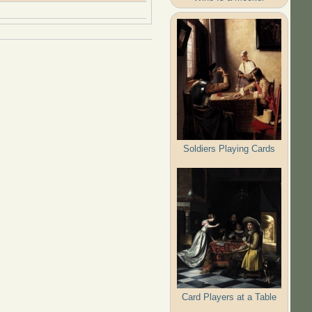
Soldiers Playing Cards
Card Players at a Table