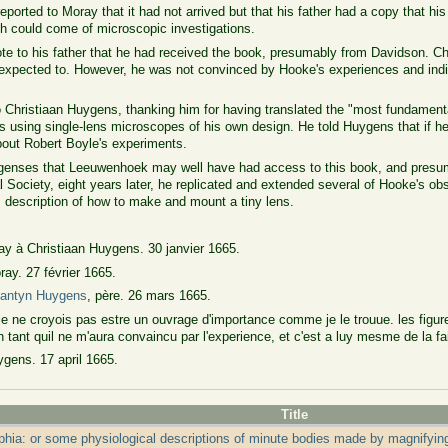
orted to Moray that it had not arrived but that his father had a copy that his
h could come of microscopic investigations.
 to his father that he had received the book, presumably from Davidson. Chri
d expected to. However, he was not convinced by Hooke's experiences and indi
 Christiaan Huygens, thanking him for having translated the "most fundamenta
 using single-lens microscopes of his own design. He told Huygens that if he
bout Robert Boyle's experiments.
ygenses that Leeuwenhoek may well have had access to this book, and presumab
al Society, eight years later, he replicated and extended several of Hooke's o
 description of how to make and mount a tiny lens.
ay à Christiaan Huygens. 30 janvier 1665.
ay. 27 février 1665.
tantyn Huygens
, père. 26 mars 1665.
je ne croyois pas estre un ouvrage d'importance comme je le trouue. les figure
 tant quil ne m'aura convaincu par l'experience, et c'est a luy mesme de la fa
gens. 17 april 1665.
Title
phia: or some physiological descriptions of minute bodies made by magnifyin