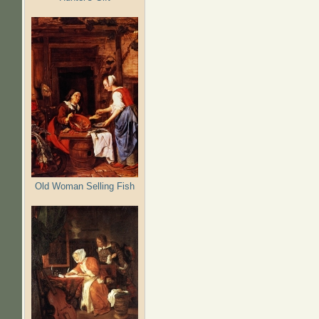
Old Woman Selling Fish