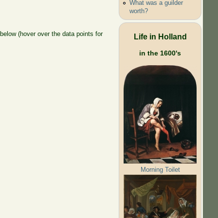
What was a guilder
worth?
elow (hover over the data points for
Life in Holland
in the 1600's
Morning Toilet