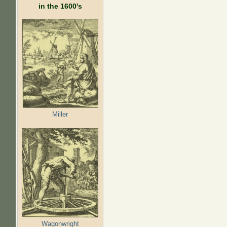
in the 1600's
Miller
Wagonwright