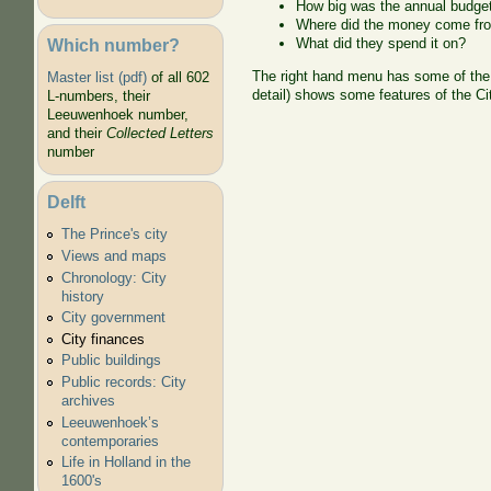
How big was the annual budge
Where did the money come fr
Which number?
What did they spend it on?
The right hand menu has some of the d
Master list (pdf)
of all 602
detail) shows some features of the Ci
L-numbers, their
Leeuwenhoek number,
and their
Collected Letters
number
Delft
The Prince's city
Views and maps
Chronology: City
history
City government
City finances
Public buildings
Public records: City
archives
Leeuwenhoek’s
contemporaries
Life in Holland in the
1600's