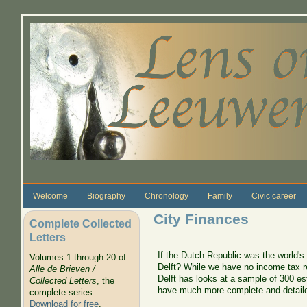
Skip to main content
Welcome
Biography
Chronology
Family
Civic career
City Finances
Complete Collected
Letters
If the Dutch Republic was the world's 
Volumes 1 through 20 of
Delft? While we have no income tax r
Alle de Brieven /
Delft has looks at a sample of 300 es
Collected Letters
, the
have much more complete and detaile
complete series.
Download for free
.