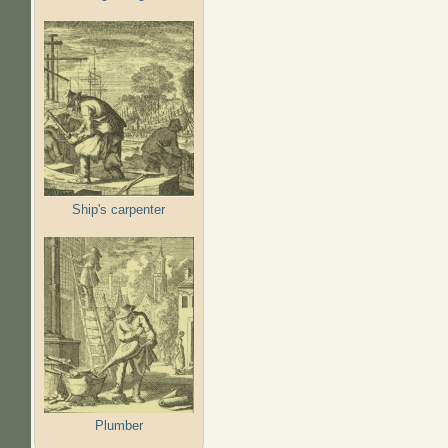
Ship's carpenter
Plumber