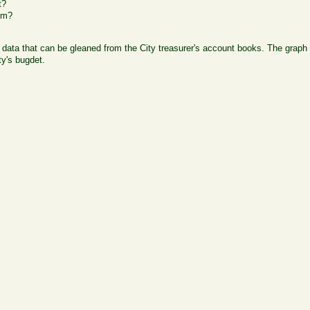
t?
om?
ata that can be gleaned from the City treasurer's account books. The graph b
ty's bugdet.