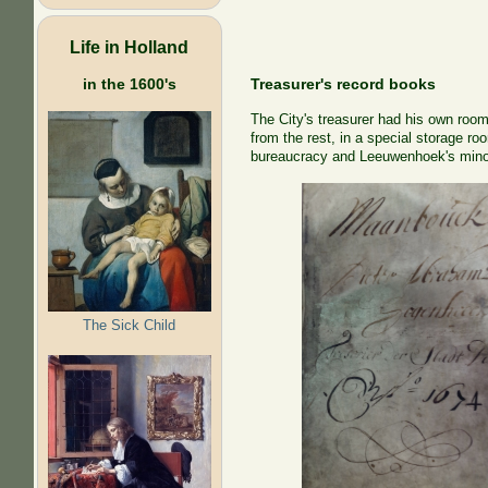
Life in Holland
Treasurer's record books
in the 1600's
The City's treasurer had his own room 
from the rest, in a special storage r
bureaucracy and Leeuwenhoek's minor 
The Sick Child