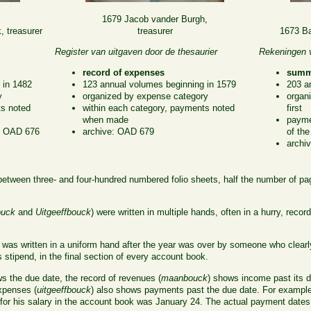
1679 Jacob vander Burgh,
 treasurer
treasurer
1673 Ba
Register van uitgaven door de thesaurier
Rekeningen v
record of expenses
summa
 in 1482
123 annual volumes beginning in 1579
203 a
y
organized by expense category
organ
ts noted
within each category, payments noted
first
when made
payme
r: OAD 676
archive: OAD 679
of the
archi
between three- and four-hundred numbered folio sheets, half the number of pa
uck
and
Uitgeeffbouck
) were written in multiple hands, often in a hurry, reco
) was written in a uniform hand after the year was over by someone who clearly
 stipend, in the final section of every account book.
 the due date, the record of revenues (
maanbouck
) shows income past its d
expenses (
uitgeeffbouck
) also shows payments past the due date. For examp
for his salary in the account book was January 24. The actual payment dates