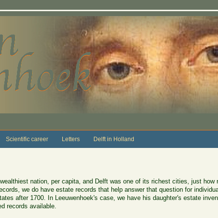
Scientific career
Letters
Delft in Holland
wealthiest nation, per capita, and Delft was one of its richest cities, just how
ecords, we do have estate records that help answer that question for individ
tates after 1700. In Leeuwenhoek's case, we have his daughter's estate inven
d records available.