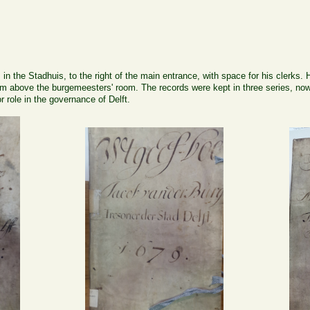
in the Stadhuis, to the right of the main entrance, with space for his clerks.
oom above the burgemeesters' room. The records were kept in three series, no
role in the governance of Delft.