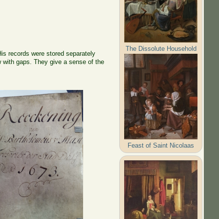
The Dissolute Household
 His records were stored separately
w with gaps. They give a sense of the
Feast of Saint Nicolaas