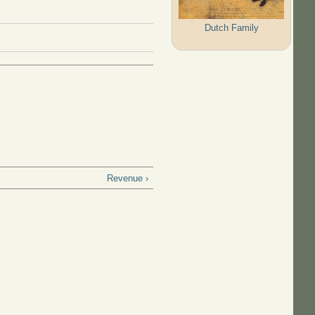
Dutch Family
Revenue ›