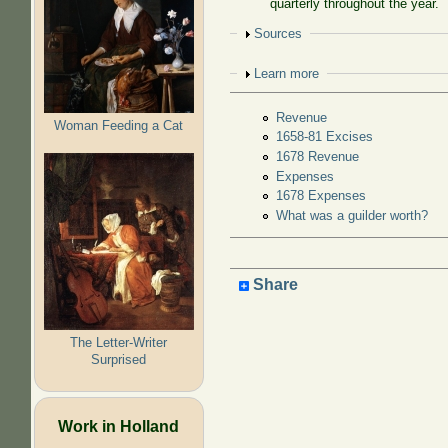
quarterly throughout the year.
Show
Sources
Show
Learn more
Revenue
Woman Feeding a Cat
1658-81 Excises
1678 Revenue
Expenses
1678 Expenses
What was a guilder worth?
Share
The Letter-Writer
Surprised
Work in Holland