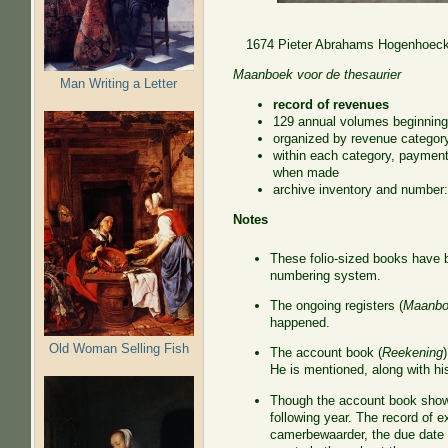
1674 Pieter Abrahams Hogenhoeck,
Maanboek voor de thesaurier
Man Writing a Letter
record of revenues
129 annual volumes beginning
organized by revenue categor
within each category, paymen
when made
archive inventory and numbe
Notes
These folio-sized books have 
numbering system.
The ongoing registers (
Maanbo
happened.
Old Woman Selling Fish
The account book (
Reekening
He is mentioned, along with his
Though the account book shows
following year. The record of 
camerbewaarder, the due date 