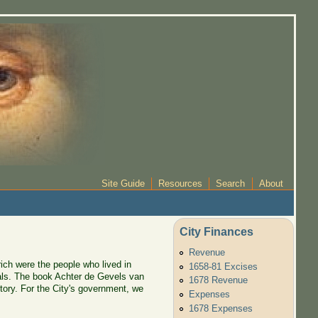
Site Guide
Resources
Search
About
City Finances
Revenue
 rich were the people who lived in
1658-81 Excises
uals. The book Achter de Gevels van
1678 Revenue
tory. For the City's government, we
Expenses
1678 Expenses