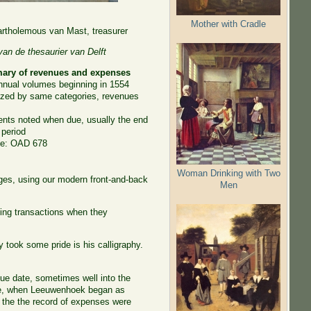
Mother with Cradle
rtholemous van Mast, treasurer
an de thesaurier van Delft
ry of revenues and expenses
nnual volumes beginning in 1554
ized by same categories, revenues
nts noted when due, usually the end
 period
ve: OAD 678
Woman Drinking with Two
ges, using our modern front-and-back
Men
rding transactions when they
 took some pride is his calligraphy.
ue date, sometimes well into the
le, when Leeuwenhoek began as
 the the record of expenses were