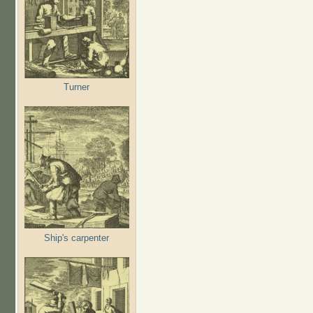
Turner
Ship's carpenter