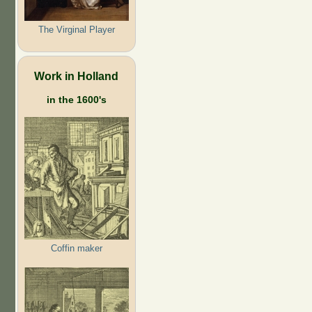
The Virginal Player
Work in Holland
in the 1600's
Coffin maker