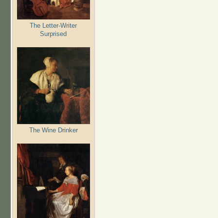
The Letter-Writer
Surprised
The Wine Drinker