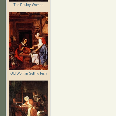
The Poultry Woman
Old Woman Selling Fish