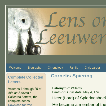
Skip to main content
Welcome
Biography
Chronology
Family
Civic career
Cornelis Spiering
Complete Collected
Letters
Patronymic:
Willems
Volumes 1 through 20 of
Death or Burial date:
May 4, 1745
Alle de Brieven /
Collected Letters
, the
Heer (Lord) of Spieringshoek
complete series.
He became a member of the 
Download for free
.