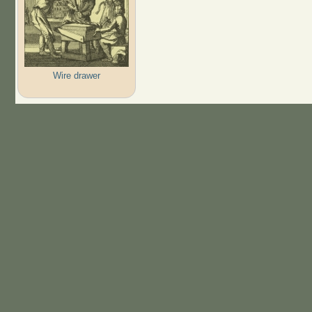
Wire drawer