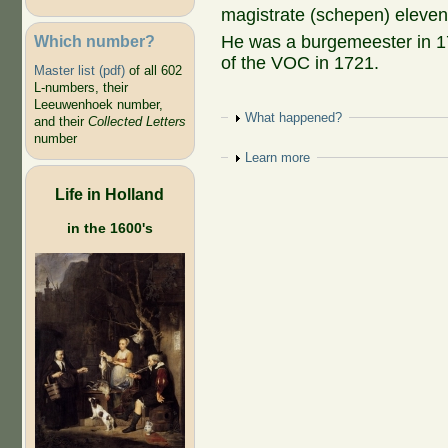
magistrate (schepen) eleve
Which number?
He was a burgemeester in 
of the VOC in 1721.
Master list (pdf)
of all 602
L-numbers, their
Leeuwenhoek number,
Show
What happened?
and their
Collected Letters
number
Show
Learn more
Life in Holland
in the 1600's