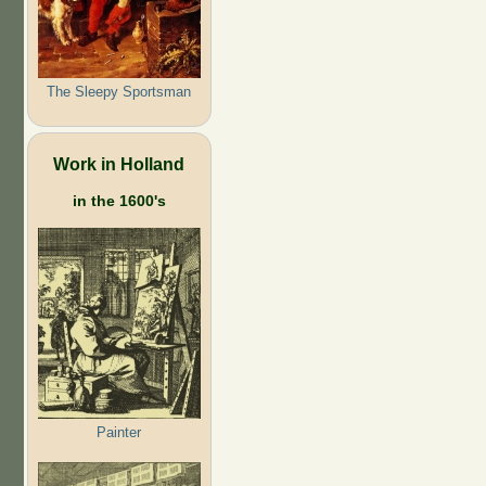
The Sleepy Sportsman
Work in Holland
in the 1600's
Painter