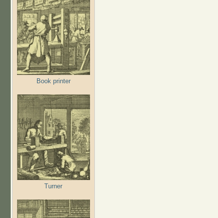
Book printer
Turner