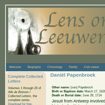
Skip to main content
Welcome
Biography
Chronology
Family
Civic career
Daniël Papenbroek
Complete Collected
Letters
Other name:
(van) Papebroch
Volumes 1 through 20 of
Birth or Baptism date:
March 17, 162
Alle de Brieven /
Death or Burial date:
June 28, 1714
Collected Letters
, the
complete series.
Jesuit from Antwerp involved 
Download for free
.