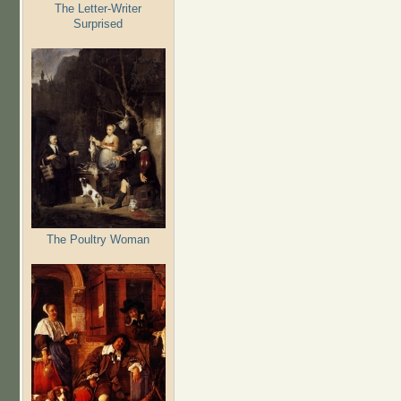
The Letter-Writer
Surprised
The Poultry Woman