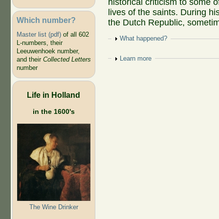
historical criticism to some o
lives of the saints. During hi
Which number?
the Dutch Republic, sometime
Master list (pdf)
of all 602
Show
What happened?
L-numbers, their
Leeuwenhoek number,
Show
Learn more
and their
Collected Letters
number
Life in Holland
in the 1600's
The Wine Drinker