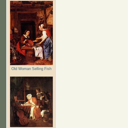
Old Woman Selling Fish