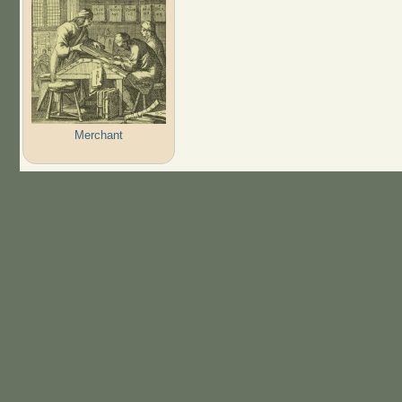
Merchant