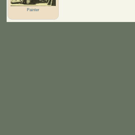
Painter