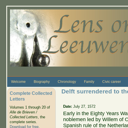
Skip to main content
Welcome
Biography
Chronology
Family
Civic career
Delft surrendered to t
Complete Collected
Letters
Date:
July 27, 1572
Volumes 1 through 20 of
Alle de Brieven /
Early in the Eighty Years Wa
Collected Letters
, the
noblemen led by Willem of 
complete series.
Spanish rule of the Netherl
Download for free
.