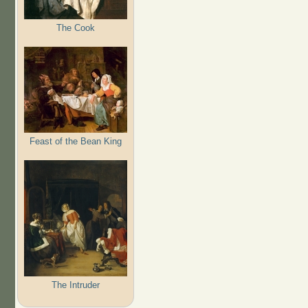
The Cook
Feast of the Bean King
The Intruder