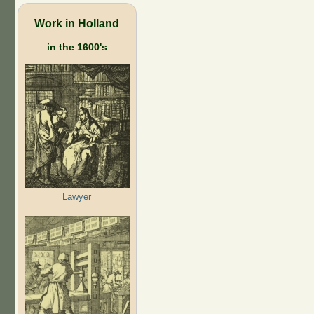
Work in Holland
in the 1600's
Lawyer