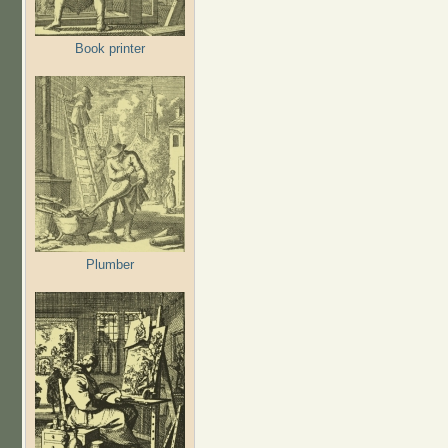
Book printer
Plumber