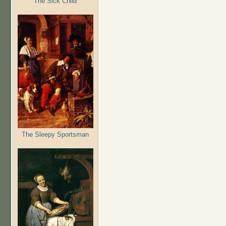
The Sick Child
The Sleepy Sportsman