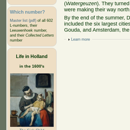
(
Watergeuzen
). They turned
were making their way north, c
Which number?
By the end of the summer, De
Master list (pdf)
of all 602
included the six largest citi
L-numbers, their
Gouda, and Amsterdam, the la
Leeuwenhoek number,
and their
Collected Letters
Show
Learn more
number
Life in Holland
in the 1600's