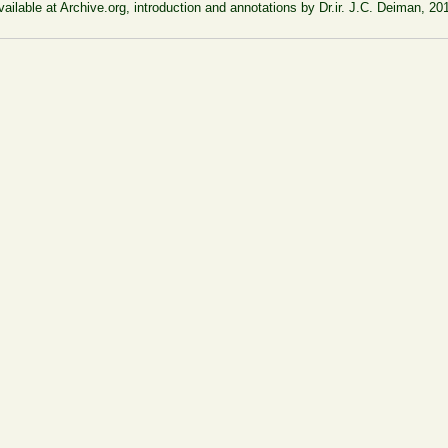
vailable at Archive.org, introduction and annotations by Dr.ir. J.C. Deiman, 20