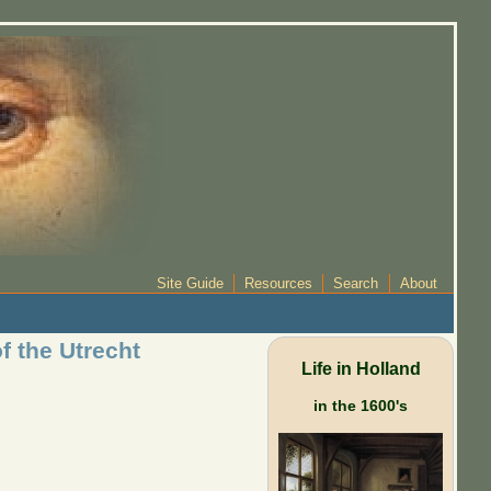
Site Guide
Resources
Search
About
f the Utrecht
Life in Holland
in the 1600's