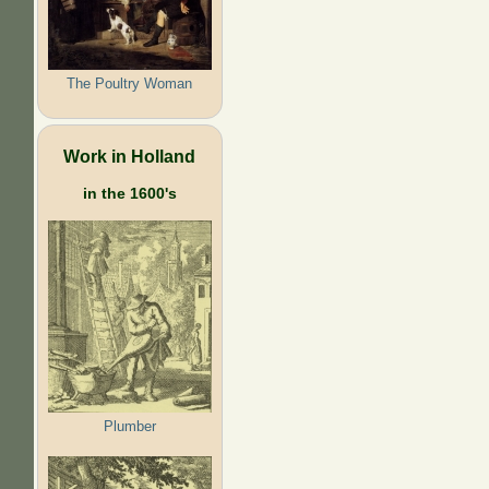
The Poultry Woman
Work in Holland
in the 1600's
Plumber