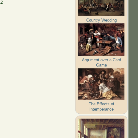
12
Country Wedding
Argument over a Card
Game
The Effects of
Intemperance