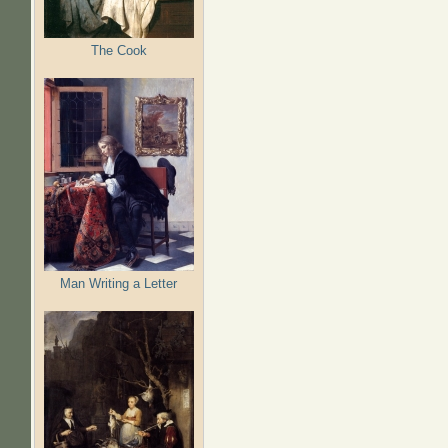
The Cook
Man Writing a Letter