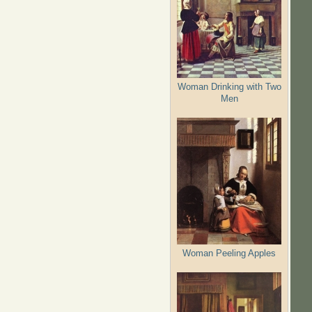
Woman Drinking with Two
Men
Woman Peeling Apples