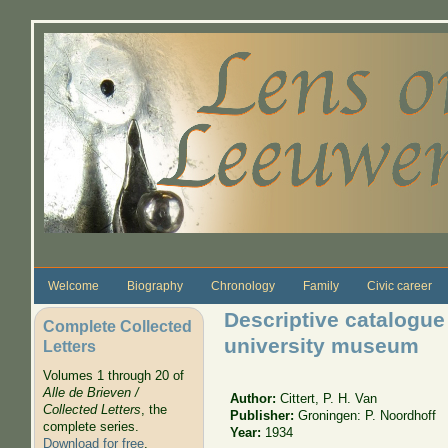
Skip to main content
Welcome
Biography
Chronology
Family
Civic career
Descriptive catalogue 
Complete Collected
university museum
Letters
Volumes 1 through 20 of
Alle de Brieven /
Author:
Cittert, P. H. Van
Collected Letters
, the
Publisher:
Groningen: P. Noordhoff
complete series.
Year:
1934
Download for free
.