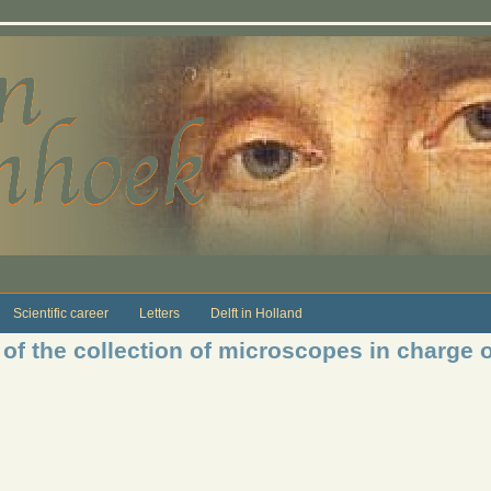
Scientific career
Letters
Delft in Holland
of the collection of microscopes in charge o