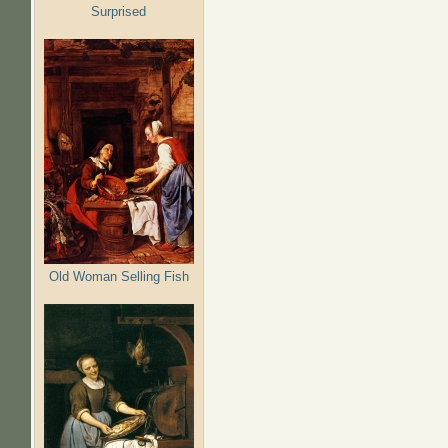
Surprised
Old Woman Selling Fish