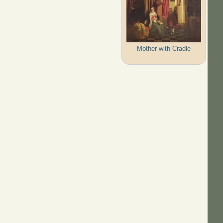
Mother with Cradle