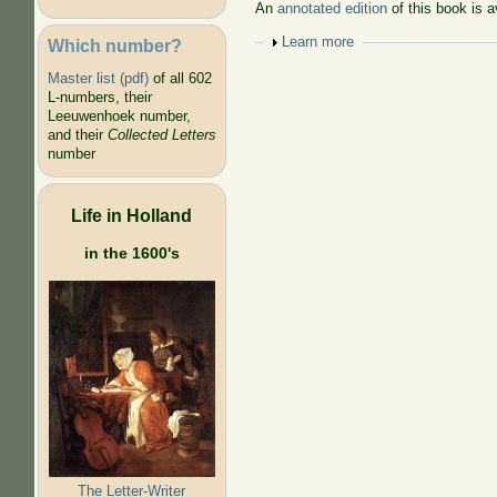
An
annotated edition
of this book is a
Show
Learn more
Which number?
Master list (pdf)
of all 602
L-numbers, their
Leeuwenhoek number,
and their
Collected Letters
number
Life in Holland
in the 1600's
The Letter-Writer