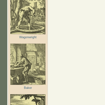
Wagonwright
Baker