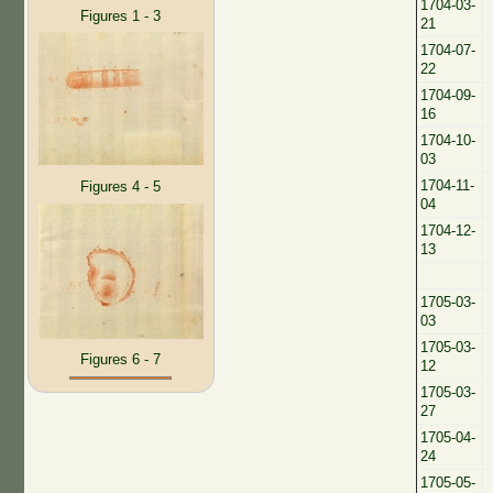
1704-03-
Figures 1 - 3
21
1704-07-
22
1704-09-
16
1704-10-
03
1704-11-
Figures 4 - 5
04
1704-12-
13
1705-03-
03
1705-03-
Figures 6 - 7
12
1705-03-
27
1705-04-
24
1705-05-