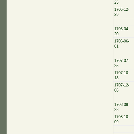
25
1705-12-
29
1706-04-
20
1706-06-
01
1707-07-
25
1707-10-
18
1707-12-
06
1708-08-
28
1708-10-
09