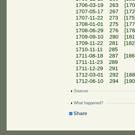
1706-03-19 263 [170]
1707-05-17 267 [17
1707-11-22 273 [175]
1708-01-01 275 [177]
1708-06-29 276 [178]
1709-09-10 280 [18
1709-11-22 281 [18
1710-11-11 285 Me
1711-08-18 287 [18
1711-11-23 289 A
1711-12-29 291 An
1712-03-01 292 [188]
1712-06-10 294 [190]
Show
Sources
Show
What happened?
Share