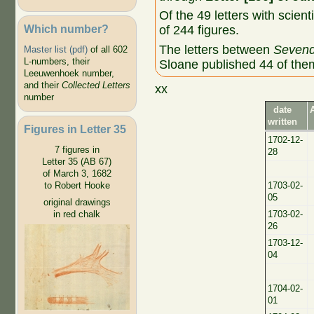
Of the 49 letters with scient
Which number?
of 244 figures.
The letters between
Sevend
Master list (pdf)
of all 602
L-numbers, their
Sloane published 44 of the
Leeuwenhoek number,
and their
Collected Letters
xx
number
date
written
Figures in Letter 35
1702-12-
7 figures in
28
Letter 35 (AB 67)
of March 3, 1682
to Robert Hooke
1703-02-
05
original drawings
in red chalk
1703-02-
26
1703-12-
04
1704-02-
01