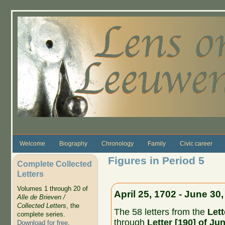
Skip to main content
Welcome
Biography
Chronology
Family
Civic career
Figures in Period 5
Complete Collected
Letters
Volumes 1 through 20 of
April 25, 1702 - June 30
Alle de Brieven /
Collected Letters
, the
The 58 letters from the
Lett
complete series.
through
Letter [190] of Ju
Download for free
.