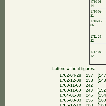
1710-01-
14
1710-02-
21
1710-06-
06
1711-09-
22
1712-04-
12
Letters without figures:
1702-04-28 237 [147]
1702-12-08 238 [14
1703-11-03 242 
1703-11-03 243 [152]
1704-01-08 245 [154]
1705-03-03 255 [16
1705-12-18 260 [16