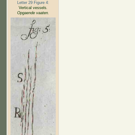
Letter 29 Figure 4:
Vertical vessels
.
Opgaende vaaten.