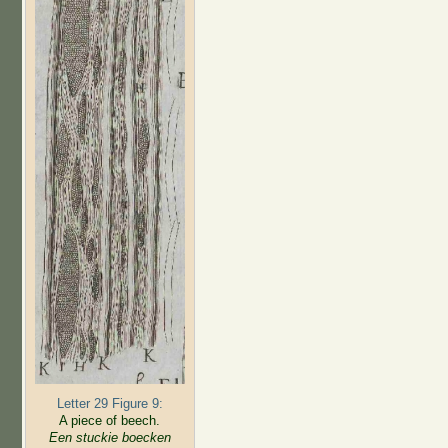
Letter 29 Figure 9:
A piece of beech.
Een stuckie boecken