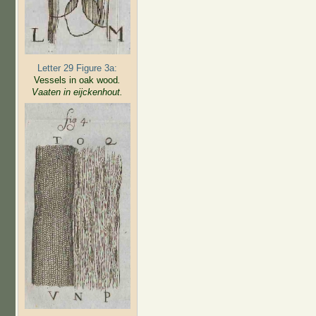
Letter 29 Figure 3a:
Vessels in oak wood
.
Vaaten in eijckenhout.