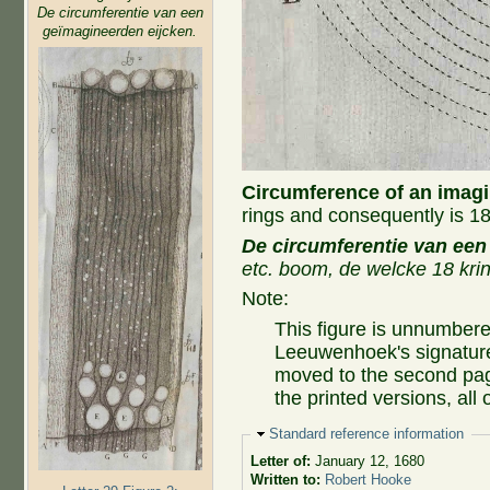
De circumferentie van een
geïmagineerden eijcken.
Circumference of an imag
rings and consequently is 18
De circumferentie van een
etc. boom, de welcke 18 krin
Note:
This figure is unnumbere
Leeuwenhoek's signatur
moved to the second page
the printed versions, all
Hide
Standard reference information
Letter of:
January 12, 1680
Written to:
Robert Hooke