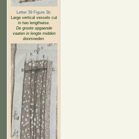
Letter 39 Figure 3b:
Large vertical vessels cut
in two lengthwise.
De groote opgaende
vaaten in lengte midden
doorsneden.