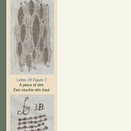
Letter 29 Figure 7:
A piece of elm.
Een stuckie olm hout.