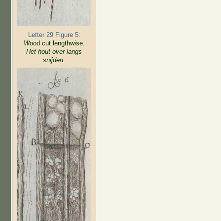
Letter 29 Figure 5:
W
ood cut lengthwise.
Het hout over langs
snijden.