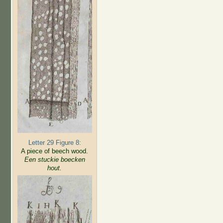
Letter 29 Figure 8:
A piece of beech wood.
Een stuckie boecken
hout.