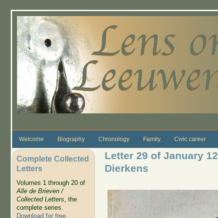
Skip to main content
Welcome
Biography
Chronology
Family
Civic career
Letter 29 of January 12
Complete Collected
Dierkens
Letters
Volumes 1 through 20 of
Alle de Brieven /
Collected Letters
, the
complete series.
Download for free
.