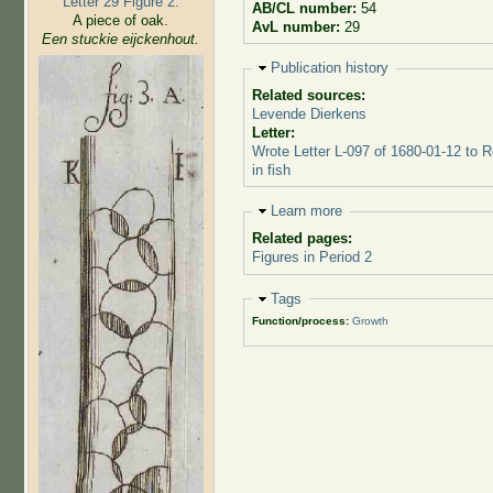
Letter 29 Figure 2:
AB/CL number:
54
A piece of oak.
AvL number:
29
Een stuckie eijckenhout.
Hide
Publication history
Related sources:
Levende Dierkens
Letter:
Wrote Letter L-097 of 1680-01-12 to 
in fish
Hide
Learn more
Related pages:
Figures in Period 2
Hide
Tags
Function/process:
Growth