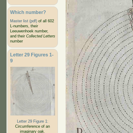
Which number?
Master list (pdf)
of all 602
L-numbers, their
Leeuwenhoek number,
and their
Collected Letters
number
Letter 29 Figures 1-
9
Letter 29 Figure 1:
Circumference of an
imaginary oak.