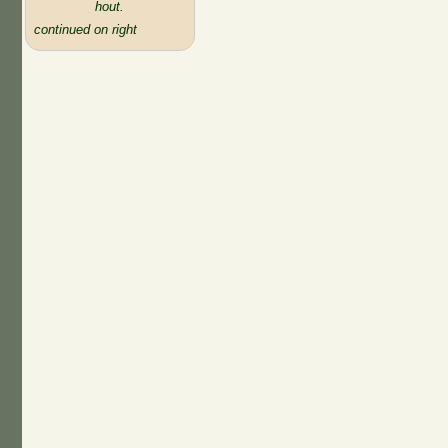
hout.
continued on right