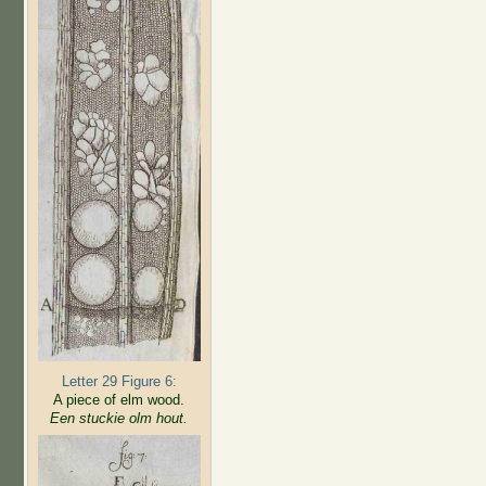
Letter 29 Figure 6:
A piece of elm wood.
Een stuckie olm hout.