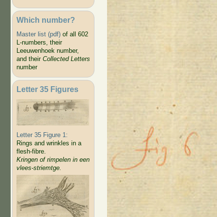
Which number?
Master list (pdf)
of all 602
L-numbers, their
Leeuwenhoek number,
and their
Collected Letters
number
Letter 35 Figures
Letter 35 Figure 1:
Rings and wrinkles in a
flesh-fibre.
Kringen of rimpelen in een
vlees-striemtge.