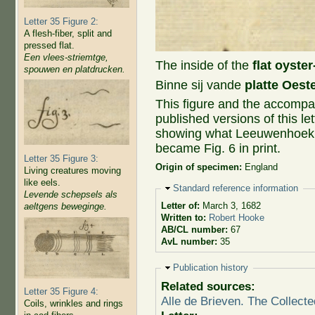
Letter 35 Figure 2:
A flesh-fiber, split and
pressed flat.
Een vlees-striemtge,
The inside of the
flat oyster
spouwen en platdrucken.
Binne sij vande
platte Oest
This figure and the accompan
published versions of this let
showing what Leeuwenhoek sa
became Fig. 6 in print.
Letter 35 Figure 3:
Origin of specimen:
England
Living creatures moving
like eels.
Hide
Standard reference information
Levende schepsels als
Letter of:
March 3, 1682
aeltgens beweginge.
Written to:
Robert Hooke
AB/CL number:
67
AvL number:
35
Hide
Publication history
Related sources:
Letter 35 Figure 4:
Alle de Brieven. The Collecte
Coils, wrinkles and rings