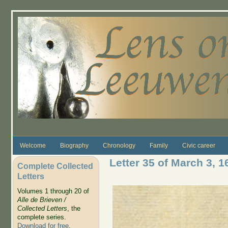
Skip to main content
Welcome
Biography
Chronology
Family
Civic career
Letter 35 of March 3, 1
Complete Collected
Letters
Volumes 1 through 20 of
Alle de Brieven /
Collected Letters
, the
complete series.
Download for free
.