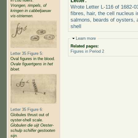
Letter:
in cod fibers.
Vrongen, rimpels, of
Wrote Letter L-116 of 1682-
kringen in cabbeljaeuw
fibres, hair, the cell nucleus 
vis-striemen.
salmons, beards of oysters, a
shell
Hide
Learn more
Related pages:
Figures in Period 2
Letter 35 Figure 5:
Oval figures in the blood.
Ovale figuertgens in het
bloet.
Letter 35 Figure 6:
Globules thrust out of
oyster-shell scale.
Globulen die uijt Oester-
schulp schilfer gestooten
sijn.