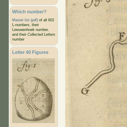
Which number?
Master list (pdf)
of all 602
L-numbers, their
Leeuwenhoek number,
and their
Collected Letters
number
Letter 40 Figures