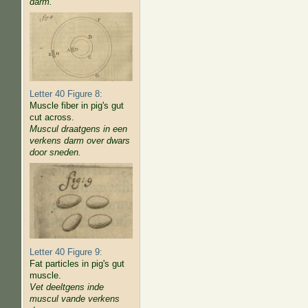
darm.
Letter 40 Figure 8:
Muscle fiber in pig's gut
cut across.
Muscul draatgens in een
verkens darm over dwars
door sneden.
Letter 40 Figure 9:
Fat particles in pig's gut
muscle.
Vet deeltgens inde
muscul vande verkens