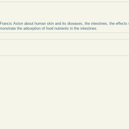
Francis Aston about human skin and its diseases, the intestines, the effects of
onstrate the adsorption of food nutrients in the intestines.