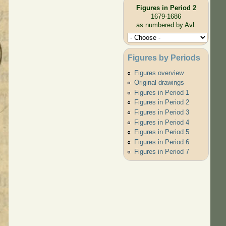
Figures in Period 2
1679-1686
as numbered by AvL
Figures by Periods
Figures overview
Original drawings
Figures in Period 1
Figures in Period 2
Figures in Period 3
Figures in Period 4
Figures in Period 5
Figures in Period 6
Figures in Period 7