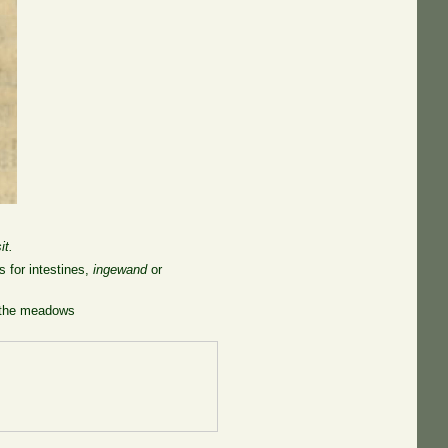
it.
 for intestines,
ingewand
or
n the meadows