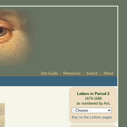
Site Guide
Resources
Search
About
Letters in Period 2
1679-1686
as numbered by AvL
Key to the Letters pages