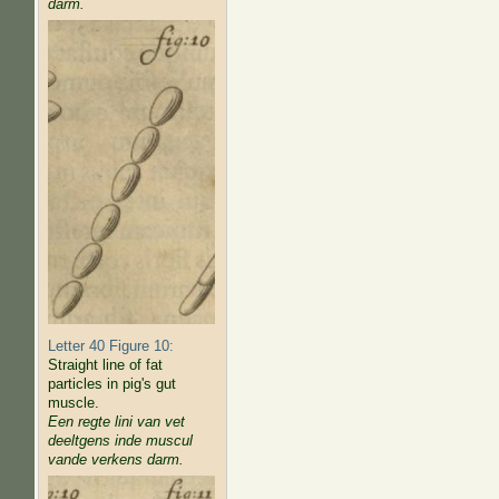
darm.
Letter 40 Figure 10:
Straight line of fat
particles in pig's gut
muscle.
Een regte lini van vet
deeltgens inde muscul
vande verkens darm.