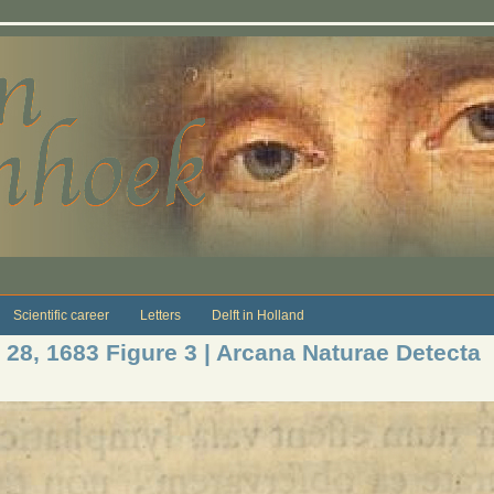
Scientific career
Letters
Delft in Holland
 28, 1683 Figure 3 | Arcana Naturae Detecta