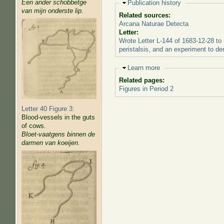
Een ander schobbetge
Hide
Publication history
van mijn onderste lip.
Related sources:
Arcana Naturae Detecta
Letter:
Wrote Letter L-144 of 1683-12-28 to 
peristalsis, and an experiment to dem
Hide
Learn more
Related pages:
Figures in Period 2
Letter 40 Figure 3:
Blood-vessels in the guts
of cows.
Bloet-vaatgens binnen de
darmen van koeijen.