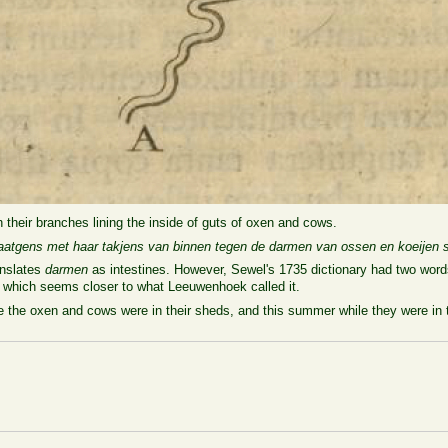
h their branches lining the inside of guts of oxen and cows.
atgens met haar takjens van binnen tegen de darmen van ossen en koeijen s
nslates
darmen
as intestines. However, Sewel's 1735 dictionary had two words
, which seems closer to what Leeuwenhoek called it.
ile the oxen and cows were in their sheds, and this summer while they were i