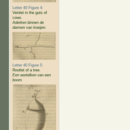
Letter 40 Figure 4:
Veinlet in the guts of
cows.
Aderken binnen de
darmen van koeijen.
Letter 40 Figure 5:
Rootlet of a tree.
Een wortelken van een
boom.