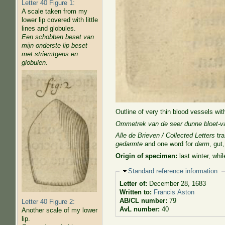
Letter 40 Figure 1:
A scale taken from my
lower lip covered with little
lines and globules.
Een schobben beset van
mijn onderste lip beset
met striemtgens en
globulen.
Outline of very thin blood vessels wit
Ommetrek van de seer dunne bloet-va
Alle de Brieven / Collected Letters
tra
gedarmte
and one word for
darm
, gut
Origin of specimen:
last winter, wh
Hide
Standard reference information
Letter of:
December 28, 1683
Written to:
Francis Aston
AB/CL number:
79
Letter 40 Figure 2:
AvL number:
40
Another scale of my lower
lip.