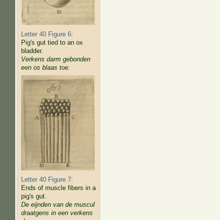
Letter 40 Figure 6:
Pig's gut tied to an ox
bladder.
Verkens darm gebonden
een os blaas toe.
Letter 40 Figure 7:
Ends of muscle fibers in a
pig's gut.
De eijnden van de muscul
draatgens in een verkens