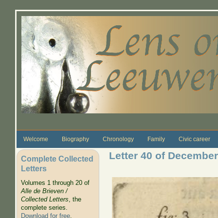
Skip to main content
Welcome
Biography
Chronology
Family
Civic career
Letter 40 of December
Complete Collected
Letters
Volumes 1 through 20 of
Alle de Brieven /
Collected Letters
, the
complete series.
Download for free
.