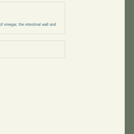
 vinegar, the intestinal wall and