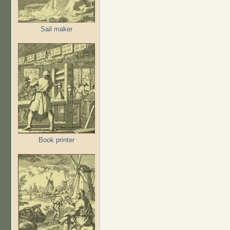
Sail maker
Book printer