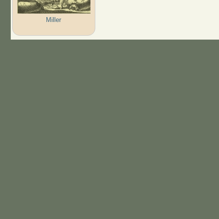
Miller