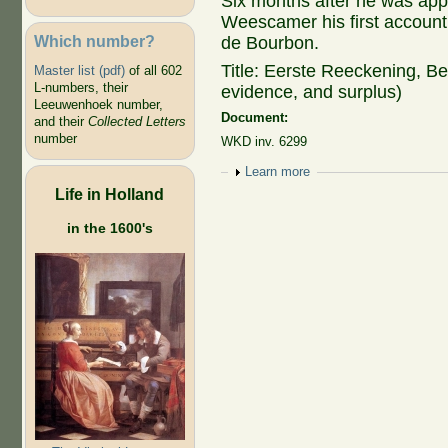
Six months after he was ap
Weescamer his first accounti
Which number?
de Bourbon.
Title: Eerste Reeckening, Be
Master list (pdf)
of all 602
L-numbers, their
evidence, and surplus)
Leeuwenhoek number,
Document:
and their
Collected Letters
number
WKD inv. 6299
Show
Learn more
Life in Holland
in the 1600's