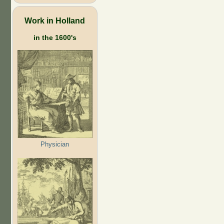
Work in Holland
in the 1600's
Physician