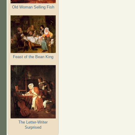
Old Woman Selling Fish
Feast of the Bean King
The Letter-Writer
Surprised