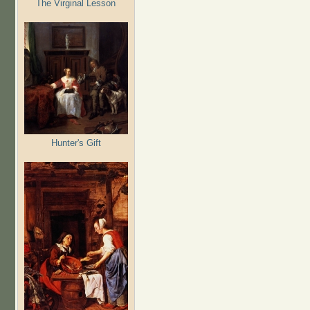
The Virginal Lesson
Hunter's Gift