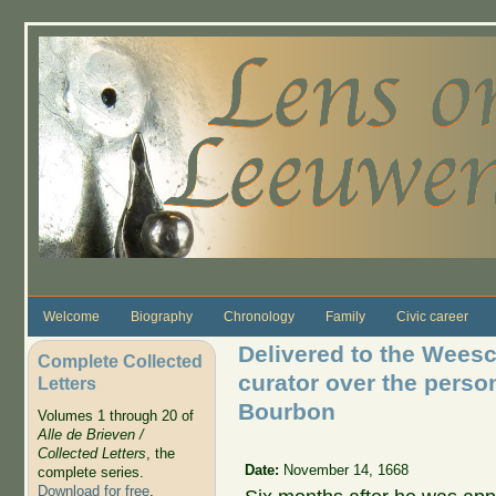
Skip to main content
Welcome
Biography
Chronology
Family
Civic career
Delivered to the Weesc
Complete Collected
curator over the perso
Letters
Bourbon
Volumes 1 through 20 of
Alle de Brieven /
Collected Letters
, the
Date:
November 14, 1668
complete series.
Download for free
.