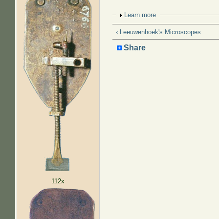
Show
Learn more
‹ Leeuwenhoek's Microscopes
Share
112x