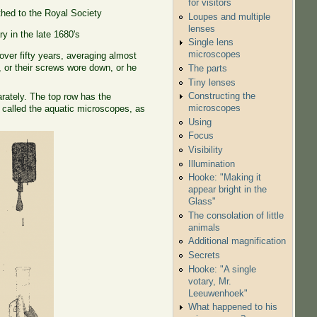
for visitors
hed to the Royal Society
Loupes and multiple
lenses
y in the late 1680's
Single lens
microscopes
er fifty years, averaging almost
or their screws wore down, or he
The parts
Tiny lenses
Constructing the
arately. The top row has the
microscopes
 called the aquatic microscopes, as
Using
Focus
Visibility
Illumination
Hooke: "Making it
appear bright in the
Glass"
The consolation of little
animals
Additional magnification
Secrets
Hooke: "A single
votary, Mr.
Leeuwenhoek"
What happened to his