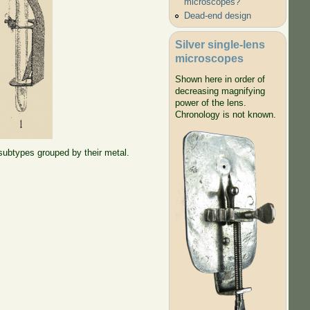
microscopes?
Dead-end design
Silver single-lens
microscopes
Shown here in order of
decreasing magnifying
power of the lens.
Chronology is not known.
 subtypes grouped by their metal.