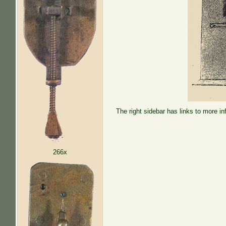
The right sidebar has links to more in
266x