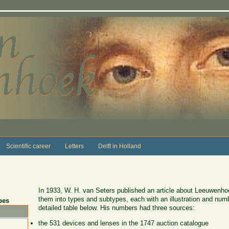
Scientific career
Letters
Delft in Holland
In 1933, W. H. van Seters published an article about Leeuwenhoe
them into types and subtypes, each with an illustration and numb
pes
detailed table below. His numbers had three sources:
the 531 devices and lenses in the 1747 auction catalogue