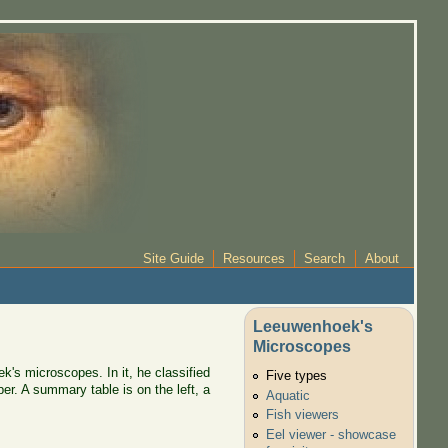
Site Guide
Resources
Search
About
Leeuwenhoek's
Microscopes
k's microscopes. In it, he classified
Five types
er. A summary table is on the left, a
Aquatic
Fish viewers
Eel viewer - showcase