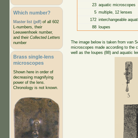
23
aquatic microscopes
Which number?
5
multiple, 12 lenses
172
interchangeable aquat
Master list (pdf)
of all 602
88
loupes
L-numbers, their
Leeuwenhoek number,
and their
Collected Letters
The image below is taken from van Set
number
microscopes made according to the cl
well as the loupes (88) and aquatic le
Brass single-lens
microscopes
Shown here in order of
decreasing magnifying
power of the lens.
Chronology is not known.