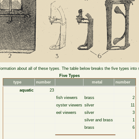
formation about all of these types. The table below breaks the five types into
Five Types
type
number
metal
number
aquatic
23
fish viewers
brass
2
oyster viewers
silver
11
eel viewers
silver
3
silver and brass
1
brass
6