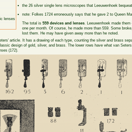
the 26 silver single lens microscopes that Leeuwenhoek bequeat
note: Folkes 1724 erroneously says that he gave 2 to Queen Mar
ic lenses
The total is
559 devices and lenses
. Leeuwenhoek made them ov
one per month. Of course, he made more than 559. Some broke, 
lost them. He may have given away more than he noted.
ers' article. It has a drawing of each type, counting the silver and brass sep
assic design of gold, silver, and brass. The lower rows have what van Seters
nses (172).