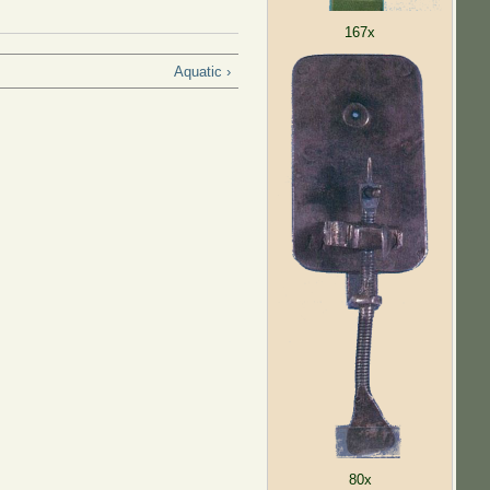
167x
Aquatic ›
80x