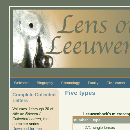
Skip to main content
Welcome
Biography
Chronology
Family
Civic career
Five types
Complete Collected
Letters
Volumes 1 through 20 of
Leeuwenhoek's microsco
Alle de Brieven /
Collected Letters
, the
number
type
complete series.
271
single lenses
Download for free
.