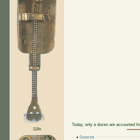
Today, only a dozen are accounted fo
118x
Show
Sources