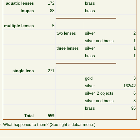
aquatic lenses
172
brass
loupes
88
brass
multiple lenses
5
two lenses
silver
2
silver and brass
1
three lenses
silver
1
brass
1
single lens
271
gold
3
silver
162/4?
silver, 2 objects
6
silver and brass
3
brass
95
Total
559
r. What happened to them? (See right sidebar menu.)