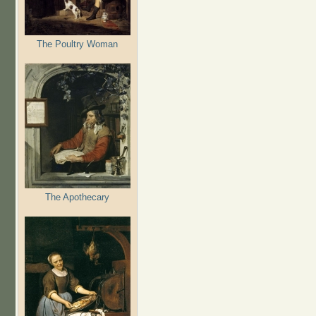
The Poultry Woman
The Apothecary