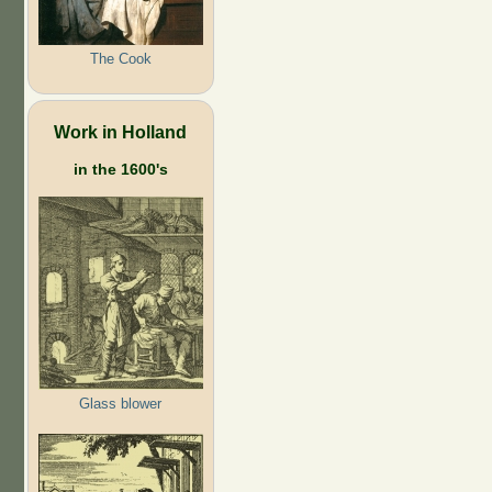
The Cook
Work in Holland
in the 1600's
Glass blower