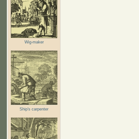
Wig-maker
Ship's carpenter