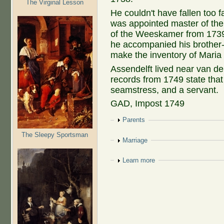
The Virginal Lesson
He couldn't have fallen too 
was appointed master of th
of the Weeskamer from 1739 u
he accompanied his brother-i
make the inventory of Mari
Assendelft lived near van de
records from 1749 state tha
seamstress, and a servant.
GAD, Impost 1749
Show
Parents
The Sleepy Sportsman
Show
Marriage
Show
Learn more