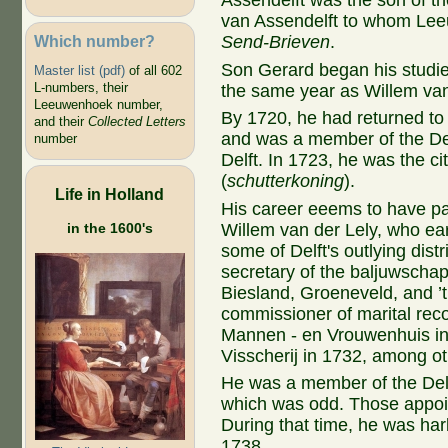
Assendelft was the son of t
van Assendelft to whom Lee
Which number?
Send-Brieven
.
Son Gerard began his studies
Master list (pdf)
of all 602
L-numbers, their
the same year as Willem van
Leeuwenhoek number,
By 1720, he had returned to 
and their
Collected Letters
and was a member of the D
number
Delft. In 1723, he was the c
(
schutterkoning
).
Life in Holland
His career eeems to have par
in the 1600's
Willem van der Lely, who ear
some of Delft's outlying dist
secretary of the baljuwschap
Biesland, Groeneveld, and ’t
commissioner of marital rec
Mannen - en Vrouwenhuis in 
Visscherij in 1732, among ot
He was a member of the Delf
which was odd. Those appoin
During that time, he was ha
1738.