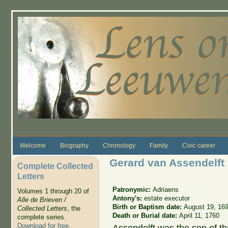
Skip to main content
Welcome
Biography
Chronology
Family
Civic career
Gerard van Assendelft
Complete Collected
Letters
Patronymic:
Adriaens
Volumes 1 through 20 of
Antony's:
estate executor
Alle de Brieven /
Birth or Baptism date:
August 19, 16
Collected Letters
, the
Death or Burial date:
April 11, 1760
complete series.
Download for free
.