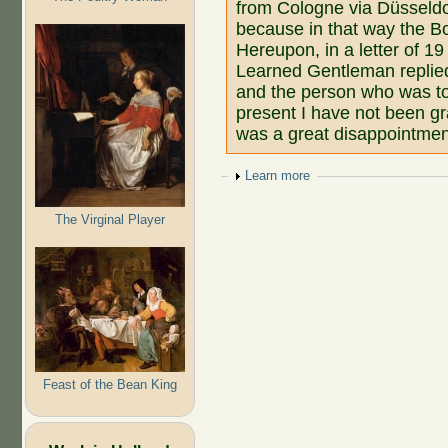
from Cologne via Düsseldo
because in that way the B
Hereupon, in a letter of 1
Learned Gentleman replied
and the person who was to d
present I have not been gr
was a great disappointmen
Show
Learn more
The Virginal Player
Feast of the Bean King