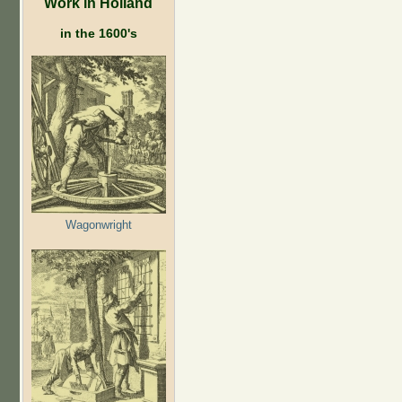
Work in Holland
in the 1600's
Wagonwright