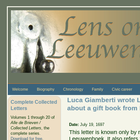
Skip to main content
Welcome
Biography
Chronology
Family
Civic career
Luca Giamberti wrote 
Complete Collected
about a gift book from
Letters
Volumes 1 through 20 of
Alle de Brieven /
Date:
July 19, 1697
Collected Letters
, the
This letter is known only by r
complete series.
Leeuwenhoek. It also refers 
Download for free
.