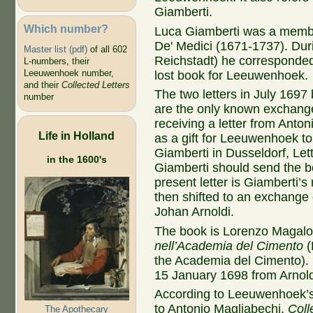
Giamberti.
Which number?
Luca Giamberti was a membe
De' Medici (1671-1737). Duri
Master list (pdf)
of all 602
Reichstadt) he corresponded 
L-numbers, their
Leeuwenhoek number,
lost book for Leeuwenhoek.
and their
Collected Letters
The two letters in July 16
number
are the only known exchange
receiving a letter from Anto
Life in Holland
as a gift for Leeuwenhoek t
Giamberti in Dusseldorf, Let
in the 1600's
Giamberti should send the bo
present letter is Giamberti’s
then shifted to an exchange
Johan Arnoldi.
The book is Lorenzo Magalot
nell’Academia del Cimento
(
the Academia del Cimento). 
15 January 1698 from Arnol
According to Leeuwenhoek’s
to Antonio Magliabechi,
Coll
The Apothecary