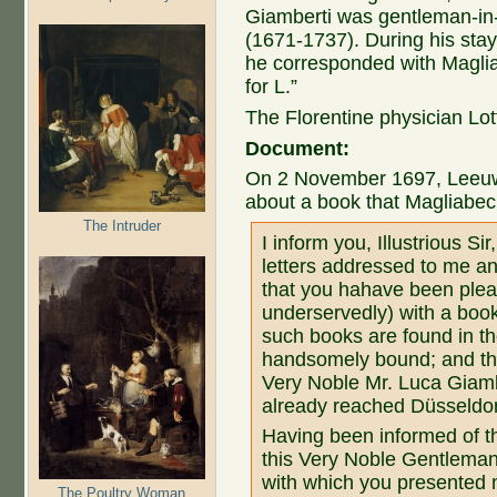
Giamberti was gentleman-in-
(1671-1737). During his stay
he corresponded with Magliab
for L.”
The Florentine physician Lotty
Document:
On 2 November 1697, Leeuw
about a book that Magliabech
The Intruder
I inform you, Illustrious Si
letters addressed to me an
that you hahave been ple
underservedly) with a book
such books are found in t
handsomely bound; and tha
Very Noble Mr. Luca Giamb
already reached Düsseldorf
Having been informed of the
this Very Noble Gentleman
with which you presented m
The Poultry Woman