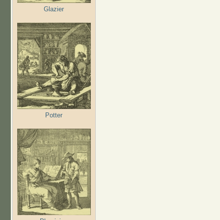
Glazier
Potter