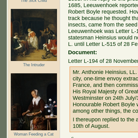
The Sick Child
1685, Leeuwenhoek reported 
Robert Boyle requested. H
track because he thought th
insects, came from the seed o
Leeuwenhoek was Letter L-1
statesman Heinsius would not 
L. until Letter L-515 of 28 F
Document:
Letter L-194 of 28 November
The Intruder
Mr. Anthonie Heinsius, LL.
city, one-time envoy extra
France, and then commissio
His Royal Majesty of Great
Westminster on 24th July/3
Honourable Robert Boyle w
among other things, the co
I thereupon replied to the
10th of August.
Woman Feeding a Cat