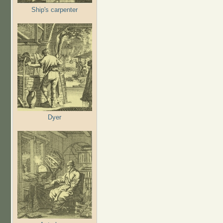
Ship's carpenter
Dyer