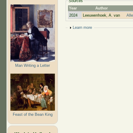
Sources
Year
Author
2024
Leeuwenhoek, A. van
All
Show
Learn more
Man Writing a Letter
Feast of the Bean King