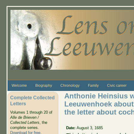
Skip to main content
Welcome
Biography
Chronology
Family
Civic career
Anthonie Heinsius wr
Complete Collected
Leeuwenhoek about R
Letters
the letter about coc
Volumes 1 through 20 of
Alle de Brieven /
Collected Letters
, the
complete series.
Date:
August 3, 1685
Download for free
.