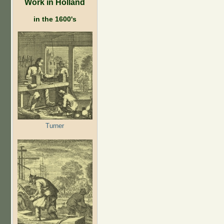
Work in Holland
in the 1600's
Turner