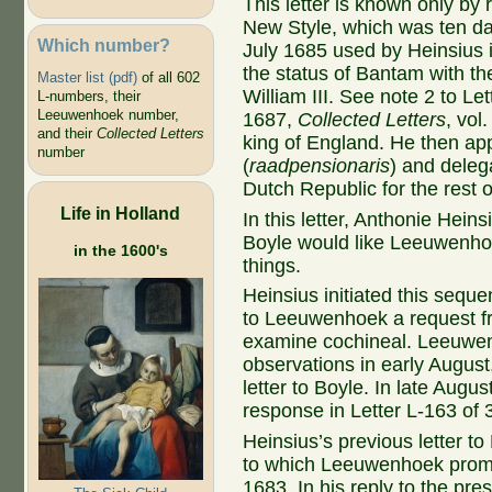
This letter is known only by 
New Style, which was ten da
Which number?
July 1685 used by Heinsius 
the status of Bantam with th
Master list (pdf)
of all 602
William III. See note 2 to L
L-numbers, their
Leeuwenhoek number,
1687,
Collected Letters
, vol
and their
Collected Letters
king of England. He then ap
number
(
raadpensionaris
) and deleg
Dutch Republic for the rest of
Life in Holland
In this letter, Anthonie Hein
Boyle would like Leeuwenho
in the 1600's
things.
Heinsius initiated this seque
to Leeuwenhoek a request f
examine cochineal. Leeuwen
observations in early August
letter to Boyle. In late Augu
response in Letter L-163 of
Heinsius’s previous letter t
to which Leeuwenhoek promp
1683. In his reply to the pre