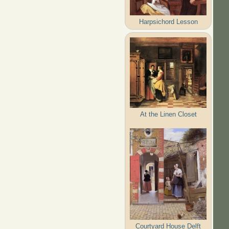
Harpsichord Lesson
At the Linen Closet
Courtyard House Delft