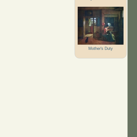
Mother's Duty