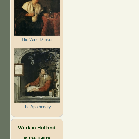
The Wine Drinker
The Apothecary
Work in Holland
in the 1600's