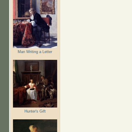
Man Writing a Letter
Hunter's Gift