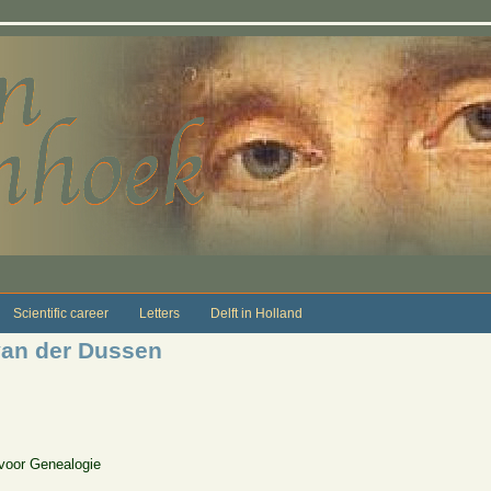
Scientific career
Letters
Delft in Holland
van der Dussen
 voor Genealogie