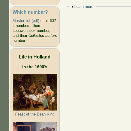
Show
Learn more
Which number?
Master list (pdf)
of all 602
L-numbers, their
Leeuwenhoek number,
and their
Collected Letters
number
Life in Holland
in the 1600's
Feast of the Bean King