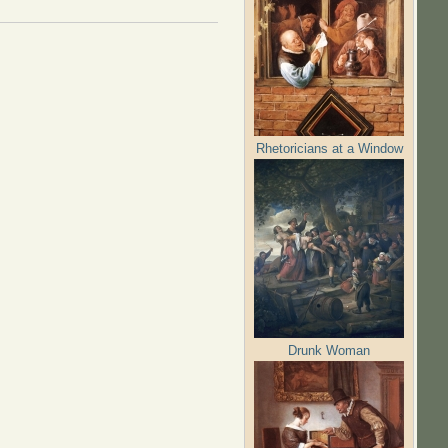
Rhetoricians at a Window
Drunk Woman