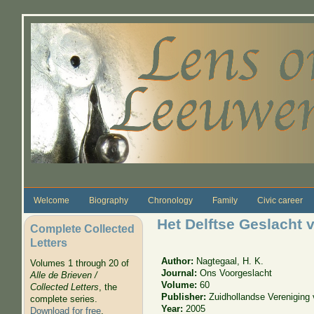
Skip to main content
Welcome
Biography
Chronology
Family
Civic career
Het Delftse Geslacht 
Complete Collected
Letters
Author:
Nagtegaal, H. K.
Volumes 1 through 20 of
Journal:
Ons Voorgeslacht
Alle de Brieven /
Volume:
60
Collected Letters
, the
Publisher:
Zuidhollandse Vereniging
complete series.
Year:
2005
Download for free
.