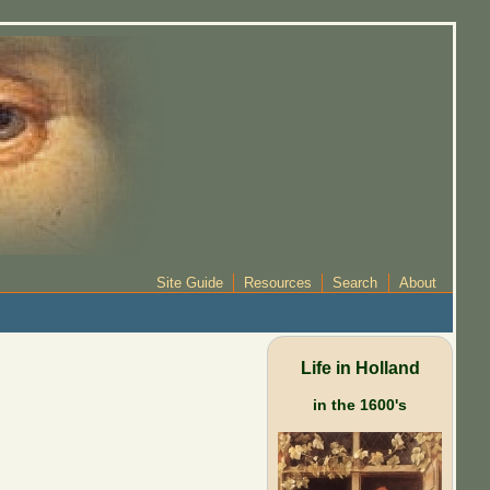
Site Guide
Resources
Search
About
Life in Holland
in the 1600's