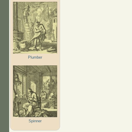
Plumber
Spinner