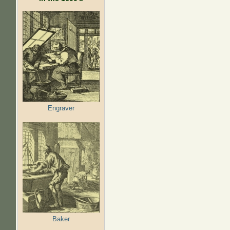
Engraver
Baker