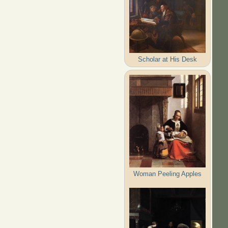
Scholar at His Desk
Woman Peeling Apples