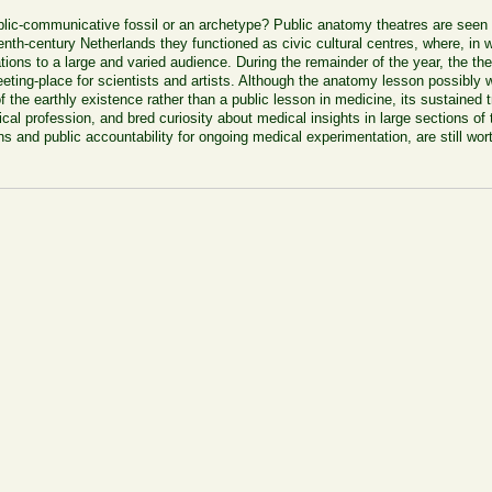
ic-communicative fossil or an archetype? Public anatomy theatres are seen as
nth-century Netherlands they functioned as civic cultural centres, where, in 
ions to a large and varied audience.
During the remainder of the year, the t
 meeting-place for scientists and artists. Although the anatomy lesson possibly
y of the earthly existence rather than a public lesson in medicine, its sustained
al profession, and bred curiosity about medical insights in large sections of t
ons and public accountability for ongoing medical experimentation, are still wo