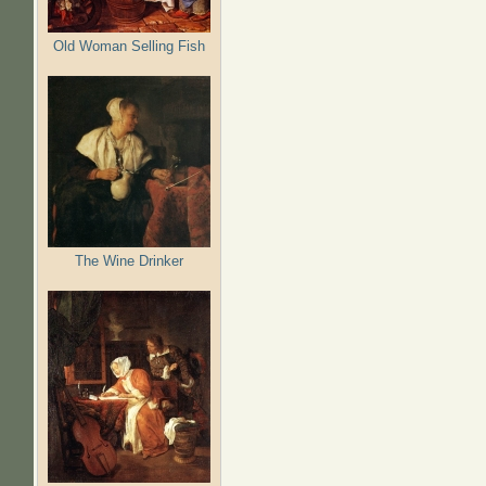
Old Woman Selling Fish
The Wine Drinker