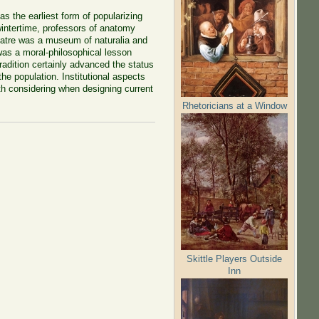
 the earliest form of popularizing
wintertime, professors of anatomy
heatre was a museum of naturalia and
 was a moral-philosophical lesson
 tradition certainly advanced the status
he population. Institutional aspects
rth considering when designing current
Rhetoricians at a Window
Skittle Players Outside
Inn