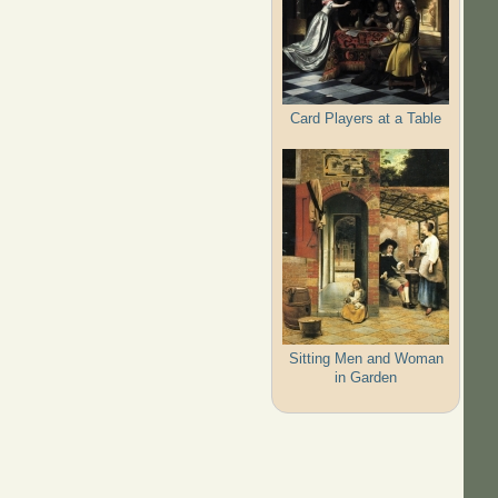
Card Players at a Table
Sitting Men and Woman
in Garden