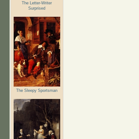
The Letter-Writer
Surprised
The Sleepy Sportsman