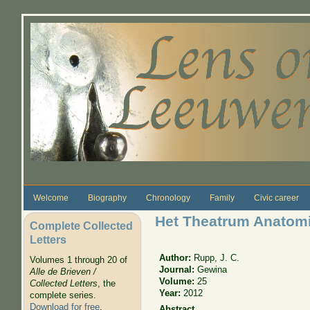
Skip to main content
Welcome
Biography
Chronology
Family
Civic career
Het Theatrum Anatom
Complete Collected
Letters
Author:
Rupp, J. C.
Volumes 1 through 20 of
Journal:
Gewina
Alle de Brieven /
Volume:
25
Collected Letters
, the
Year:
2012
complete series.
Download for free
.
Abstract