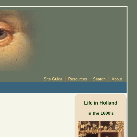
Site Guide
Resources
Search
About
Life in Holland
in the 1600's