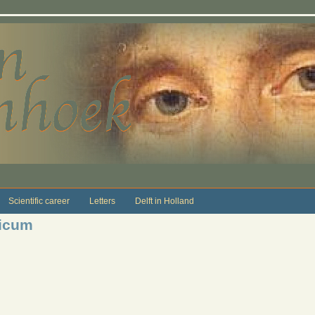
Scientific career
Letters
Delft in Holland
icum