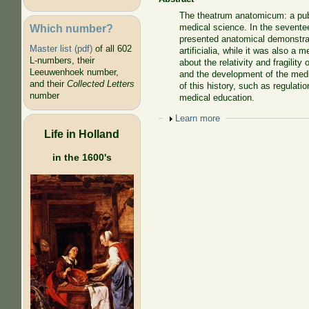
The theatrum anatomicum: a publ
Which number?
medical science. In the seventee
presented anatomical demonstrat
Master list (pdf)
of all 602
artificialia, while it was also a
L-numbers, their
about the relativity and fragilit
Leeuwenhoek number,
and the development of the medic
and their
Collected Letters
of this history, such as regulati
number
medical education.
Show
Learn more
Life in Holland
in the 1600's