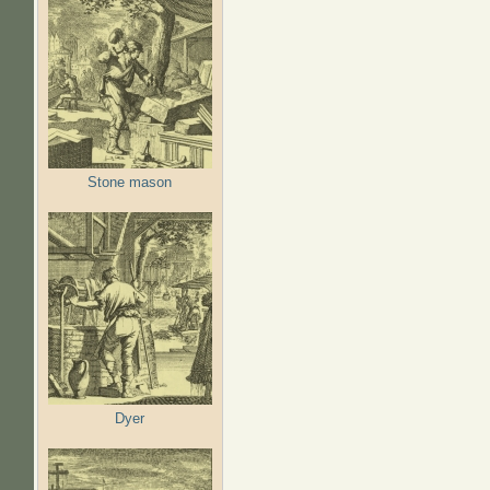
Stone mason
Dyer