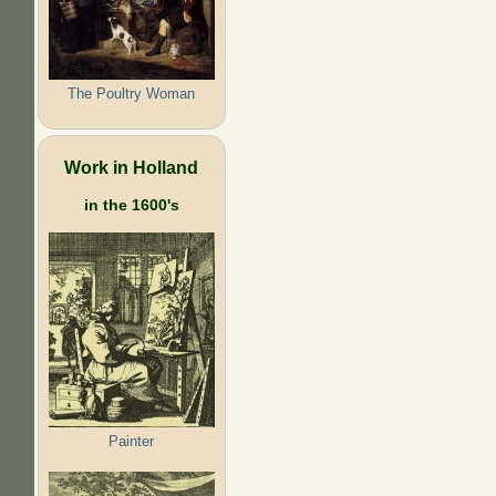
The Poultry Woman
Work in Holland
in the 1600's
Painter