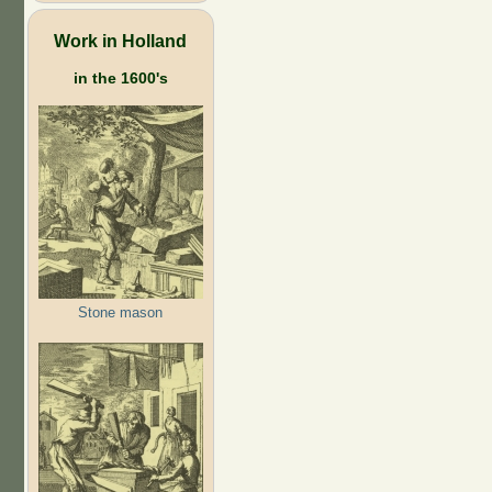
Work in Holland
in the 1600's
Stone mason