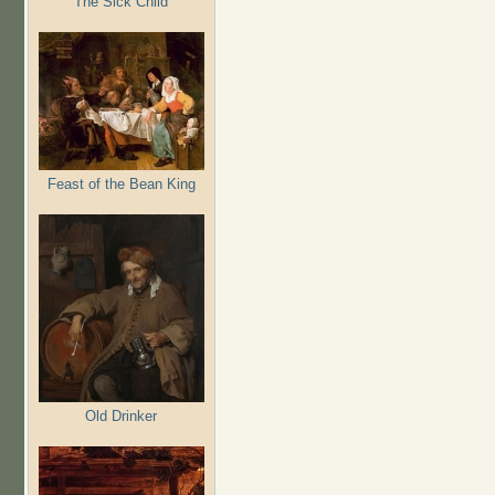
The Sick Child
Feast of the Bean King
Old Drinker