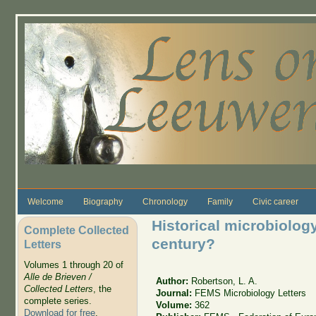
Skip to main content
Welcome
Biography
Chronology
Family
Civic career
Historical microbiology,
Complete Collected
century?
Letters
Volumes 1 through 20 of
Alle de Brieven /
Author:
Robertson, L. A.
Collected Letters
, the
Journal:
FEMS Microbiology Letters
complete series.
Volume:
362
Download for free
.