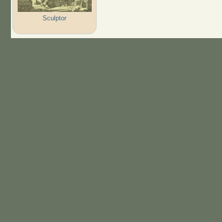
Sculptor