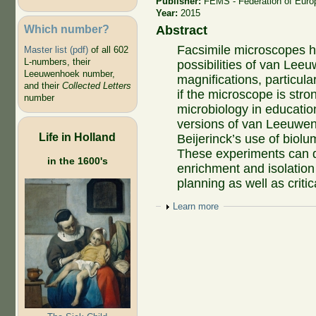
Publisher:
FEMS - Federation of Euro
Year:
2015
Which number?
Abstract
Facsimile microscopes 
Master list (pdf)
of all 602
L-numbers, their
possibilities of van Lee
Leeuwenhoek number,
magnifications, particula
and their
Collected Letters
if the microscope is stro
number
microbiology in education
versions of van Leeuwe
Life in Holland
Beijerinck’s use of biol
These experiments can 
in the 1600's
enrichment and isolation
planning as well as criti
Show
Learn more