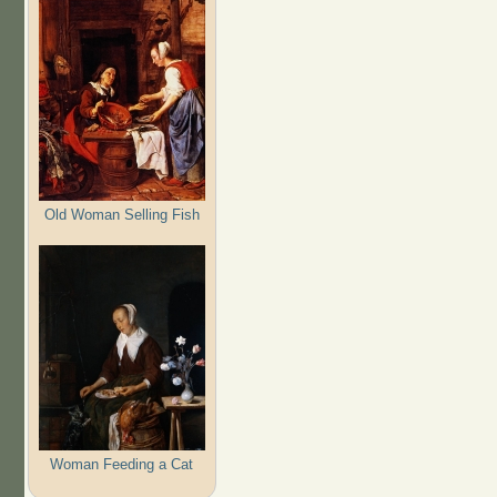
Old Woman Selling Fish
Woman Feeding a Cat