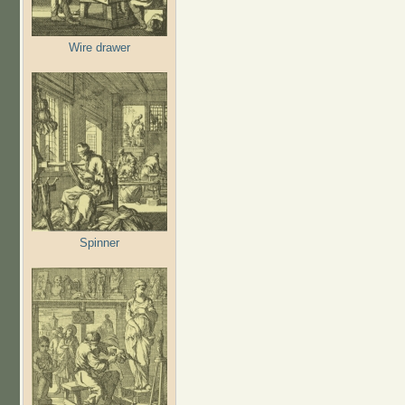
Wire drawer
Spinner