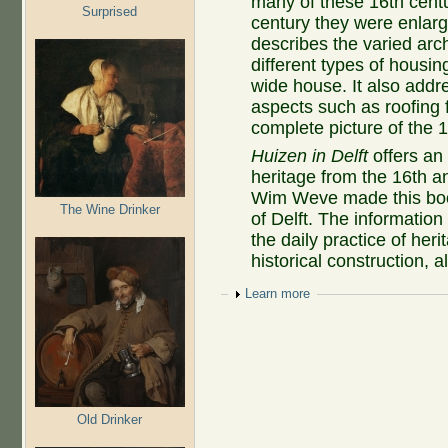
many of these 16th centur
Surprised
century they were enla
describes the varied arc
different types of housi
wide house. It also addr
aspects such as roofing 
complete picture of the 
Huizen in Delft
offers an 
heritage from the 16th an
Wim Weve made this book
The Wine Drinker
of Delft. The informatio
the daily practice of her
historical construction, 
Show
Learn more
Old Drinker