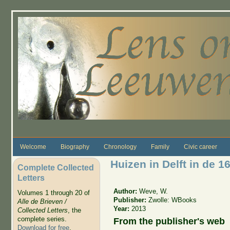
Skip to main content
Welcome
Biography
Chronology
Family
Civic career
Huizen in Delft in de 
Complete Collected
Letters
Author:
Weve, W.
Volumes 1 through 20 of
Publisher:
Zwolle: WBooks
Alle de Brieven /
Year:
2013
Collected Letters
, the
complete series.
From the publisher's web
Download for free
.