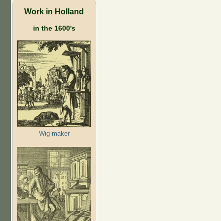
Work in Holland
in the 1600's
Wig-maker