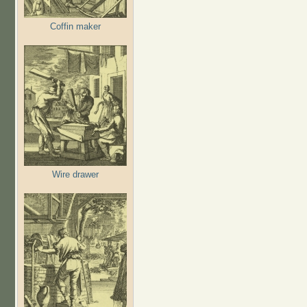
Coffin maker
Wire drawer