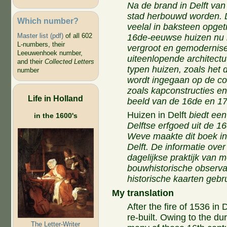
Na de brand in Delft va
stad herbouwd worden. 
Which number?
veelal in baksteen opge
Master list (pdf)
of all 602
16de-eeuwse huizen nu 
L-numbers, their
vergroot en gemodernis
Leeuwenhoek number,
uiteenlopende architectu
and their
Collected Letters
typen huizen, zoals het 
number
wordt ingegaan op de co
zoals kapconstructies en
Life in Holland
beeld van de 16de en 17d
Huizen in Delft
biedt een
in the 1600's
Delftse erfgoed uit de 
Weve maakte dit boek i
Delft. De informatie ov
dagelijkse praktijk van
bouwhistorische observa
historische kaarten gebru
My translation
After the fire of 1536 in 
re-built. Owing to the du
The Letter-Writer