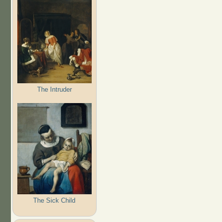
The Intruder
The Sick Child