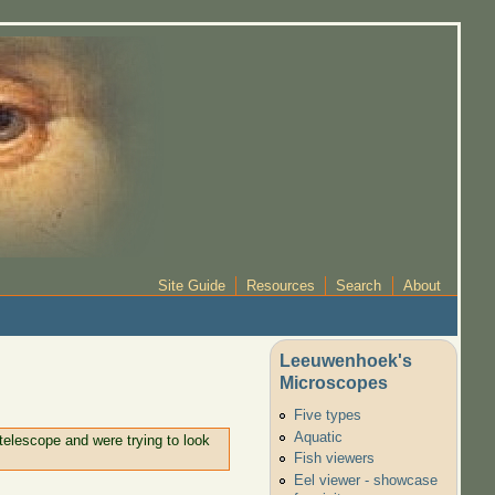
Site Guide
Resources
Search
About
Leeuwenhoek's
Microscopes
Five types
Aquatic
telescope and were trying to look
Fish viewers
Eel viewer - showcase