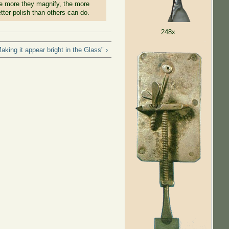
 the more they magnify, the more
tter polish than others can do.
248x
king it appear bright in the Glass" ›