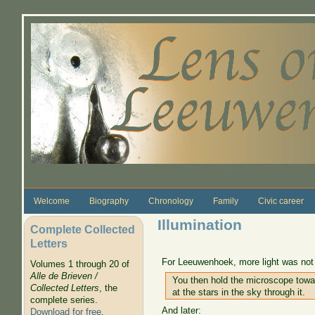
Skip to main content
Welcome
Biography
Chronology
Family
Civic career
Illumination
Complete Collected
Letters
For Leeuwenhoek, more light was not a
Volumes 1 through 20 of
Alle de Brieven /
You then hold the microscope towar
Collected Letters
, the
at the stars in the sky through it.
complete series.
And later:
Download for free
.