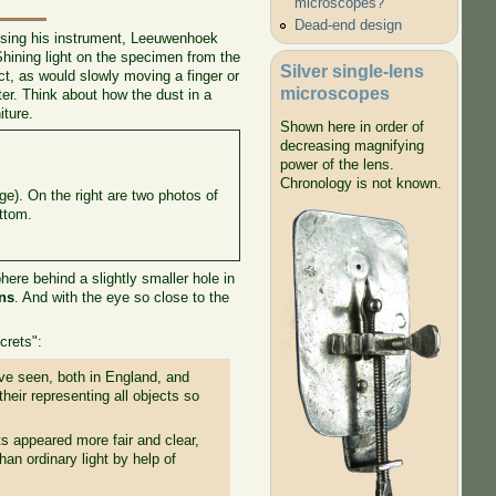
microscopes?
Dead-end design
 using his instrument, Leeuwenhoek
hining light on the specimen from the
Silver single-lens
ct, as would slowly moving a finger or
microscopes
ter. Think about how the dust in a
iture.
Shown here in order of
decreasing magnifying
power of the lens.
Chronology is not known.
ge). On the right are two photos of
ottom.
re behind a slightly smaller hole in
ons
. And with the eye so close to the
crets":
ave seen, both in England, and
their representing all objects so
s appeared more fair and clear,
an ordinary light by help of