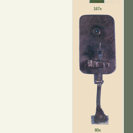
167x
80x