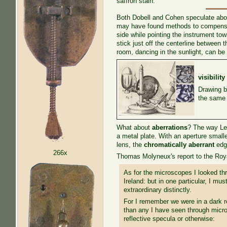
saffron stain.
Both Dobell and Cohen speculate about
may have found methods to compensate
side while pointing the instrument to
stick just off the centerline between
room, dancing in the sunlight, can be 
visibility
Drawing b
the same p
What about
aberrations
? The way Le
a metal plate. With an aperture smal
lens, the
chromatically aberrant
edge
266x
Thomas Molyneux's report to the Royal
As for the microscopes I looked th
Ireland: but in one particular, I mu
extraordinary distinctly.
For I remember we were in a dark ro
than any I have seen through micro
reflective specula or otherwise: