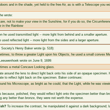
oors and in the shade, yet held to the free Air, as is with a Telescope you wo
 he wrote:
are, not to make your view in the Sunshine, for if you do so, the Circumferen
e in the Rainbow
n he used transmitted light -- more light from behind and a smaller aperture.
used reflected light -- more light from the sides and a larger aperture.
 Society's Henry Baker wrote (p. 518):
etimes, to throw a greater Light upon his Objects, he used a small convex M
t Leeuwenhoek wrote on June 9, 1699:
metimes a metal Concave Looking glass.
te around the lens to direct light back onto his side of an opaque specimen. 
ate to reflect light back on the specimen. Baker continues:
und his Microscope, as bright as he could, that the Light, while he was viewi
ps because, polished, they would reflect light onto the specimen better than
ng any better than bronze, they were not worth the expense.
ish?
To increase the contrast, he manipulated it against a dark background; lat