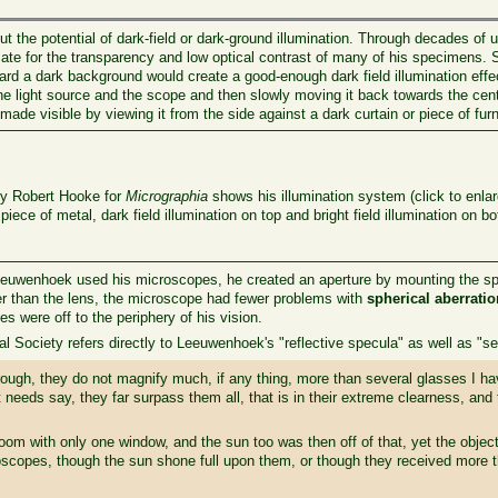
 the potential of dark-field or dark-ground illumination. Through decades of
 for the transparency and low optical contrast of many of his specimens. S
ward a dark background would create a good-enough dark field illumination effe
 the light source and the scope and then slowly moving it back towards the cen
made visible by viewing it from the side against a dark curtain or piece of furn
y Robert Hooke for
Micrographia
shows his illumination system (click to enlar
iece of metal, dark field illumination on top and bright field illumination on b
euwenhoek used his microscopes, he created an aperture by mounting the sphe
ler than the lens, the microscope had fewer problems with
spherical aberrati
s were off to the periphery of his vision.
 Society refers directly to Leeuwenhoek's "reflective specula" as well as "se
rough, they do not magnify much, if any thing, more than several glasses I h
st needs say, they far surpass them all, that is in their extreme clearness, and 
om with only one window, and the sun too was then off of that, yet the object
scopes, though the sun shone full upon them, or though they received more th