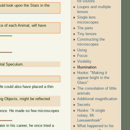
for visitors
uld look upon the Stars in the
Loupes and multiple
lenses
Single lens
microscopes
ce of each Animal, will have
The parts
Tiny lenses
Constructing the
microscopes
Using
Focus
Visibility
etal Speculum.
Illumination
Hooke: "Making it
appear bright in the
Glass"
He could also have placed a thin
The consolation of little
animals
ng Objects, might be reflected
Additional magnification
Secrets
Hooke: "A single
 bronze. He made so few microscopes
votary, Mr.
Leeuwenhoek"
er in his career, he once tried a
What happened to his