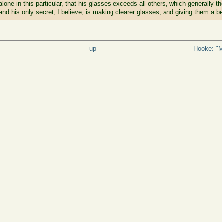
ot alone in this particular, that his glasses exceeds all others, which generally
and his only secret, I believe, is making clearer glasses, and giving them a be
up
Hooke: "Ma