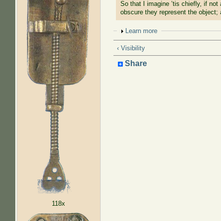
So that I imagine ’tis chiefly, if n
obscure they represent the object; 
Show
Learn more
‹ Visibility
Share
118x