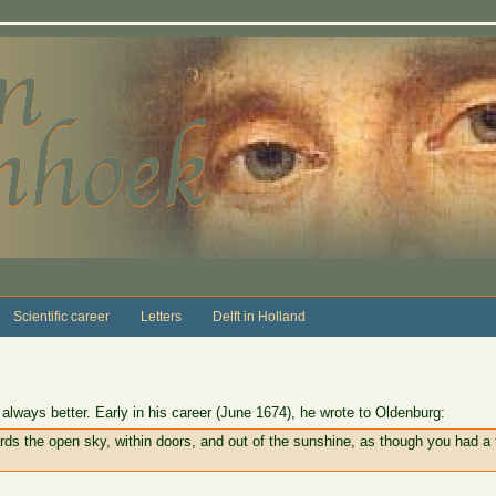
Scientific career
Letters
Delft in Holland
lways better. Early in his career (June 1674), he wrote to Oldenburg:
ds the open sky, within doors, and out of the sunshine, as though you had a 