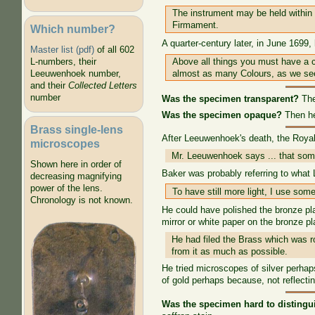
The instrument may be held within d
Firmament.
Which number?
A quarter-century later, in June 1699,
Master list (pdf)
of all 602
Above all things you must have a c
L-numbers, their
almost as many Colours, as we se
Leeuwenhoek number,
and their
Collected Letters
number
Was the specimen transparent?
The
Was the specimen opaque?
Then he 
Brass single-lens
After Leeuwenhoek's death, the Royal
microscopes
Mr. Leeuwenhoek says ... that som
Shown here in order of
Baker was probably referring to wha
decreasing magnifying
power of the lens.
To have still more light, I use so
Chronology is not known.
He could have polished the bronze pla
mirror or white paper on the bronze pl
He had filed the Brass which was ro
from it as much as possible.
He tried microscopes of silver perha
of gold perhaps because, not reflecti
Was the specimen hard to distingu