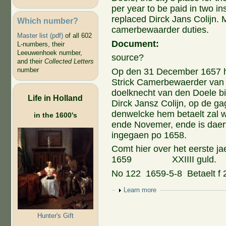
per year to be paid in two 
replaced Dirck Jans Colijn. 
Which number?
camerbewaarder duties.
Master list (pdf)
of all 602
Document:
L-numbers, their
Leeuwenhoek number,
source?
and their
Collected Letters
number
Op den 31 December 1657 
Strick Camerbewaerder van 
doelknecht van den Doele bi
Life in Holland
Dirck Jansz Colijn, op de gag
denwelcke hem betaelt zal w
in the 1600's
ende Novemer, ende is daerva
ingegaen po 1658.
Comt hier over het eerste ja
1659 XXIIII guld.
No 122 1659-5-8 Betaelt f 2
Show
Learn more
Hunter's Gift