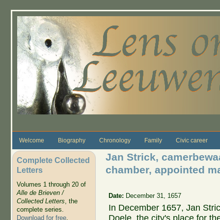
Skip to main content
Welcome
Biography
Chronology
Family
Civic career
Jan Strick, camerbewaa
Complete Collected
chamber, appointed man
Letters
Volumes 1 through 20 of
Alle de Brieven /
Date:
December 31, 1657
Collected Letters
, the
In December 1657, Jan Stri
complete series.
Doele, the city's place for th
Download for free
.