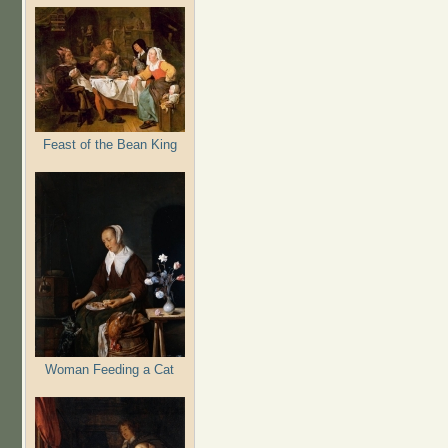
Feast of the Bean King
Woman Feeding a Cat