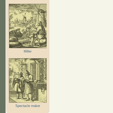
Miller
Spectacle maker