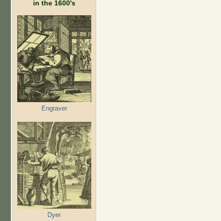
in the 1600's
Engraver
Dyer