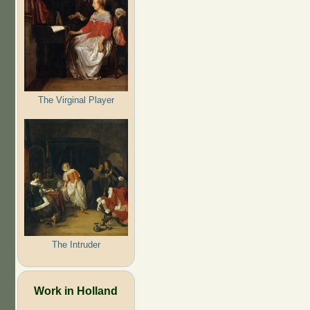
The Virginal Player
The Intruder
Work in Holland