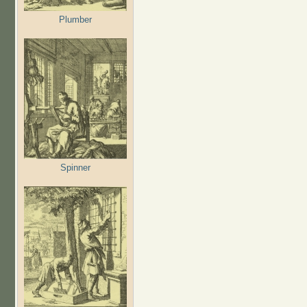
Plumber
Spinner