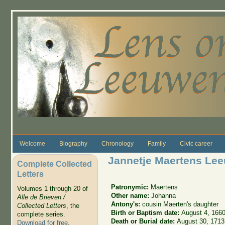
Skip to main content
Welcome
Biography
Chronology
Family
Civic career
Jannetje Maertens Le
Complete Collected
Letters
Patronymic:
Maertens
Volumes 1 through 20 of
Other name:
Johanna
Alle de Brieven /
Antony's:
cousin Maerten's daughter
Collected Letters
, the
Birth or Baptism date:
August 4, 166
complete series.
Death or Burial date:
August 30, 1713
Download for free
.