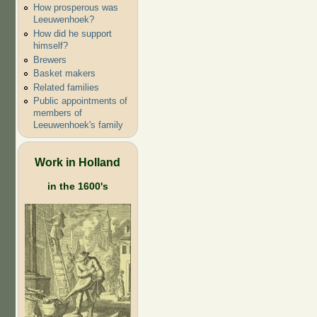
How prosperous was
Leeuwenhoek?
How did he support
himself?
Brewers
Basket makers
Related families
Public appointments of
members of
Leeuwenhoek's family
Work in Holland
in the 1600's