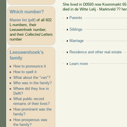
She lived in D0593 now Koornmarkt 65 
died in de Witte Lelij - Marktveld ?? her
Which number?
Show
Parents
Master list (pdf)
of all 602
L-numbers, their
Show
Siblings
Leeuwenhoek number,
and their
Collected Letters
number
Show
Marriage
Leeuwenhoek's
Show
Residence and other real estate
family
Show
Learn more
How to pronounce it
How to spell it
What about the "van"?
Who was in the family?
Where did they live in
Delft?
What public record
remains of their lives?
How prominent was the
family?
How prosperous was
the family?