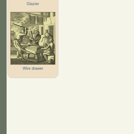
Glazier
Wire drawer