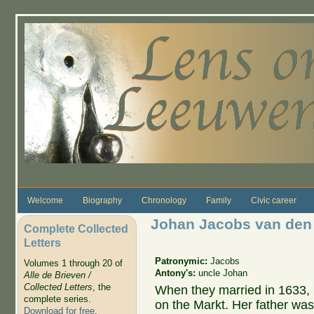
Skip to main content
Welcome
Biography
Chronology
Family
Civic career
Johan Jacobs van den
Complete Collected
Letters
Patronymic:
Jacobs
Volumes 1 through 20 of
Antony's:
uncle Johan
Alle de Brieven /
Collected Letters
, the
When they married in 1633, 
complete series.
on the Markt. Her father wa
Download for free
.