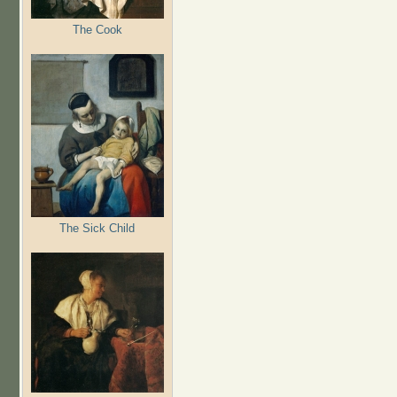
The Cook
The Sick Child