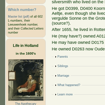
silversmith who lived on the
He got D0399, D0400 Koornm
Which number?
Aeltje, even though she liv
Master list (pdf)
of all 602
vergulde Sonne on the Grote
L-numbers, their
(source?).
Leeuwenhoek number,
and their
Collected Letters
After 1655, he lived in Rott
number
He (may have?) owned A012
He may have owned D0175 o
Life in Holland
He owned D0263 now Oude 
in the 1600's
Show
Parents
Show
Siblings
Show
Marriage
Show
What happened?
Show
Learn more
The Apothecary