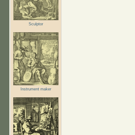
Sculptor
Instrument maker