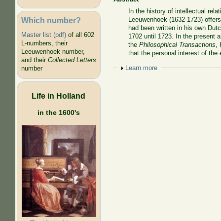
In the history of intellectual re
Which number?
Leeuwenhoek (1632-1723) offers a
had been written in his own Dut
Master list (pdf)
of all 602
1702 until 1723. In the present
L-numbers, their
the
Philosophical Transactions
,
Leeuwenhoek number,
that the personal interest of the
and their
Collected Letters
Show
Learn more
number
Life in Holland
in the 1600's