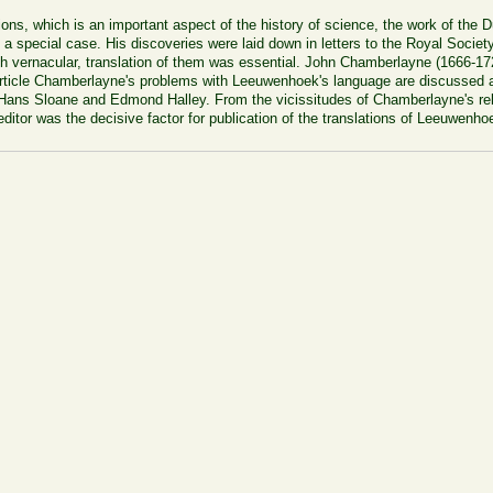
lations, which is an important aspect of the history of science, the work of the
 special case. His discoveries were laid down in letters to the Royal Societ
ch vernacular, translation of them was essential. John Chamberlayne (1666-17
 article Chamberlayne's problems with Leeuwenhoek's language are discussed an
 Hans Sloane and Edmond Halley. From the vicissitudes of Chamberlayne's relat
 editor was the decisive factor for publication of the translations of Leeuwenhoe