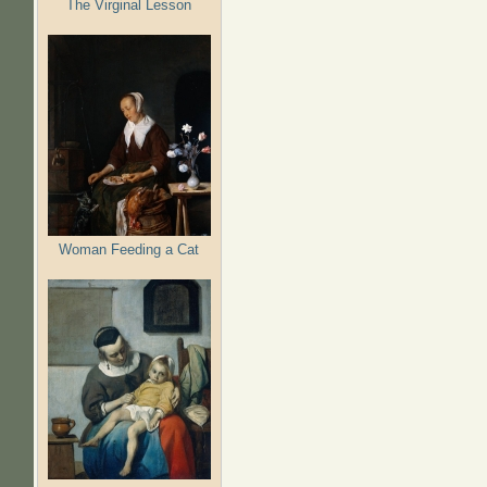
The Virginal Lesson
Woman Feeding a Cat