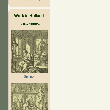
Work in Holland
in the 1600's
Spinner