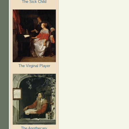
The Sick Child
The Virginal Player
The Apothecary