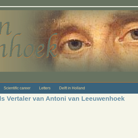
Scientific career
Letters
Delft in Holland
s Vertaler van Antoni van Leeuwenhoek