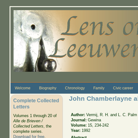
Skip to main content
Welcome
Biography
Chronology
Family
Civic career
John Chamberlayne al
Complete Collected
Letters
Author:
Vermij, R. H. and L. C. Palm
Volumes 1 through 20 of
Journal:
Gewina
Alle de Brieven /
Volume:
15, 234-242
Collected Letters
, the
Year:
1992
complete series.
Download for free
.
Abstract