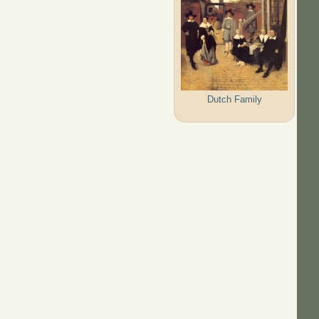
Dutch Family