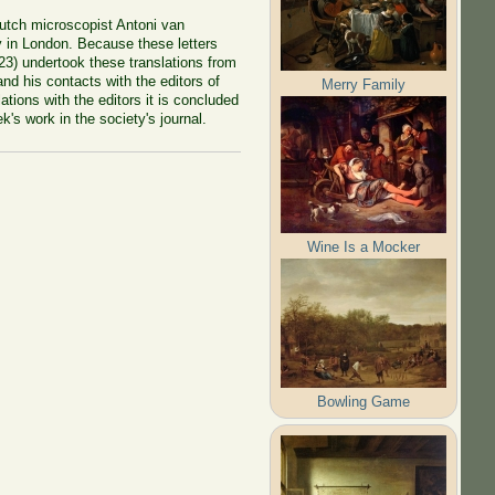
 Dutch microscopist Antoni van
y in London. Because these letters
23) undertook these translations from
d his contacts with the editors of
Merry Family
ions with the editors it is concluded
k's work in the society's journal.
Wine Is a Mocker
Bowling Game