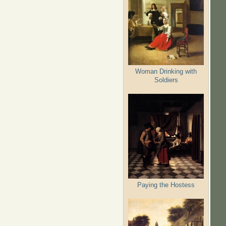
Woman Drinking with
Soldiers
Paying the Hostess