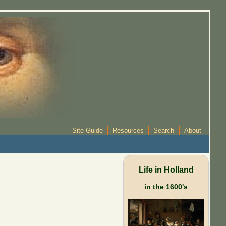
Site Guide
Resources
Search
About
Life in Holland
in the 1600's