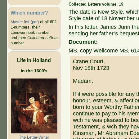
Collected Letters volume:
19
The date is New Style, whic
Which number?
Style date of 18 November u
Master list (pdf)
of all 602
In this letter, James Jurin 
L-numbers, their
Leeuwenhoek number,
sending her father’s bequest
and their
Collected Letters
Document:
number
MS. copy Wellcome MS. 61
Life in Holland
Crane Court,
Nov 18th 1723
in the 1600's
Madam,
If it were possible for any 
honour, esteem, & affectio
born to your Worthy Father,
continue to pay to his Mem
wch he was pleased to bequ
Testament, & wch they have
Kinsman, Mr Abraham Eden
The Letter-Writer