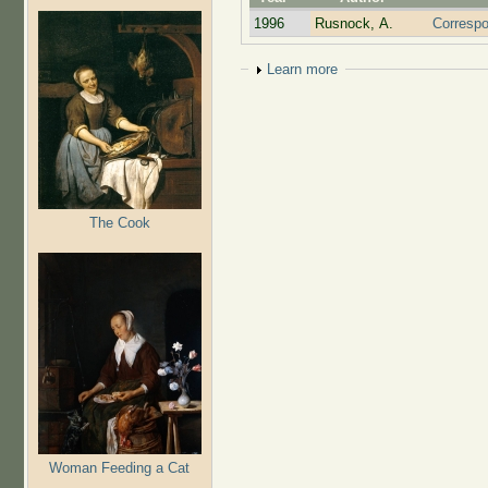
1996
Rusnock, A.
Correspo
Show
Learn more
The Cook
Woman Feeding a Cat