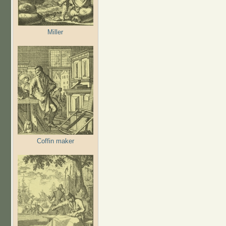
Miller
Coffin maker