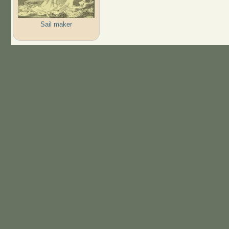
Sail maker