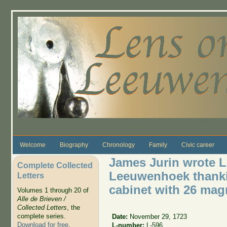
Skip to main content
Welcome
Biography
Chronology
Family
Civic career
James Jurin wrote Le
Complete Collected
Leeuwenhoek thanki
Letters
cabinet with 26 mag
Volumes 1 through 20 of
Alle de Brieven /
Collected Letters
, the
complete series.
Date:
November 29, 1723
Download for free
.
L-number:
L-596