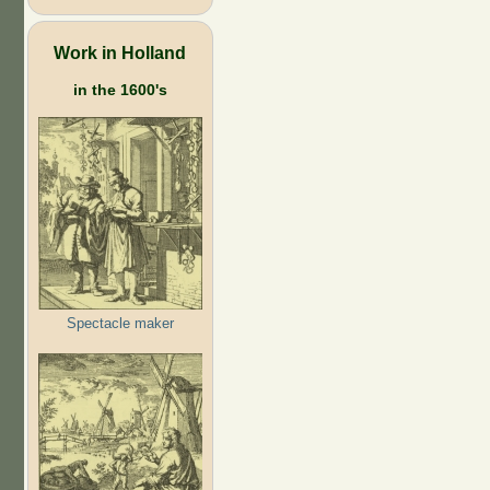
Work in Holland
in the 1600's
Spectacle maker