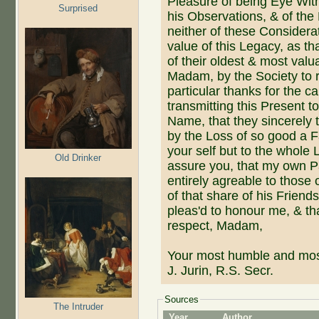
Pleasure of being Eye Wit
Surprised
his Observations, & of the
neither of these Consider
value of this Legacy, as tha
of their oldest & most val
Madam, by the Society to r
particular thanks for the c
transmitting this Present t
Name, that they sincerely t
by the Loss of so good a F
your self but to the whole
Old Drinker
assure you, that my own Pa
entirely agreable to those
of that share of his Frie
pleas'd to honour me, & tha
respect, Madam,
Your most humble and mos
J. Jurin, R.S. Secr.
Sources
The Intruder
Year
Author