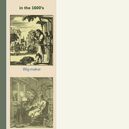
in the 1600's
Wig-maker