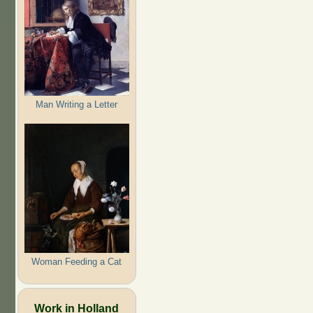
Man Writing a Letter
Woman Feeding a Cat
Work in Holland