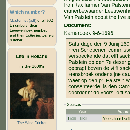
from tax farmer Van Palstein
camerbewaarder Leeuwenhoe
Which number?
Van Palstein about the five
Master list (pdf)
of all 602
Document:
L-numbers, their
Leeuwenhoek number,
Kamerboek 9-6-1696
and their
Collected Letters
number
Saturdage den 9 Junij 16
hren Schepenen commissen
versoeckende dat elff sack
Life in Holland
Palstein op den 7e deser g
in the 1600's
gebragt boven de vijff sa
Hensbroek onder sijne cau
waer op den pr. Palstein 
consenteerde, is den Ca
geordonnt de voors. elff s
Sources
Year
Author
1538 - 1808
Vierschaar Delft
The Wine Drinker