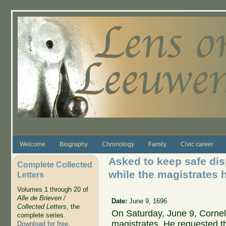
Skip to main content
Welcome
Biography
Chronology
Family
Civic career
Asked to keep safe di
Complete Collected
while the magistrates 
Letters
Volumes 1 through 20 of
Alle de Brieven /
Date:
June 9, 1696
Collected Letters
, the
On Saturday, June 9, Corne
complete series.
magistrates. He requested t
Download for free
.