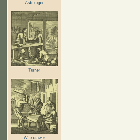
Astrologer
Turner
Wire drawer