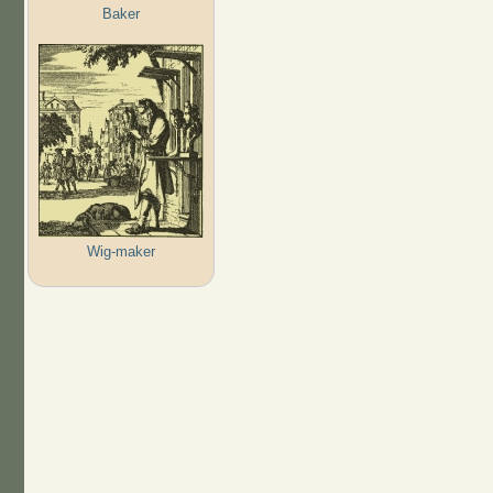
Baker
Wig-maker