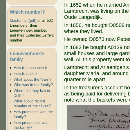
In 1652 when he married Ar
Lambrecht was living on the
Which number?
Oude Langedijk.
Master list (pdf)
of all 602
In 1656, he bought D0508 n
L-numbers, their
Leeuwenhoek number,
where they lived.
and their
Collected Letters
He owned D0573 now Peperst
number
In 1682 he bought A0129 no
small houses and large garde
Leeuwenhoek's
family
wall. All this property went 
Lambrecht and Ariaentgen's 
How to pronounce it
daughter Maria, and around 
How to spell it
quarter mile apart.
What about the "van"?
Who was in the family?
In the treasurer's account b
Where did they live in
as being paid for delivering 
Delft?
note what the baskets were 
What public record
remains of their lives?
How prominent was the
family?
How prosperous was
the family?