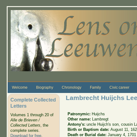
Skip to main content
Welcome
Biography
Chronology
Family
Civic career
Lambrecht Huijchs L
Complete Collected
Letters
Patronymic:
Huijchs
Volumes 1 through 20 of
Other name:
Lambregt
Alle de Brieven /
Antony's:
uncle Huijch's son, cousin 
Collected Letters
, the
Birth or Baptism date:
August 11, 16
complete series.
Death or Burial date:
January 4, 1701
Download for free
.