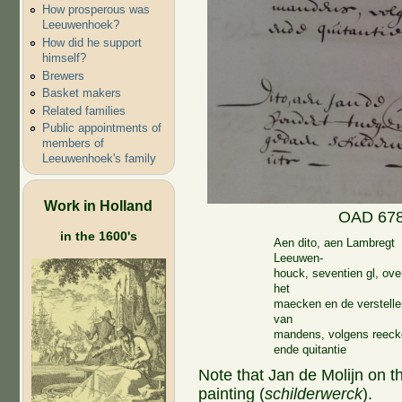
How prosperous was
Leeuwenhoek?
How did he support
himself?
Brewers
Basket makers
Related families
Public appointments of
members of
Leeuwenhoek's family
Work in Holland
OAD 678.
in the 1600's
Aen dito, aen Lambregt
Leeuwen-
houck, seventien gl, ove
het
maecken en de verstelle
van
mandens, volgens reec
ende quitantie
Note that Jan de Molijn on t
painting (
schilderwerck
).