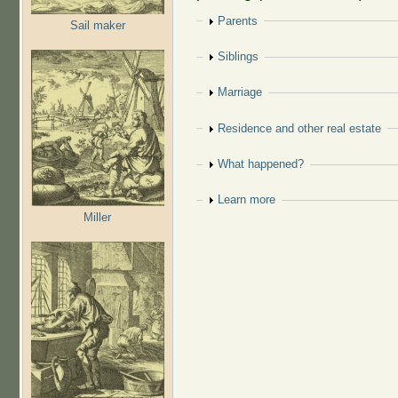
Show
Parents
Sail maker
Show
Siblings
Show
Marriage
Show
Residence and other real estate
Show
What happened?
Show
Learn more
Miller