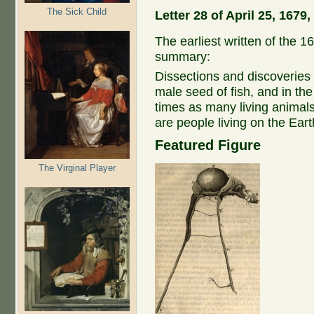
The Sick Child
Letter 28 of April 25, 167
The earliest written of the 16
summary:
Dissections and discoveries of
male seed of fish, and in the
times as many living animals
are people living on the Ear
Featured Figure
The Virginal Player