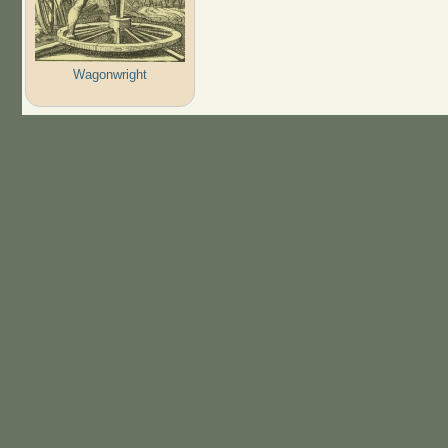
Wagonwright