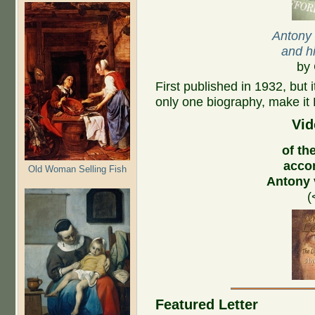
Antony
and hi
by 
First published in 1932, but 
only one biography, make it 
Vid
of the
acco
Old Woman Selling Fish
Antony
(
Featured Letter