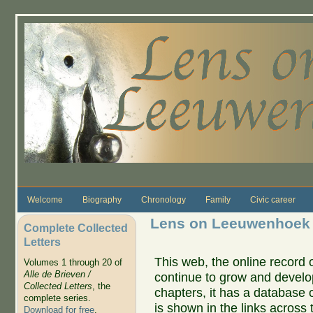
Skip to main content
Welcome
Biography
Chronology
Family
Civic career
Lens on Leeuwenhoek
Complete Collected
Letters
This web, the online record o
Volumes 1 through 20 of
Alle de Brieven /
continue to grow and develo
Collected Letters
, the
chapters, it has a database 
complete series.
is shown in the links across 
Download for free
.