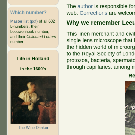
The
author
is responsible fo
Which number?
web.
Corrections
are welco
Master list (pdf)
of all 602
Why we remember Leeu
L-numbers, their
Leeuwenhoek number,
This linen merchant and civi
and their
Collected Letters
single-lens microscope that 
number
the hidden world of microorga
to the Royal Society of Lond
Life in Holland
protozoa, bacteria, spermato
through capillaries, among m
in the 1600's
R
The Wine Drinker