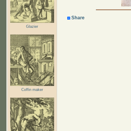
Share
Glazier
Coffin maker