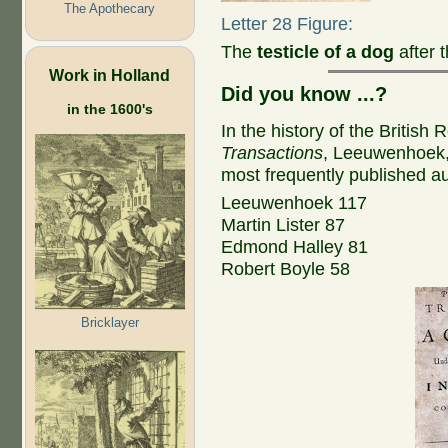
The Apothecary
Letter 28 Figure:
The
testicle of a dog
after 
Work in Holland
Did you know ...?
in the 1600's
In the history of the British 
Transactions
, Leeuwenhoek, w
most frequently published aut
Leeuwenhoek 117
Martin Lister 87
Edmond Halley 81
Robert Boyle 58
Bricklayer