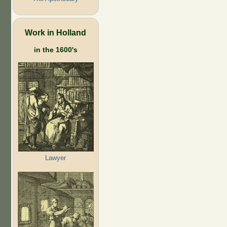
Work in Holland
in the 1600's
Lawyer