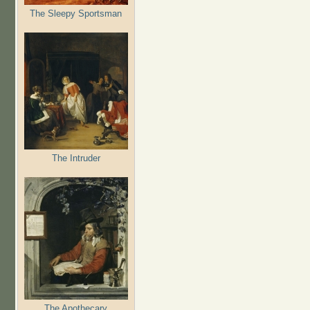
The Sleepy Sportsman
The Intruder
The Apothecary