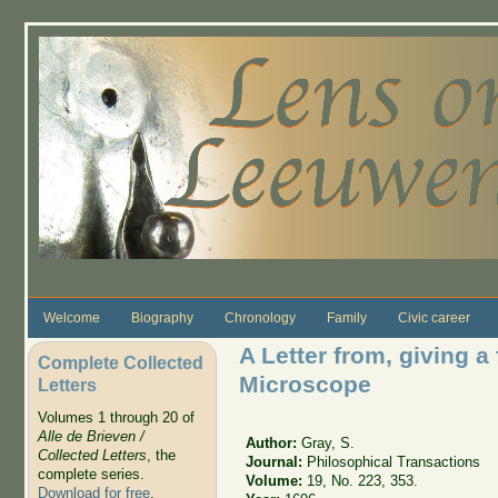
Skip to main content
Welcome
Biography
Chronology
Family
Civic career
A Letter from, giving a
Complete Collected
Microscope
Letters
Volumes 1 through 20 of
Alle de Brieven /
Author:
Gray, S.
Collected Letters
, the
Journal:
Philosophical Transactions
complete series.
Volume:
19, No. 223, 353.
Download for free
.