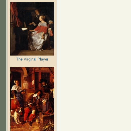
The Virginal Player