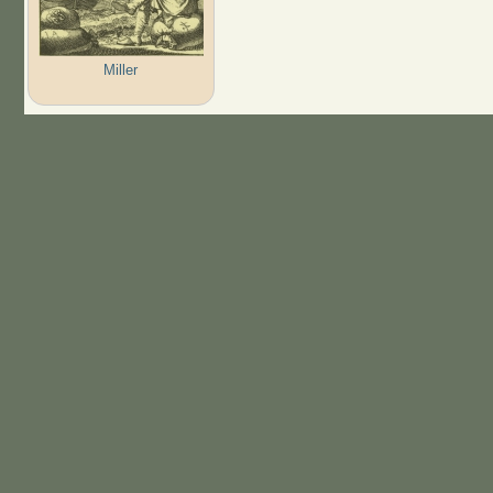
Miller