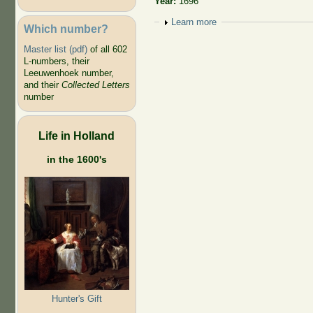
Year:
1696
Show
Learn more
Which number?
Master list (pdf)
of all 602
L-numbers, their
Leeuwenhoek number,
and their
Collected Letters
number
Life in Holland
in the 1600's
Hunter's Gift