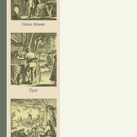
Glass blower
Dyer