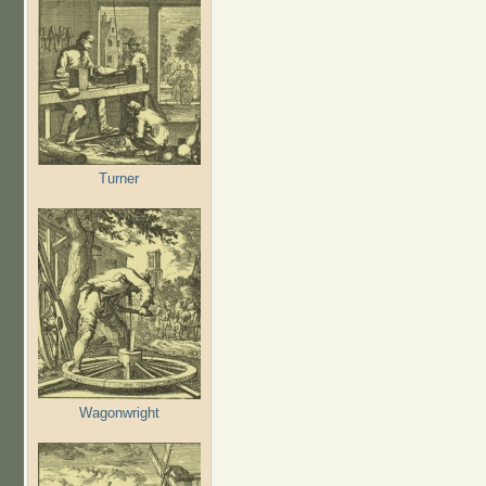
Turner
Wagonwright