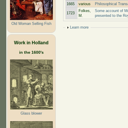
1665
various
Philosophical Trans
Folkes,
Some account of Mr
1723
M.
presented to the Ro
Old Woman Selling Fish
Show
Learn more
Work in Holland
in the 1600's
Glass blower