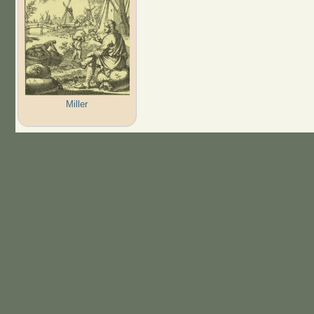
Miller