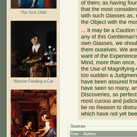
of them; as having fou
that the most consider
The Sick Child
with such Glasses as, 
the Object with the mos
... It may be a Caution
any of this Gentleman's
own Glasses, we should
them ouselves. We are
want of the Experience
Mind, more than once, t
the Use of Magnifying-
too sudden a Judgment 
have been assured fro
Woman Feeding a Cat
have seen so many, and
Discoveries, so perfect
most curous and judici
be no Reason to distrus
which have not yet been
Sources
Year
Author