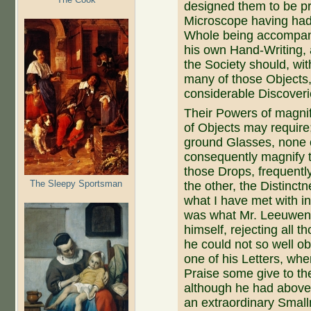
designed them to be pr
Microscope having had 
Whole being accompany
his own Hand-Writing, 
the Society should, wi
many of those Objects
considerable Discoverie
Their Powers of magnify
of Objects may require
ground Glasses, none 
consequently magnify 
those Drops, frequently
The Sleepy Sportsman
the other, the Distinc
what I have met with in
was what Mr. Leeuwenho
himself, rejecting all 
he could not so well ob
one of his Letters, whe
Praise some give to the
although he had above
an extraordinary Small