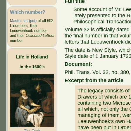
Full title
Some account of Mr. Le
Which number?
lately presented to the R
Master list (pdf)
of all 602
Philosophical Transactio
L-numbers, their
Volume 32 is officially date
Leeuwenhoek number,
the final number in that vol
and their
Collected Letters
number
letters that Leeuwenhoek dic
The date is New Style, whic
Style date of 1 January 172
Life in Holland
Document:
in the 1600's
Phil. Trans. Vol. 32, no. 380
Excerpt from the article
The legacy consists of 
Drawers of which are 1
containing two Microsc
all which, not only the
managing of them, wer
Leeuwenhoek's own Ha
have been put in Order
The Cook