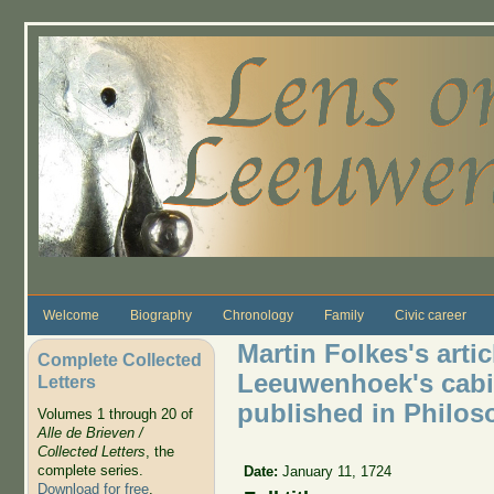
Skip to main content
Welcome
Biography
Chronology
Family
Civic career
Martin Folkes's artic
Complete Collected
Leeuwenhoek's cabi
Letters
published in Philos
Volumes 1 through 20 of
Alle de Brieven /
Collected Letters
, the
complete series.
Date:
January 11, 1724
Download for free
.