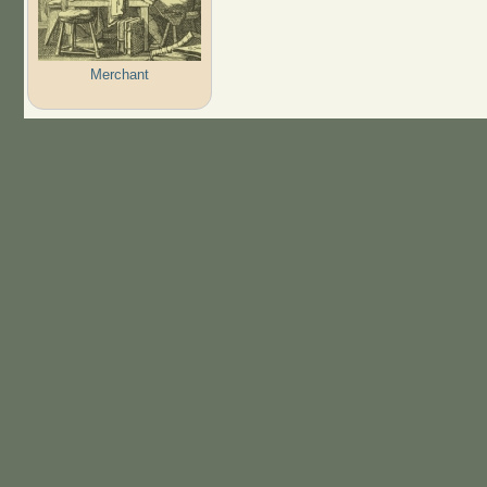
Merchant