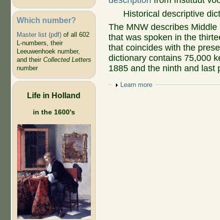
description
from Instituut vo
Historical descriptive di
Which number?
The MNW describes Middle D
Master list (pdf)
of all 602
that was spoken in the thirte
L-numbers, their
that coincides with the pre
Leeuwenhoek number,
dictionary contains 75,000 k
and their
Collected Letters
1885 and the ninth and last 
number
Show
Learn more
Life in Holland
in the 1600's