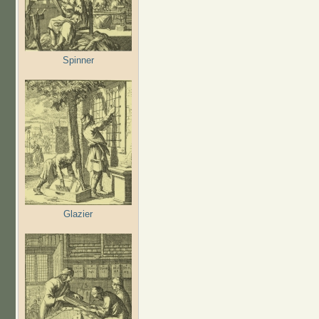
Spinner
Glazier