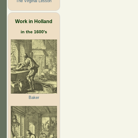
The Virginal Lesson
Work in Holland
in the 1600's
Baker