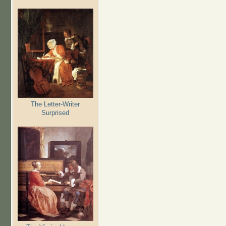
The Letter-Writer
Surprised