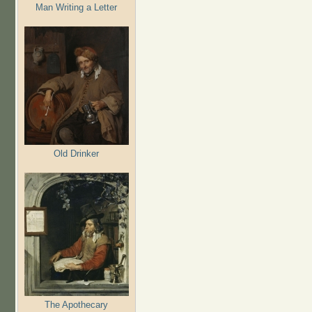
Man Writing a Letter
Old Drinker
The Apothecary