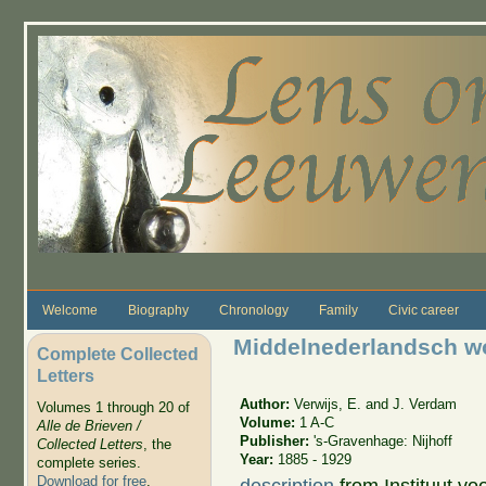
Skip to main content
Welcome
Biography
Chronology
Family
Civic career
Middelnederlandsch 
Complete Collected
Letters
Author:
Verwijs, E. and J. Verdam
Volumes 1 through 20 of
Volume:
1 A-C
Alle de Brieven /
Publisher:
's-Gravenhage: Nijhoff
Collected Letters
, the
Year:
1885 - 1929
complete series.
Download for free
.